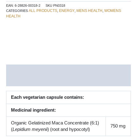
Capsules
EAN:
6-28826-00318-2
SKU
PN0318
quantity
ALL PRODUCTS
ENERGY
MENS HEALTH
WOMENS
CATEGORIES
,
,
,
HEALTH
Description
Additional information
Each vegetarian capsule contains:
Medicinal ingredient:
Organic Gelatinized Maca Concentrate (6:1)
750 mg
(
Lepidium meyenii
) (root and hypocotyl)