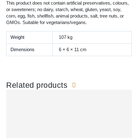
This product does not contain artificial preservatives, colours,
or sweeteners; no dairy, starch, wheat, gluten, yeast, soy,
corn, egg, fish, shellfish, animal products, salt, tree nuts, or
GMOs. Suitable for vegetarians/vegans.
Weight
107 kg
Dimensions
6 × 6 × 11 cm
Related products