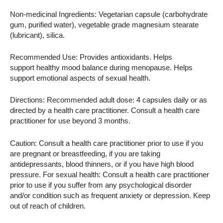
Non-medicinal Ingredients: Vegetarian capsule (carbohydrate
gum, purified water), vegetable grade magnesium stearate
(lubricant), silica.
Recommended Use: Provides antioxidants. Helps
support healthy mood balance during menopause. Helps
support emotional aspects of sexual health.
Directions: Recommended adult dose: 4 capsules daily or as
directed by a health care practitioner. Consult a health care
practitioner for use beyond 3 months.
Caution: Consult a health care practitioner prior to use if you
are pregnant or breastfeeding, if you are taking
antidepressants, blood thinners, or if you have high blood
pressure. For sexual health: Consult a health care practitioner
prior to use if you suffer from any psychological disorder
and/or condition such as frequent anxiety or depression. Keep
out of reach of children.