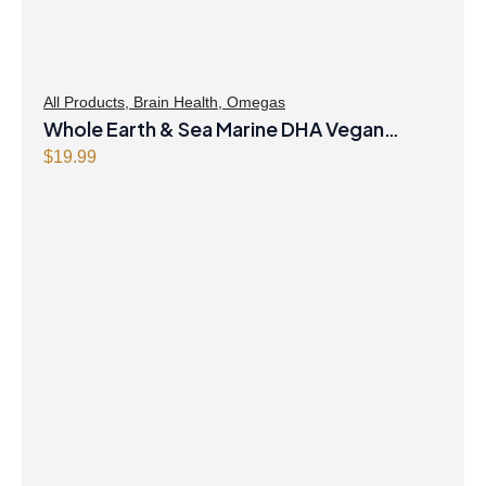
All Products
,
Brain Health
,
Omegas
Whole Earth & Sea Marine DHA Vegan
Omega-3 300mg 30 Vegetarian Softgels
$
19.99