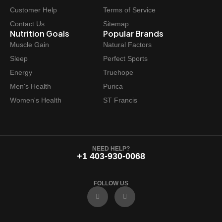
Customer Help
Terms of Service
Contact Us
Sitemap
Nutrition Goals
Popular Brands
Muscle Gain
Natural Factors
Sleep
Perfect Sports
Energy
Truehope
Men's Health
Purica
Women's Health
ST Francis
NEED HELP?
+1 403-930-0068
FOLLOW US
F
I
a
n
c
s
e
t
b
a