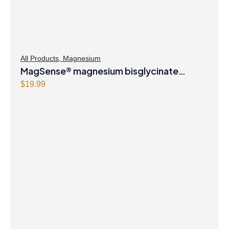
All Products
,
Magnesium
MagSense® magnesium bisglycinate
formula Berry Flavour Powder
$
19.99