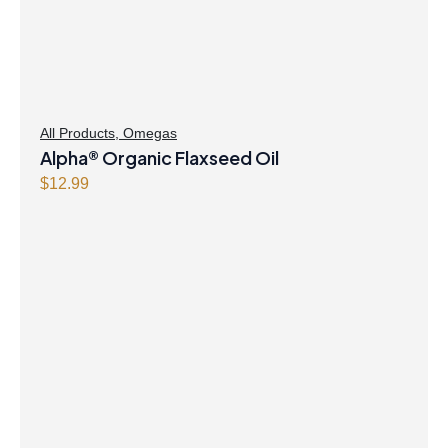
All Products
,
Omegas
Alpha® Organic Flaxseed Oil
$
12.99