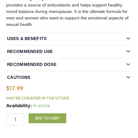
provides a source of antioxidants and helps support healthy
mood balance during menopause. It is the ultimate formula for
men and women who want to support the emotional aspects of
sexual health.
USES & BENEFITS
RECOMMENDED USE
RECOMMENDED DOSE
CAUTIONS
$
17.99
MAY BE CHEAPER IN THE STORE
Ultimate®
Availability:
In stock
Maca
Energy
ADD TO CART
750
mg
Vegetarian