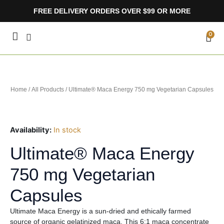
Skip
FREE DELIVERY ORDERS OVER $99 OR MORE
to
content
CA
0
Home
/
All Products
/ Ultimate® Maca Energy 750 mg Vegetarian Capsules
Availability:
In stock
Ultimate® Maca Energy
750 mg Vegetarian
Capsules
Ultimate Maca Energy is a sun-dried and ethically farmed
source of organic gelatinized maca. This 6:1 maca concentrate