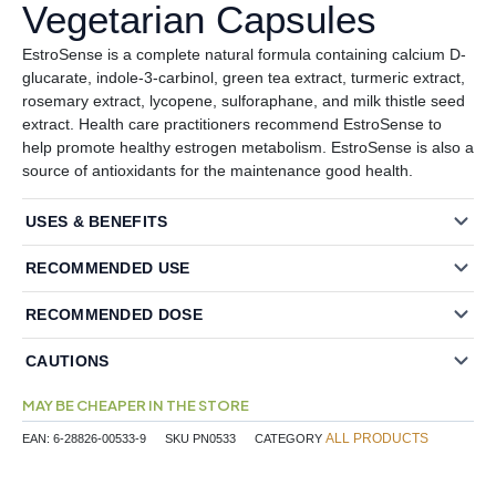
Vegetarian Capsules
EstroSense is a complete natural formula containing calcium D-
glucarate, indole-3-carbinol, green tea extract, turmeric extract,
rosemary extract, lycopene, sulforaphane, and milk thistle seed
extract. Health care practitioners recommend EstroSense to
help promote healthy estrogen metabolism. EstroSense is also a
source of antioxidants for the maintenance good health.
USES & BENEFITS
RECOMMENDED USE
RECOMMENDED DOSE
CAUTIONS
MAY BE CHEAPER IN THE STORE
ALL PRODUCTS
EAN:
6-28826-00533-9
SKU
PN0533
CATEGORY