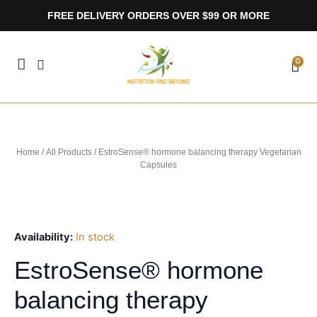
Skip
FREE DELIVERY ORDERS OVER $99 OR MORE
to
content
CA
0
Home
/
All Products
/ EstroSense® hormone balancing therapy Vegetarian
Capsules
Availability:
In stock
EstroSense® hormone
balancing therapy