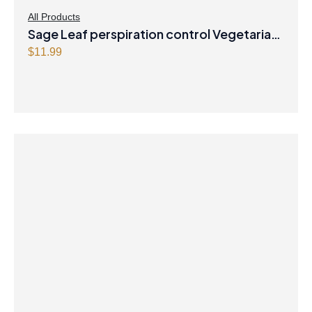
All Products
Sage Leaf perspiration control Vegetarian
Capsules
$
11.99