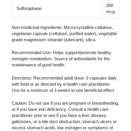
300
Sulforaphane
mcg
Non-medicinal Ingredients: Microcrystalline cellulose,
vegetarian capsule (cellulose, purified water), vegetable
grade magnesium stearate (lubricant), silica.
Recommended Use: Helps support/promote healthy
estrogen metabolism. Source of antioxidants for the
maintenance of good health.
Directions: Recommended adult dose: 3 capsules daily
with food or as directed by a health care practitioner.
Use for a minimum of 3 weeks to see beneficial effect.
Caution: Do not use if you are pregnant or breastfeeding,
or if you have iron deficiency. Consult a health care
practitioner prior to use if you have a liver disease,
gallstones, or a bile duct obstruction, stomach ulcers or
excess stomach acids, low estrogen or symptoms of