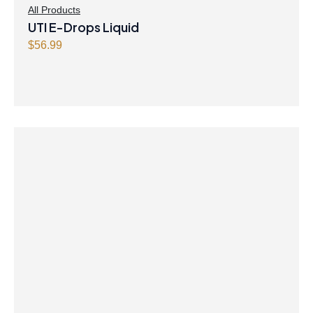
All Products
UTI E-Drops Liquid
$
56.99