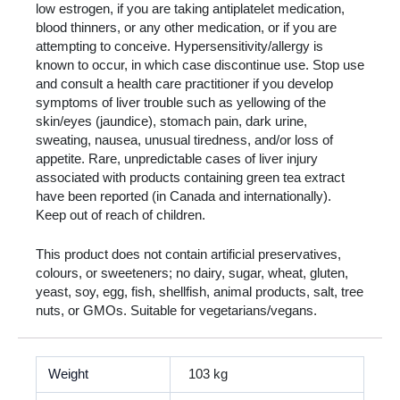
low estrogen, if you are taking antiplatelet medication,
blood thinners, or any other medication, or if you are
attempting to conceive. Hypersensitivity/allergy is
known to occur, in which case discontinue use. Stop use
and consult a health care practitioner if you develop
symptoms of liver trouble such as yellowing of the
skin/eyes (jaundice), stomach pain, dark urine,
sweating, nausea, unusual tiredness, and/or loss of
appetite. Rare, unpredictable cases of liver injury
associated with products containing green tea extract
have been reported (in Canada and internationally).
Keep out of reach of children.
This product does not contain artificial preservatives,
colours, or sweeteners; no dairy, sugar, wheat, gluten,
yeast, soy, egg, fish, shellfish, animal products, salt, tree
nuts, or GMOs. Suitable for vegetarians/vegans.
Weight
103 kg