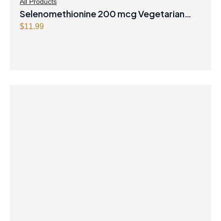
All Products
Selenomethionine 200 mcg Vegetarian
Capsules
$
11.99