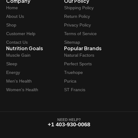
Company
Our Policy
:
8
Home
Shipping Policy
$
.
About Us
Return Policy
8
4
Shop
Privacy Policy
.
7
Customer Help
Terms of Service
9
.
Contact Us
Sitemap
9
Nutrition Goals
Popular Brands
.
Muscle Gain
Natural Factors
Sleep
Perfect Sports
Energy
Truehope
Men's Health
Purica
Women's Health
ST Francis
NEED HELP?
+1 403-930-0068