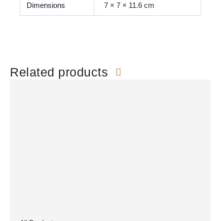
Dimensions
7 × 7 × 11.6 cm
Related products