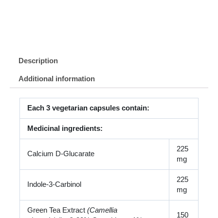
Description
Additional information
Each 3 vegetarian capsules contain:
Medicinal ingredients:
225
Calcium D-Glucarate
mg
225
Indole-3-Carbinol
mg
Green Tea Extract
(Camellia
150