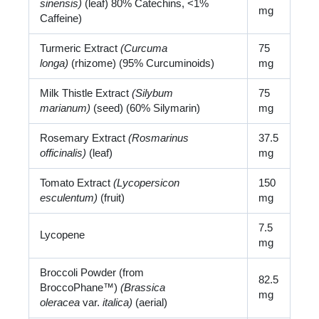
sinensis)
(leaf) 80% Catechins, <1%
mg
Caffeine)
Turmeric Extract
(Curcuma
75
longa)
(rhizome) (95% Curcuminoids)
mg
Milk Thistle Extract
(Silybum
75
marianum)
(seed) (60% Silymarin)
mg
Rosemary Extract
(Rosmarinus
37.5
officinalis)
(leaf)
mg
Tomato Extract
(Lycopersicon
150
esculentum)
(fruit)
mg
7.5
Lycopene
mg
Broccoli Powder (from
82.5
BroccoPhane™)
(Brassica
mg
oleracea
var.
italica)
(aerial)