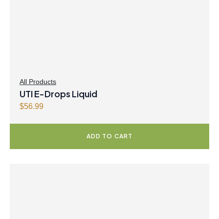
All Products
UTI E-Drops Liquid
$
56.99
ADD TO CART