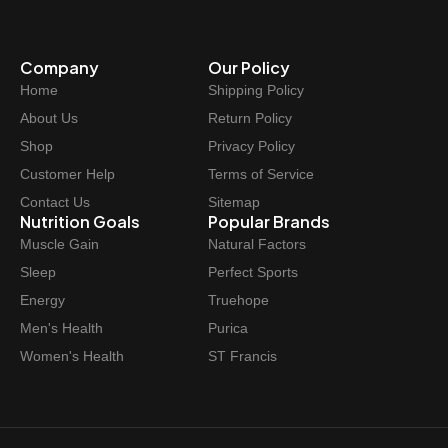
Company
Our Policy
Home
Shipping Policy
About Us
Return Policy
Shop
Privacy Policy
Customer Help
Terms of Service
Contact Us
Sitemap
Nutrition Goals
Popular Brands
Muscle Gain
Natural Factors
Sleep
Perfect Sports
Energy
Truehope
Men's Health
Purica
Women's Health
ST Francis