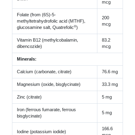
mcg
Folate (from (6S)-5-
200
methyltetrahydrofolic acid (MTHF),
mcg
®
glucosamine salt, Quatrefolic
)
Vitamin B12 (methylcobalamin,
83.2
dibencozide)
mcg
Minerals:
Calcium (carbonate, citrate)
76.6 mg
Magnesium (oxide, bisglycinate)
33.3 mg
Zinc (citrate)
5 mg
Iron (ferrous fumarate, ferrous
5 mg
bisglycinate)
166.6
Iodine (potassium iodide)