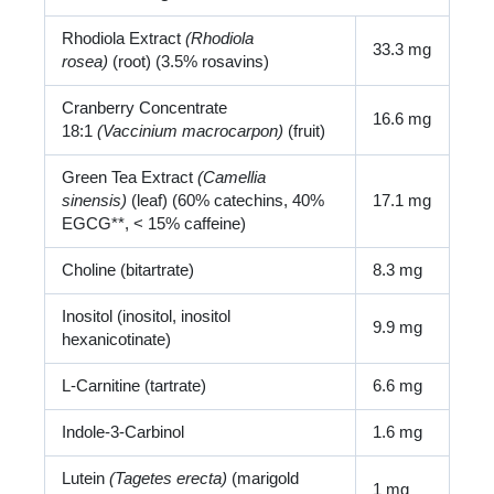
Rhodiola Extract
(Rhodiola
33.3 mg
rosea)
(root) (3.5% rosavins)
Cranberry Concentrate
16.6 mg
18:1
(Vaccinium macrocarpon)
(fruit)
Green Tea Extract
(Camellia
sinensis)
(leaf) (60% catechins, 40%
17.1 mg
EGCG**, < 15% caffeine)
Choline (bitartrate)
8.3 mg
Inositol (inositol, inositol
9.9 mg
hexanicotinate)
L-Carnitine (tartrate)
6.6 mg
Indole-3-Carbinol
1.6 mg
Lutein
(Tagetes erecta)
(marigold
1 mg