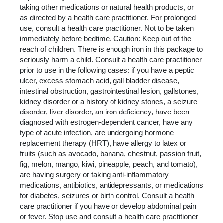
taking other medications or natural health products, or
as directed by a health care practitioner. For prolonged
use, consult a health care practitioner. Not to be taken
immediately before bedtime. Caution: Keep out of the
reach of children. There is enough iron in this package to
seriously harm a child. Consult a health care practitioner
prior to use in the following cases: if you have a peptic
ulcer, excess stomach acid, gall bladder disease,
intestinal obstruction, gastrointestinal lesion, gallstones,
kidney disorder or a history of kidney stones, a seizure
disorder, liver disorder, an iron deficiency, have been
diagnosed with estrogen-dependent cancer, have any
type of acute infection, are undergoing hormone
replacement therapy (HRT), have allergy to latex or
fruits (such as avocado, banana, chestnut, passion fruit,
fig, melon, mango, kiwi, pineapple, peach, and tomato),
are having surgery or taking anti-inflammatory
medications, antibiotics, antidepressants, or medications
for diabetes, seizures or birth control. Consult a health
care practitioner if you have or develop abdominal pain
or fever. Stop use and consult a health care practitioner