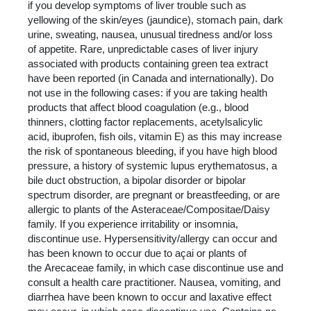
if you develop symptoms of liver trouble such as
yellowing of the skin/eyes (jaundice), stomach pain, dark
urine, sweating, nausea, unusual tiredness and/or loss
of appetite. Rare, unpredictable cases of liver injury
associated with products containing green tea extract
have been reported (in Canada and internationally). Do
not use in the following cases: if you are taking health
products that affect blood coagulation (e.g., blood
thinners, clotting factor replacements, acetylsalicylic
acid, ibuprofen, fish oils, vitamin E) as this may increase
the risk of spontaneous bleeding, if you have high blood
pressure, a history of systemic lupus erythematosus, a
bile duct obstruction, a bipolar disorder or bipolar
spectrum disorder, are pregnant or breastfeeding, or are
allergic to plants of the Asteraceae/Compositae/Daisy
family. If you experience irritability or insomnia,
discontinue use. Hypersensitivity/allergy can occur and
has been known to occur due to açai or plants of
the Arecaceae family, in which case discontinue use and
consult a health care practitioner. Nausea, vomiting, and
diarrhea have been known to occur and laxative effect