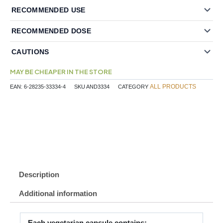
RECOMMENDED USE
RECOMMENDED DOSE
CAUTIONS
MAY BE CHEAPER IN THE STORE
ALL PRODUCTS
EAN:
6-28235-33334-4
SKU
AND3334
CATEGORY
Description
Additional information