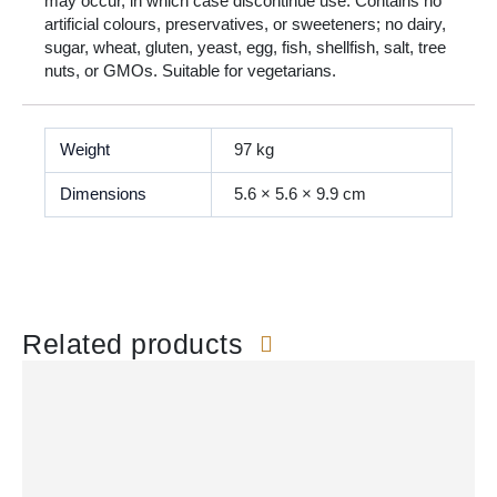
may occur, in which case discontinue use. Contains no
artificial colours, preservatives, or sweeteners; no dairy,
sugar, wheat, gluten, yeast, egg, fish, shellfish, salt, tree
nuts, or GMOs. Suitable for vegetarians.
Weight
97 kg
Dimensions
5.6 × 5.6 × 9.9 cm
Related products