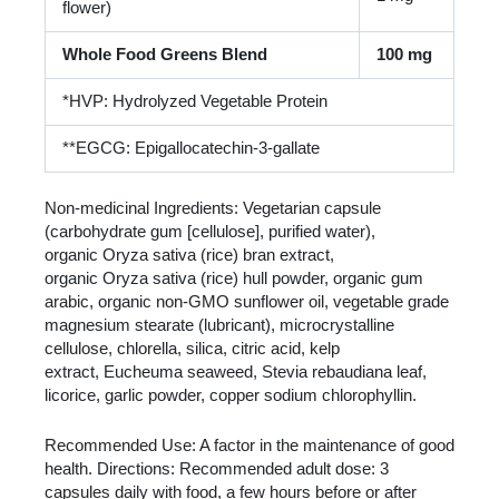
flower)
Whole Food Greens Blend
100 mg
*HVP: Hydrolyzed Vegetable Protein
**EGCG: Epigallocatechin-3-gallate
Non-medicinal Ingredients: Vegetarian capsule
(carbohydrate gum [cellulose], purified water),
organic Oryza sativa (rice) bran extract,
organic Oryza sativa (rice) hull powder, organic gum
arabic, organic non-GMO sunflower oil, vegetable grade
magnesium stearate (lubricant), microcrystalline
cellulose, chlorella, silica, citric acid, kelp
extract, Eucheuma seaweed, Stevia rebaudiana leaf,
licorice, garlic powder, copper sodium chlorophyllin.
Recommended Use: A factor in the maintenance of good
health. Directions: Recommended adult dose: 3
capsules daily with food, a few hours before or after