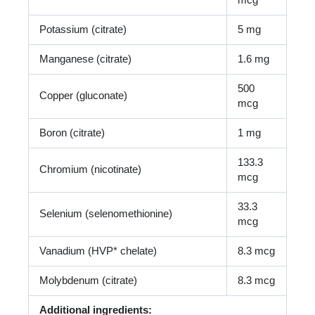
mcg
Potassium (citrate)
5 mg
Manganese (citrate)
1.6 mg
500
Copper (gluconate)
mcg
Boron (citrate)
1 mg
133.3
Chromium (nicotinate)
mcg
33.3
Selenium (selenomethionine)
mcg
Vanadium (HVP* chelate)
8.3 mcg
Molybdenum (citrate)
8.3 mcg
Additional ingredients: