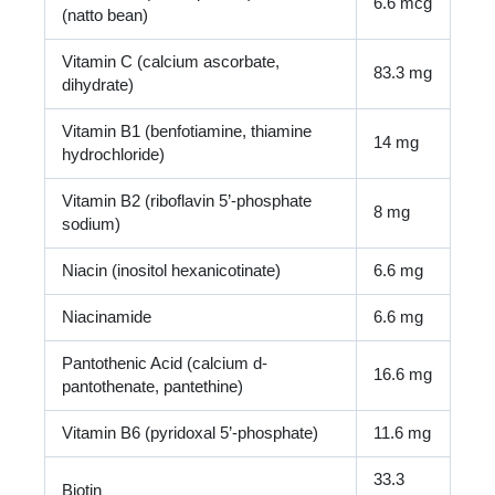
6.6 mcg
(natto bean)
Vitamin C (calcium ascorbate,
83.3 mg
dihydrate)
Vitamin B1 (benfotiamine, thiamine
14 mg
hydrochloride)
Vitamin B2 (riboflavin 5’-phosphate
8 mg
sodium)
Niacin (inositol hexanicotinate)
6.6 mg
Niacinamide
6.6 mg
Pantothenic Acid (calcium d-
16.6 mg
pantothenate, pantethine)
Vitamin B6 (pyridoxal 5’-phosphate)
11.6 mg
33.3
Biotin