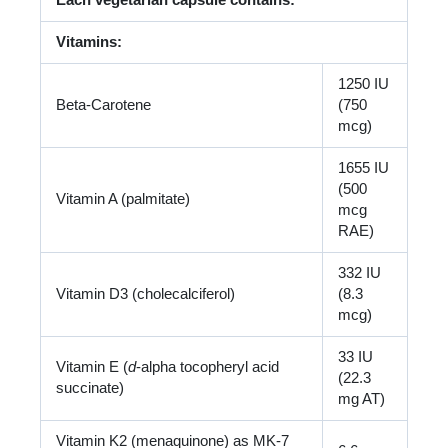
Each vegetarian capsule contains:
Vitamins:
1250 IU
Beta-Carotene
(750
mcg)
1655 IU
(500
Vitamin A (palmitate)
mcg
RAE)
332 IU
Vitamin D3 (cholecalciferol)
(8.3
mcg)
33 IU
Vitamin E (
d
-alpha tocopheryl acid
(22.3
succinate)
mg AT)
Vitamin K2 (menaquinone) as MK-7