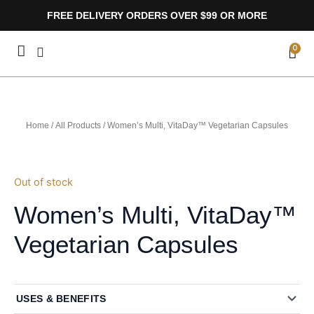
Skip
FREE DELIVERY ORDERS OVER $99 OR MORE
to
content
CA
0
Home
/
All Products
/ Women’s Multi, VitaDay™ Vegetarian Capsules
Out of stock
Women’s Multi, VitaDay™
Vegetarian Capsules
USES & BENEFITS