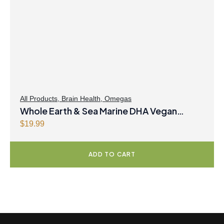
r
i
i
c
c
e
e
i
w
s
a
:
s
$
:
3
$
1
All Products
,
Brain Health
,
Omegas
Whole Earth & Sea Marine DHA Vegan
3
.
2
9
Omega-3 300mg 30 Vegetarian Softgels
$
19.99
.
7
9
.
ADD TO CART
9
.