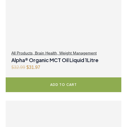
i
c
c
e
e
i
w
s
a
:
s
$
:
4
$
0
All Products
,
Brain Health
,
Weight Management
Alpha® Organic MCT Oil Liquid 1Litre
4
.
1
4
O
C
$
32.99
$
31.97
.
7
r
u
9
.
i
r
ADD TO CART
9
g
r
.
i
e
n
n
a
t
l
p
p
r