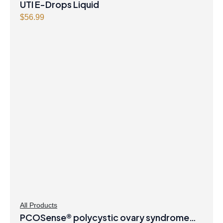
UTI E-Drops Liquid
$
56.99
All Products
PCOSense® polycystic ovary syndrome