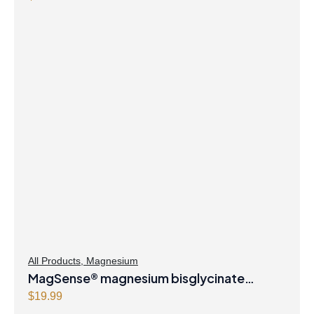
All Products
,
Magnesium
MagSense® magnesium bisglycinate
formula Berry Flavour Powder
$
19.99