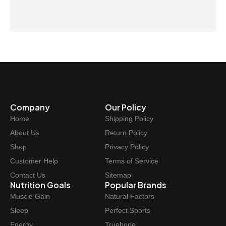
Company
Our Policy
Home
Shipping Policy
About Us
Return Policy
Shop
Privacy Policy
Customer Help
Terms of Service
Contact Us
Sitemap
Nutrition Goals
Popular Brands
Muscle Gain
Natural Factors
Sleep
Perfect Sports
Energy
Truehope