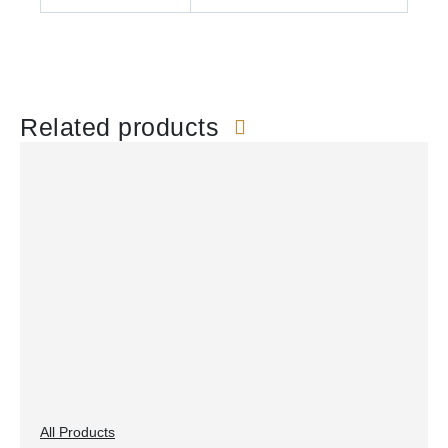
Related products
All Products