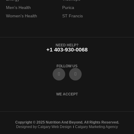
Men's Health
Purica
Women's Health
ST Francis
NEED HELP?
+1 403-930-0068
FOLLOW US
F
I
a
n
c
s
e
t
b
a
o
g
WE ACCEPT
o
r
k
a
m
Copyright © 2025 Nutrition And Beyond. All Rights Reserved.
Designed by Calgary Web Design
Calgary Marketing Agency