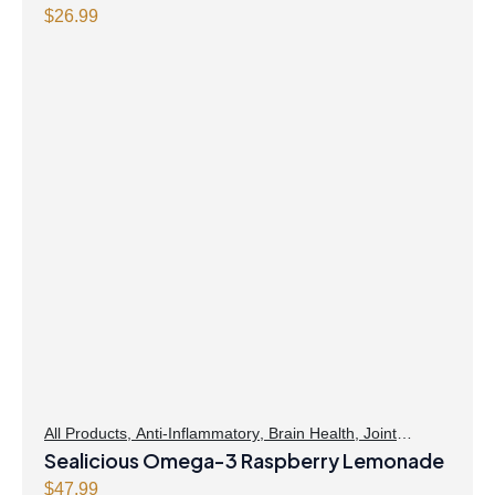
formula Powder
$
26.99
All Products
,
Anti-Inflammatory
,
Brain Health
,
Joint
Products | Joint Health
Sealicious Omega-3 Raspberry Lemonade
,
Omegas
,
Skin Care
$
47.99