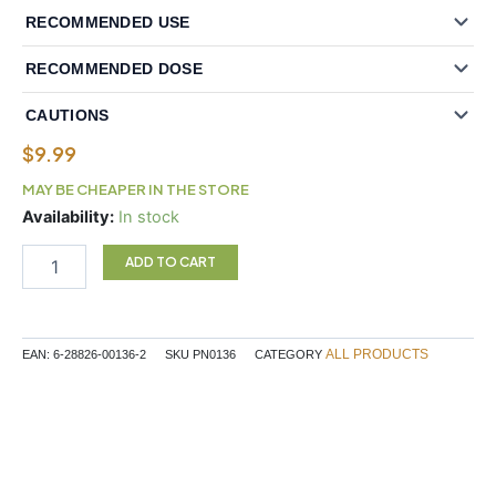
RECOMMENDED USE
RECOMMENDED DOSE
CAUTIONS
$
9.99
MAY BE CHEAPER IN THE STORE
Vitex
Availability:
In stock
Chasteberry
Extract
ADD TO CART
PMS
Relief
quantity
ALL PRODUCTS
EAN:
6-28826-00136-2
SKU
PN0136
CATEGORY