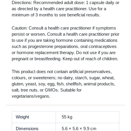
Directions: Recommended adult dose: 1 capsule daily or
as directed by a health care practitioner. Use for a
minimum of 3 months to see beneficial results.
Caution: Consult a health care practitioner if symptoms
persist or worsen. Consult a health care practitioner prior
to use if you are taking hormone containing medications
such as progesterone preparations, oral contraceptives
or hormone replacement therapy. Do not use if you are
pregnant or breastfeeding. Keep out of reach of children.
This product does not contain artificial preservatives,
colours, or sweeteners; no dairy, starch, sugar, wheat,
gluten, yeast, soy, egg, fish, shellfish, animal products,
salt, tree nuts, or GMOs. Suitable for
vegetarians/vegans.
Weight
55 kg
Dimensions
5.6 × 5.6 × 9.9 cm