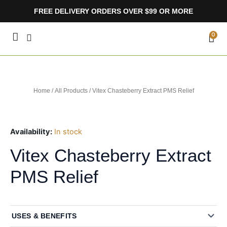
Skip
FREE DELIVERY ORDERS OVER $99 OR MORE
to
content
CA
0
Home
/
All Products
/ Vitex Chasteberry Extract PMS Relief
Availability:
In stock
Vitex Chasteberry Extract
PMS Relief
USES & BENEFITS