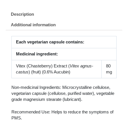
Description
Additional information
Each vegetarian capsule contains:
Medicinal ingredient:
Vitex (Chasteberry) Extract (
Vitex agnus-
80
castus
) (fruit) (0.6% Aucubin)
mg
Non-medicinal Ingredients: Microcrystalline cellulose,
vegetarian capsule (cellulose, purified water), vegetable
grade magnesium stearate (lubricant).
Recommended Use: Helps to reduce the symptoms of
PMS.