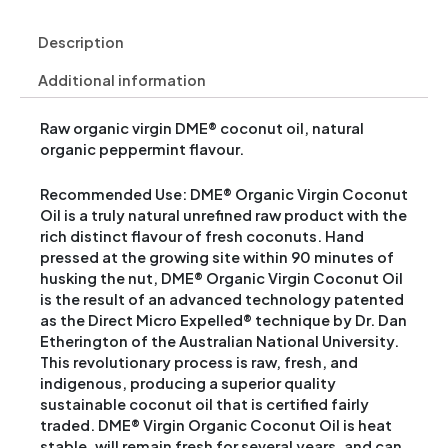
Description
Additional information
Raw organic virgin DME® coconut oil, natural
organic peppermint flavour.
Recommended Use: DME® Organic Virgin Coconut
Oil is a truly natural unrefined raw product with the
rich distinct flavour of fresh coconuts. Hand
pressed at the growing site within 90 minutes of
husking the nut, DME® Organic Virgin Coconut Oil
is the result of an advanced technology patented
as the Direct Micro Expelled® technique by Dr. Dan
Etherington of the Australian National University.
This revolutionary process is raw, fresh, and
indigenous, producing a superior quality
sustainable coconut oil that is certified fairly
traded. DME® Virgin Organic Coconut Oil is heat
stable, will remain fresh for several years, and can