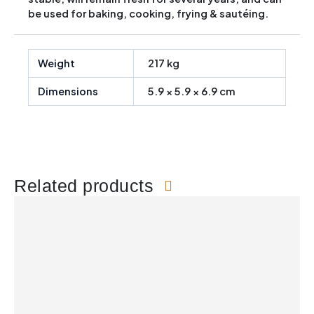
be used for baking, cooking, frying & sautéing.
Weight
217 kg
Dimensions
5.9 × 5.9 × 6.9 cm
Related products