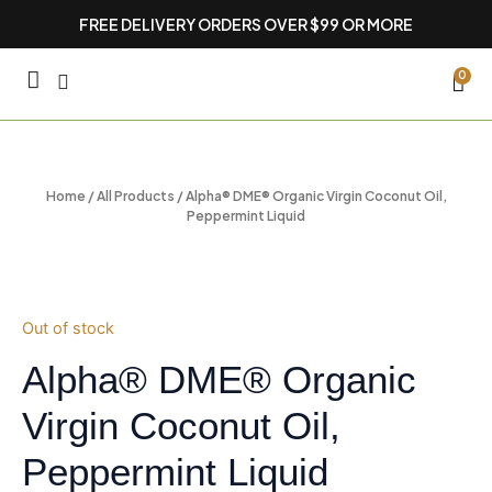
Skip
FREE DELIVERY ORDERS OVER $99 OR MORE
to
content
CA
0
Home
/
All Products
/ Alpha® DME® Organic Virgin Coconut Oil,
Peppermint Liquid
Out of stock
Alpha® DME® Organic
Virgin Coconut Oil,
Peppermint Liquid