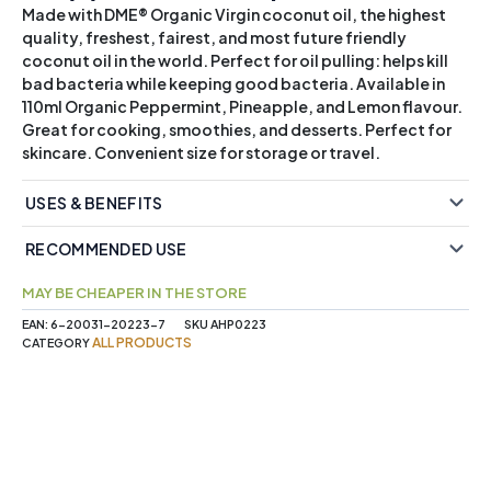
Made with DME® Organic Virgin coconut oil, the highest
quality, freshest, fairest, and most future friendly
coconut oil in the world. Perfect for oil pulling: helps kill
bad bacteria while keeping good bacteria. Available in
110ml Organic Peppermint, Pineapple, and Lemon flavour.
Great for cooking, smoothies, and desserts. Perfect for
skincare. Convenient size for storage or travel.
USES & BENEFITS
RECOMMENDED USE
MAY BE CHEAPER IN THE STORE
EAN:
6-20031-20223-7
SKU
AHP0223
ALL PRODUCTS
CATEGORY