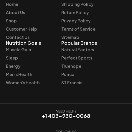
Home
Shipping Policy
c
e
e
i
About Us
Return Policy
w
s
Shop
Privacy Policy
a
:
Customer Help
Terms of Service
s
$
Contact Us
Sitemap
:
3
Nutrition Goals
Popular Brands
$
2
Muscle Gain
Natural Factors
3
.
Sleep
Perfect Sports
6
9
Energy
Truehope
.
7
Men's Health
Purica
9
.
9
Women's Health
ST Francis
.
NEED HELP?
+1 403-930-0068
FOLLOW US