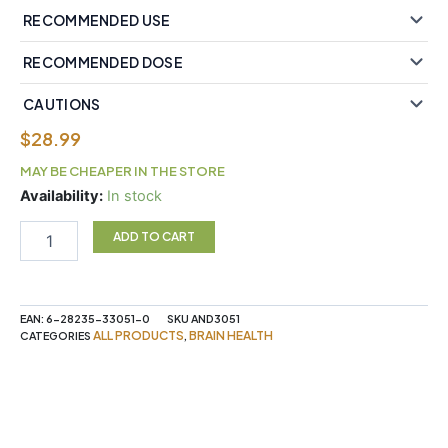
RECOMMENDED USE
RECOMMENDED DOSE
CAUTIONS
$
28.99
MAY BE CHEAPER IN THE STORE
Memory
Availability:
In stock
Boost,
3
ADD TO CART
Brains®
Vegetarian
Capsules
quantity
EAN:
6-28235-33051-0
SKU
AND3051
ALL PRODUCTS
BRAIN HEALTH
CATEGORIES
,