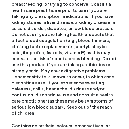
breastfeeding, or trying to conceive. Consult a
health care practitioner prior to use if you are
taking any prescription medications, if you have
kidney stones, a liver disease, a kidney disease, a
seizure disorder, diabetes, or low blood pressure .
Do not use if you are taking health products that
affect blood coagulation (e.g., blood thinners,
clotting factor replacements, acetylsalicylic
acid, ibuprofen, fish oils, vitamin E) as this may
increase the risk of spontaneous bleeding. Do not
use this product if you are taking antibiotics or
nitroglycerin. May cause digestive problems.
Hypersensitivity is known to occur, in which case
discontinue use. If you experience sweating,
paleness, chills, headache, dizziness and/or
confusion, discontinue use and consult a health
care practitioner (as these may be symptoms of
serious low blood sugar) . Keep out of the reach
of children.
Contains no artificial colours, preservatives, or