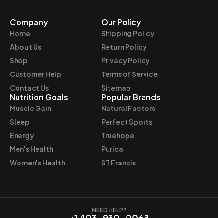
r
i
Company
Our Policy
i
c
Home
Shipping Policy
c
e
e
i
About Us
Return Policy
w
s
Shop
Privacy Policy
a
:
Customer Help
Terms of Service
s
$
Contact Us
Sitemap
:
6
Nutrition Goals
Popular Brands
$
2
Muscle Gain
Natural Factors
6
.
Sleep
Perfect Sports
9
9
Energy
Truehope
.
7
Men's Health
Purica
9
.
9
Women's Health
ST Francis
.
NEED HELP?
+1 403-930-0068