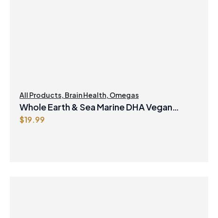
All Products
,
Brain Health
,
Omegas
Whole Earth & Sea Marine DHA Vegan
$
19.99
Omega-3 300mg 30 Vegetarian Softgels