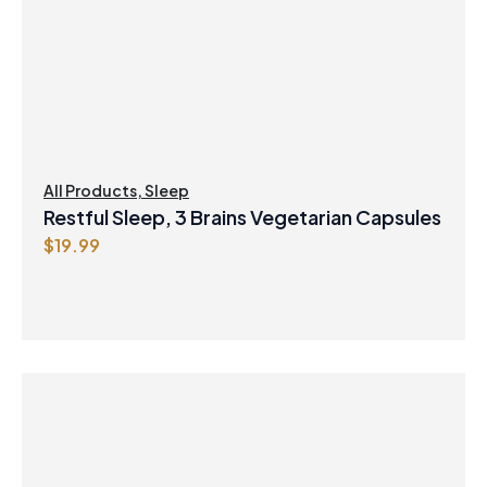
All Products
,
Sleep
Restful Sleep, 3 Brains Vegetarian Capsules
$
19.99