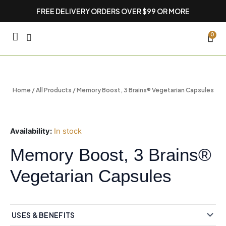
Skip
FREE DELIVERY ORDERS OVER $99 OR MORE
to
content
CA
0
Home
/
All Products
/ Memory Boost, 3 Brains® Vegetarian Capsules
Availability:
In stock
Memory Boost, 3 Brains®
Vegetarian Capsules
USES & BENEFITS