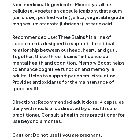
Non-medicinal Ingredients: Microcrystalline
cellulose, vegetarian capsule (carbohydrate gum
[cellulose], purified water), silica, vegetable grade
magnesium stearate (lubricant), stearic acid.
Recommended Use: Three Brains® is a line of
supplements designed to support the critical
relationship between our head, heart, and gut .
Together, these three “brains” influence our
mental health and cognition. Memory Boost helps
to enhance cognitive function and memory in
adults. Helps to support peripheral circulation.
Provides antioxidants for the maintenance of
good health.
Directions: Recommended adult dose: 4 capsules
daily with meals or as directed by a health care
practitioner. Consult a health care practitioner for
use beyond 8 months.
Caution: Do not use if you are pregnant,