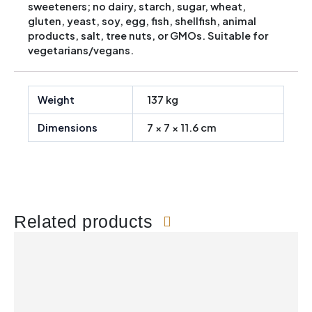
sweeteners; no dairy, starch, sugar, wheat,
gluten, yeast, soy, egg, fish, shellfish, animal
products, salt, tree nuts, or GMOs. Suitable for
vegetarians/vegans.
Weight
137 kg
Dimensions
7 × 7 × 11.6 cm
Related products