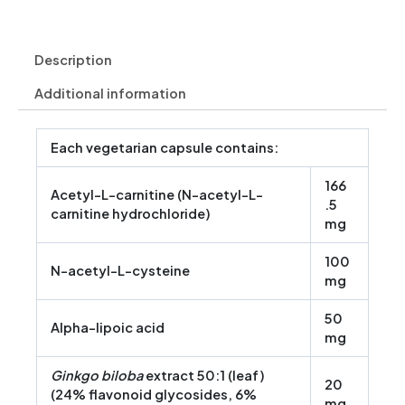
Description
Additional information
Each vegetarian capsule contains:
166
Acetyl-L-carnitine (N-acetyl-L-
.5
carnitine hydrochloride)
mg
100
N-acetyl-L-cysteine
mg
50
Alpha-lipoic acid
mg
Ginkgo biloba
extract 50:1 (leaf)
20
(24% flavonoid glycosides, 6%
mg