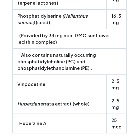
terpene lactones)
Phosphatidylserine
(Helianthus
16 .5
annuus)
(seed)
mg
(Provided by 33 mg non-GMO sunflower
lecithin complex)
Also contains naturally occurring
phosphatidylcholine (PC) and
phosphatidylethanolamine (PE) .
2 .5
Vinpocetine
mg
2 .5
Huperzia
serrata extract (whole)
mg
25
Huperzine A
mcg