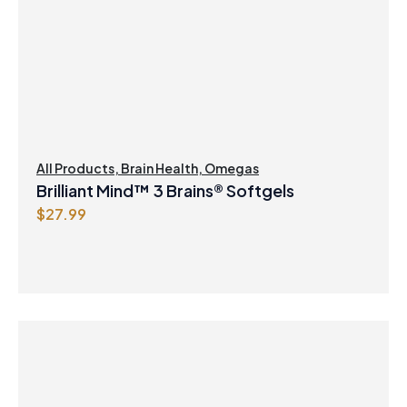
All Products
,
Brain Health
,
Omegas
Brilliant Mind™ 3 Brains® Softgels
$
27.99