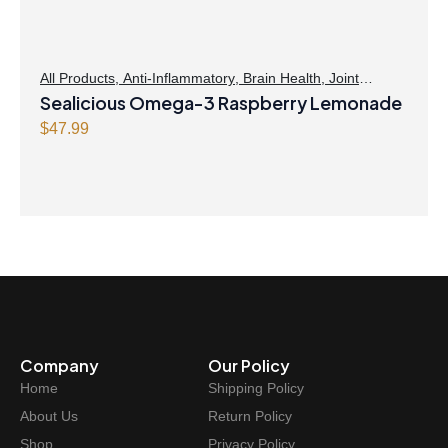
All Products
,
Anti-Inflammatory
,
Brain Health
,
Joint
Products | Joint Health
Sealicious Omega-3 Raspberry Lemonade
,
Omegas
,
Skin Care
$
47.99
Company
Our Policy
Home
Shipping Policy
About Us
Return Policy
Shop
Privacy Policy