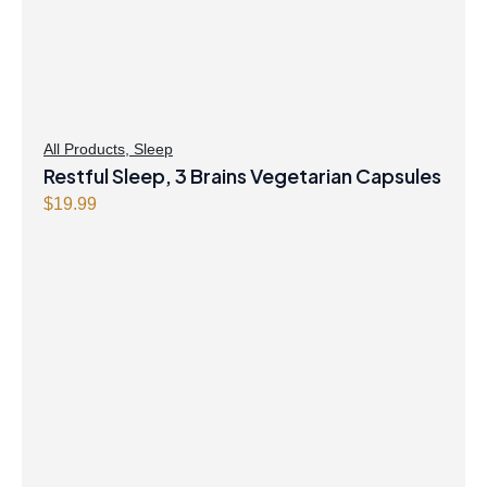
All Products
,
Sleep
Restful Sleep, 3 Brains Vegetarian Capsules
$
19.99