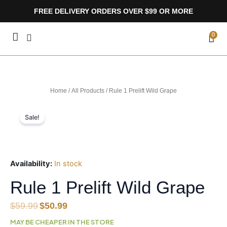
Skip
FREE DELIVERY ORDERS OVER $99 OR MORE
to
content
CA
0
Home
/
All Products
/ Rule 1 Prelift Wild Grape
Sale!
Availability:
In stock
Rule 1 Prelift Wild Grape
Original
Current
$
59.99
$
50.99
price
price
MAY BE CHEAPER IN THE STORE