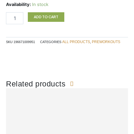
was:
is:
Rule
Availability:
In stock
$59.99.
$50.99.
1
Prelift
ADD TO CART
Wild
Grape
quantity
ALL PRODUCTS
PREWORKOUTS
SKU
196671009951
CATEGORIES
,
Related products