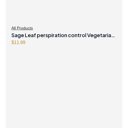
All Products
Sage Leaf perspiration control Vegetarian
Capsules
$
11.99