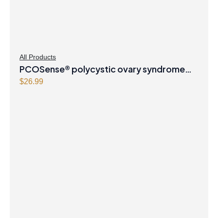
All Products
PCOSense® polycystic ovary syndrome
formula Powder
$
26.99