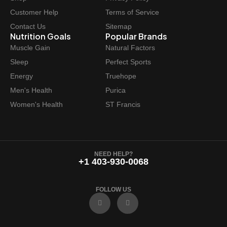
Customer Help
Terms of Service
Contact Us
Sitemap
Nutrition Goals
Popular Brands
Muscle Gain
Natural Factors
Sleep
Perfect Sports
Energy
Truehope
Men's Health
Purica
Women's Health
ST Francis
NEED HELP?
+1 403-930-0068
FOLLOW US
F
I
a
n
c
s
e
t
b
a