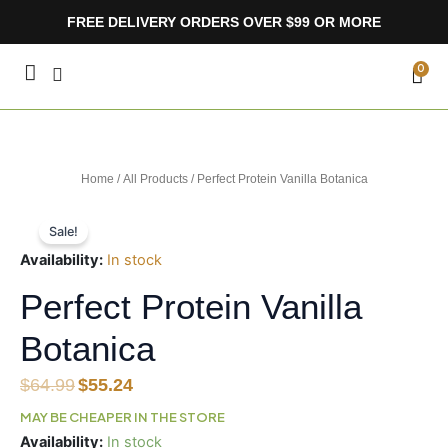
Skip
FREE DELIVERY ORDERS OVER $99 OR MORE
to
content
CA
0
Home
/
All Products
/ Perfect Protein Vanilla Botanica
Sale!
Availability:
In stock
Perfect Protein Vanilla
Botanica
Original
Current
$
64.99
$
55.24
price
price
MAY BE CHEAPER IN THE STORE
was:
is:
Perfect
Availability:
In stock