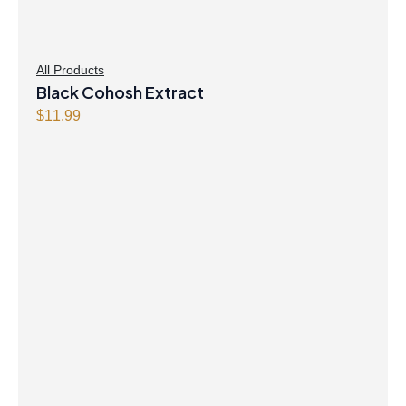
All Products
Black Cohosh Extract
$
11.99