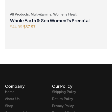
All Products
,
Multivitamins
,
Womens Health
Whole Earth & Sea Women?s Prenatal
Multivitamin & Mineral 60 Tablets
Original
Current
$
44.99
$
37.97
price
price
was:
is:
$44.99.
$37.97.
Company
Our Policy
Home
Shipping Policy
About Us
Return Policy
Shop
Privacy Policy