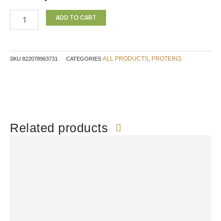
$64.99.
$55.24.
Protein
Vanilla
ADD TO CART
Botanica
quantity
ALL PRODUCTS
PROTEINS
SKU
822078963731
CATEGORIES
,
Related products