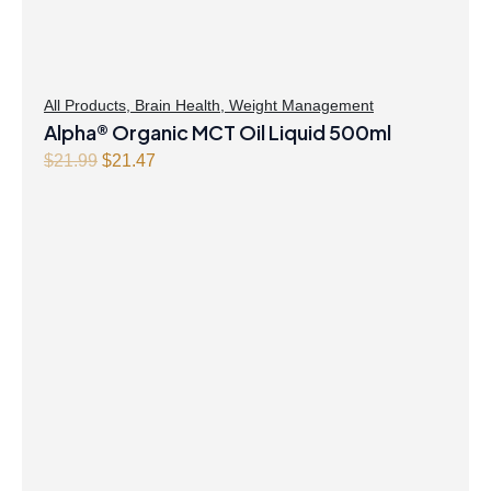
All Products
,
Brain Health
,
Weight Management
Alpha® Organic MCT Oil Liquid 500ml
Original
Current
$
21.99
$
21.47
price
price
was:
is:
$21.99.
$21.47.