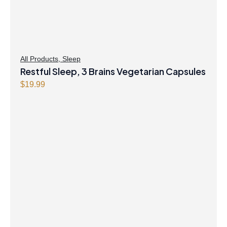
All Products
,
Sleep
Restful Sleep, 3 Brains Vegetarian Capsules
$
19.99