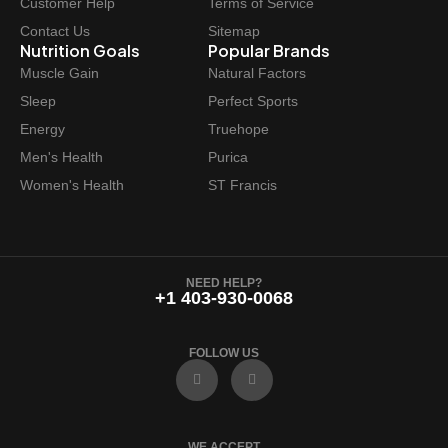
Customer Help
Terms of Service
Contact Us
Sitemap
Nutrition Goals
Popular Brands
Muscle Gain
Natural Factors
Sleep
Perfect Sports
Energy
Truehope
Men's Health
Purica
Women's Health
ST Francis
NEED HELP?
+1 403-930-0068
FOLLOW US
F
I
a
n
c
s
e
t
b
a
o
g
WE ACCEPT