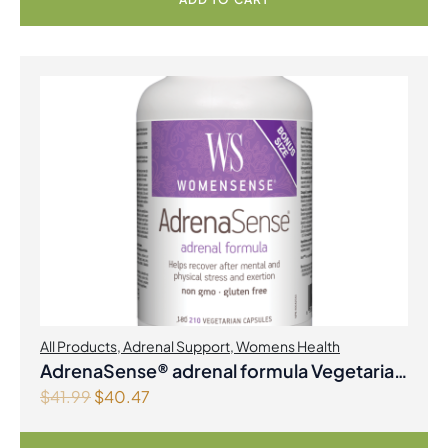
All Products
,
Adrenal Support
,
Womens Health
AdrenaSense® adrenal formula Vegetarian
O
C
$
41.99
$
40.47
Capsules
r
u
i
r