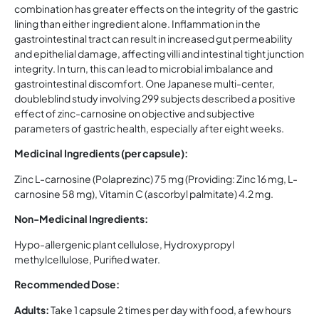
combination has greater effects on the integrity of the gastric
lining than either ingredient alone. Inflammation in the
gastrointestinal tract can result in increased gut permeability
and epithelial damage, affecting villi and intestinal tight junction
integrity. In turn, this can lead to microbial imbalance and
gastrointestinal discomfort. One Japanese multi-center,
doubleblind study involving 299 subjects described a positive
effect of zinc-carnosine on objective and subjective
parameters of gastric health, especially after eight weeks.
Medicinal Ingredients (per capsule):
Zinc L-carnosine (Polaprezinc) 75 mg (Providing: Zinc 16 mg, L-
carnosine 58 mg), Vitamin C (ascorbyl palmitate) 4.2 mg.
Non-Medicinal Ingredients:
Hypo-allergenic plant cellulose, Hydroxypropyl
methylcellulose, Purified water.
Recommended Dose:
Adults:
Take 1 capsule 2 times per day with food, a few hours