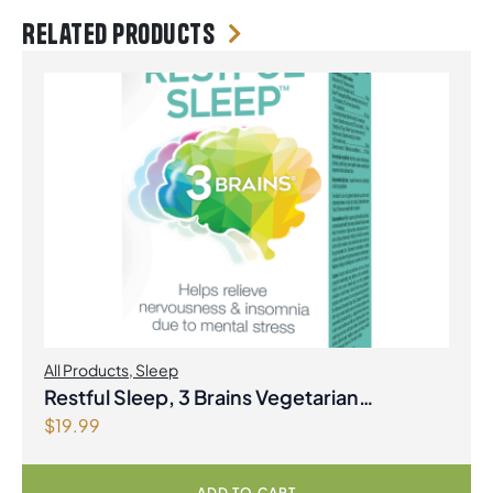
Related products
All Products
,
Sleep
Restful Sleep, 3 Brains Vegetarian
$
19.99
Capsules
ADD TO CART