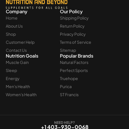
Company
Our Policy
Home
Shipping Policy
About Us
Return Policy
Shop
Privacy Policy
Customer Help
Terms of Service
Contact Us
Sitemap
Nutrition Goals
Popular Brands
Muscle Gain
Natural Factors
Sleep
Perfect Sports
Energy
Truehope
Men's Health
Purica
Women's Health
ST Francis
NEED HELP?
+1 403-930-0068