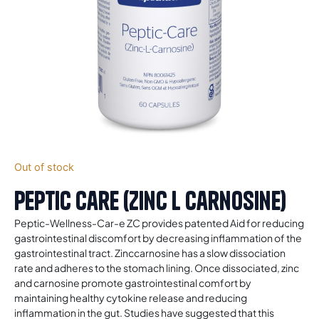
Out of stock
Peptic Care (Zinc L Carnosine)
Peptic-Wellness-Car-e ZC provides patented Aid for reducing
gastrointestinal discomfort by decreasing inflammation of the
gastrointestinal tract. Zinccarnosine has a slow dissociation
rate and adheres to the stomach lining. Once dissociated, zinc
and carnosine promote gastrointestinal comfort by
maintaining healthy cytokine release and reducing
inflammation in the gut. Studies have suggested that this