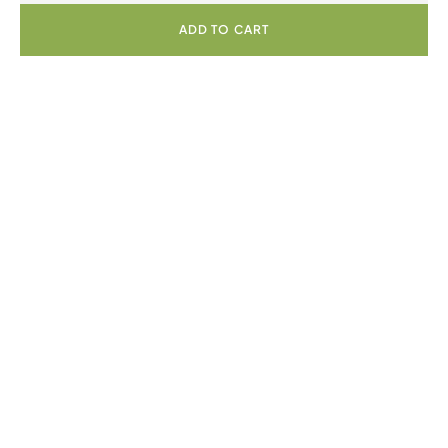
ADD TO CART