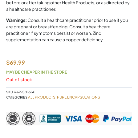
before or after taking other Health Products, or as directed by
a healthcare practitioner.
Warnings:
Consult a healthcare practitioner prior to use if you
are pregnant or breastfeeding. Consult a healthcare
practitioner if symptoms persist or worsen. Zinc
supplementation can cause a copper deficiency.
$
69.99
MAY BE CHEAPER IN THE STORE
Out of stock
SKU
766298016641
ALL PRODUCTS
PURE ENCAPSULATIONS
CATEGORIES
,