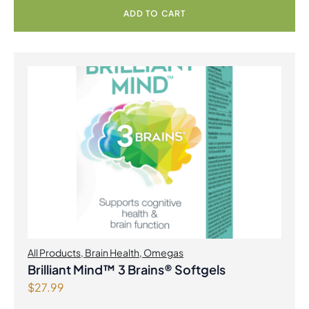
9
.
ADD TO CART
9
.
All Products
,
Brain Health
,
Omegas
Brilliant Mind™ 3 Brains® Softgels
$
27.99