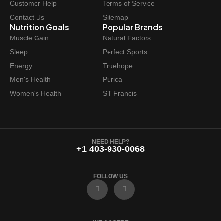
Customer Help
Terms of Service
s
$
Contact Us
Sitemap
:
3
Nutrition Goals
Popular Brands
$
2
Muscle Gain
Natural Factors
3
.
Sleep
Perfect Sports
6
9
Energy
Truehope
.
7
Men's Health
Purica
9
.
Women's Health
ST Francis
9
.
NEED HELP?
+1 403-930-0068
FOLLOW US
F
I
a
n
c
s
e
t
b
a
o
g