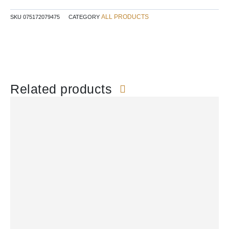
ALL PRODUCTS
SKU
075172079475
CATEGORY
Related products