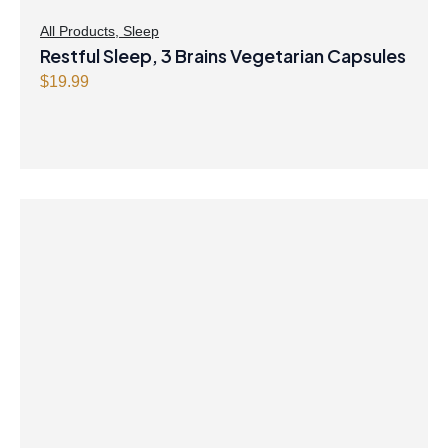
All Products
,
Sleep
Restful Sleep, 3 Brains Vegetarian Capsules
$
19.99