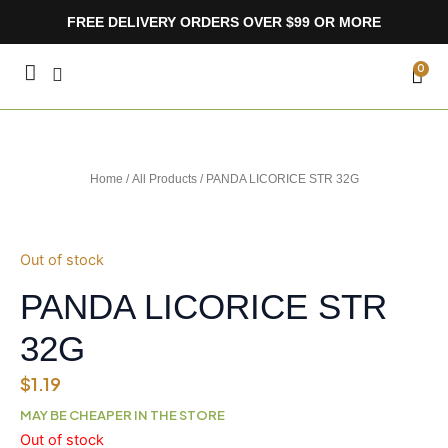
Skip
FREE DELIVERY ORDERS OVER $99 OR MORE
to
content
CA
0
Home
/
All Products
/ PANDA LICORICE STR 32G
Out of stock
PANDA LICORICE STR
32G
$
1.19
MAY BE CHEAPER IN THE STORE
Out of stock