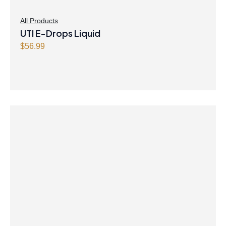
All Products
UTI E-Drops Liquid
$
56.99