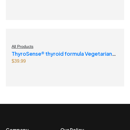
All Products
ThyroSense® thyroid formula Vegetarian
Capsules
$
39.99
Company
Our Policy