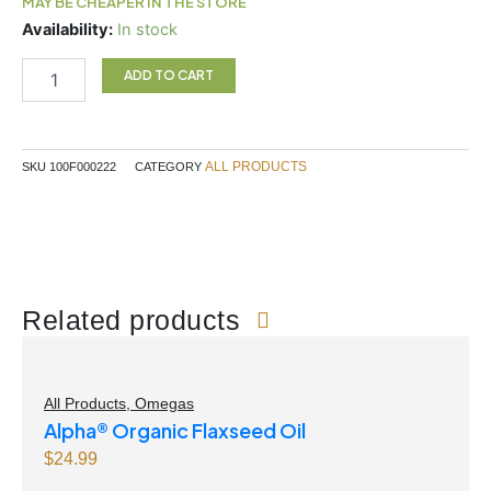
MAY BE CHEAPER IN THE STORE
Pancake
Availability:
In stock
Mix
Original
ADD TO CART
300g
quantity
ALL PRODUCTS
SKU
100F000222
CATEGORY
Related products
All Products
,
Omegas
Alpha® Organic Flaxseed Oil
$
24.99