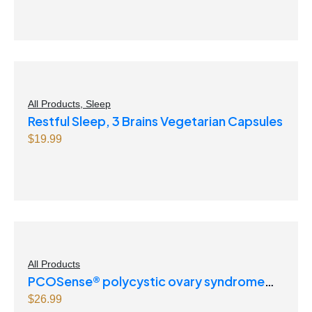
All Products
,
Sleep
Restful Sleep, 3 Brains Vegetarian Capsules
$
19.99
All Products
PCOSense® polycystic ovary syndrome
formula Powder
$
26.99