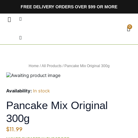
Skip
FREE DELIVERY ORDERS OVER $99 OR MORE
to
content
Search
CA
0
Home
/
All Products
/ Pancake Mix Original 300g
Availability:
In stock
Pancake Mix Original
300g
$
11.99