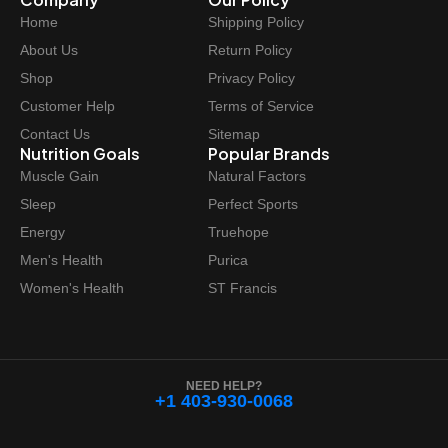
Home
Shipping Policy
About Us
Return Policy
Shop
Privacy Policy
Customer Help
Terms of Service
Contact Us
Sitemap
Nutrition Goals
Popular Brands
Muscle Gain
Natural Factors
Sleep
Perfect Sports
Energy
Truehope
Men's Health
Purica
Women's Health
ST Francis
NEED HELP?
+1 403-930-0068