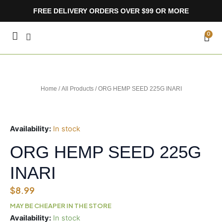
Skip
FREE DELIVERY ORDERS OVER $99 OR MORE
to
content
CA
0
Home
/
All Products
/ ORG HEMP SEED 225G INARI
Availability:
In stock
ORG HEMP SEED 225G
INARI
$
8.99
MAY BE CHEAPER IN THE STORE
ORG
Availability:
In stock