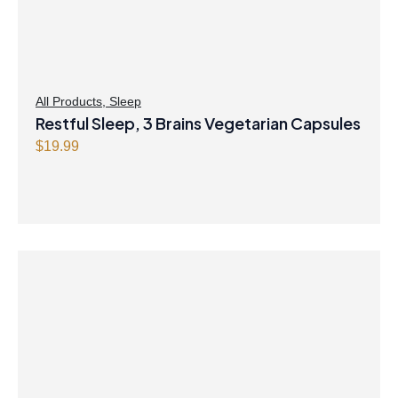
All Products
,
Sleep
Restful Sleep, 3 Brains Vegetarian Capsules
$
19.99