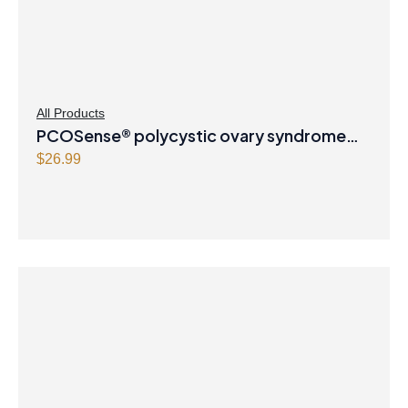
All Products
PCOSense® polycystic ovary syndrome
formula Powder
$
26.99