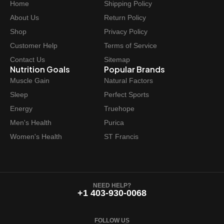
Home
Shipping Policy
About Us
Return Policy
Shop
Privacy Policy
Customer Help
Terms of Service
Contact Us
Sitemap
Nutrition Goals
Popular Brands
Muscle Gain
Natural Factors
Sleep
Perfect Sports
Energy
Truehope
Men's Health
Purica
Women's Health
ST Francis
NEED HELP?
+1 403-930-0068
FOLLOW US