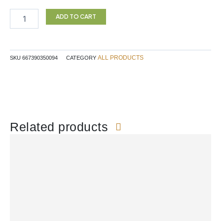
HEMP
SEED
ADD TO CART
225G
INARI
quantity
ALL PRODUCTS
SKU
667390350094
CATEGORY
Related products