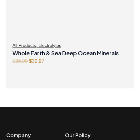
All Products
,
Electrolytes
Whole Earth & Sea Deep Ocean Minerals
100mL Liquid
Original
Current
$
36.99
$
32.97
price
price
was:
is:
$36.99.
$32.97.
Company
Our Policy