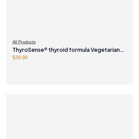
All Products
ThyroSense® thyroid formula Vegetarian
Capsules
$
39.99