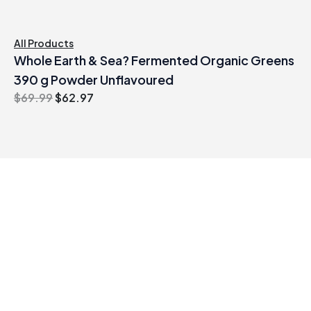
All Products
Whole Earth & Sea? Fermented Organic Greens
390 g Powder Unflavoured
Original
Current
$
69.99
$
62.97
price
price
was:
is:
$69.99.
$62.97.