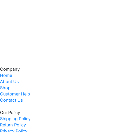
Company
Home
About Us
Shop
Customer Help
Contact Us
Our Policy
Shipping Policy
Return Policy
Privacy Policy