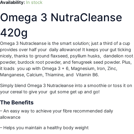
Availability:
In stock
Omega 3 NutraCleanse
420g
Omega 3 Nutracleanse is the smart solution; just a third of a cup
provides over half your daily allowance! It keeps your gut ticking
nicely, thanks to ground flaxseed, psyllium husks, dandelion root
powder, burdock root powder, and fenugreek seed powder. Plus,
it loads you up with Omega 3 + 6, Magnesium, Iron, Zinc,
Manganese, Calcium, Thiamine, and Vitamin B6.
Simply blend Omega 3 Nutracleanse into a smoothie or toss it on
your cereal to give your gut some get up and go!
The Benefits
– An easy way to achieve your fibre recommended daily
allowance
– Helps you maintain a healthy body weight