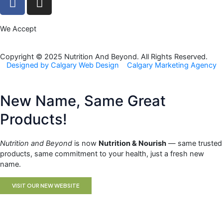
a
n
c
s
We Accept
e
t
b
a
o
g
Copyright © 2025 Nutrition And Beyond. All Rights Reserved.
Designed by Calgary Web Design
Calgary Marketing Agency
o
r
k
a
m
New Name, Same Great
Products!
Nutrition and Beyond
is now
Nutrition & Nourish
— same trusted
products, same commitment to your health, just a fresh new
name.
VISIT OUR NEW WEBSITE