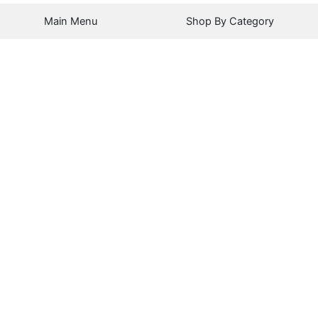
Main Menu
Shop By Category