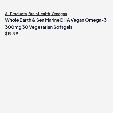
All Products
,
Brain Health
,
Omegas
Whole Earth & Sea Marine DHA Vegan Omega-3
300mg 30 Vegetarian Softgels
$
19.99