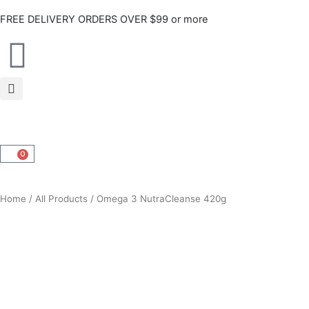
Skip
FREE DELIVERY ORDERS OVER $99 or more
to
content
0
CART
Home
/
All Products
/ Omega 3 NutraCleanse 420g