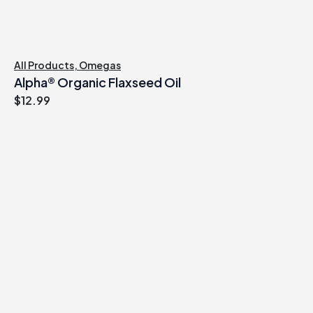
All Products
,
Omegas
Alpha® Organic Flaxseed Oil
$
12.99