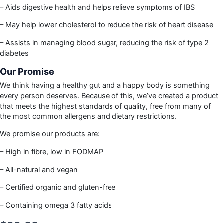
– Aids digestive health and helps relieve symptoms of IBS
– May help lower cholesterol to reduce the risk of heart disease
– Assists in managing blood sugar, reducing the risk of type 2
diabetes
Our Promise
We think having a healthy gut and a happy body is something
every person deserves. Because of this, we’ve created a product
that meets the highest standards of quality, free from many of
the most common allergens and dietary restrictions.
We promise our products are:
– High in fibre, low in FODMAP
– All-natural and vegan
– Certified organic and gluten-free
– Containing omega 3 fatty acids