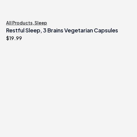
All Products
,
Sleep
Restful Sleep, 3 Brains Vegetarian Capsules
$
19.99