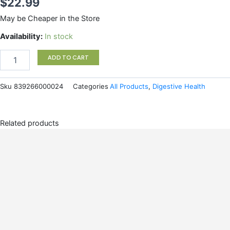
$
22.99
May be Cheaper in the Store
Omega
Availability:
In stock
3
NutraCleanse
ADD TO CART
420g
quantity
Sku
839266000024
Categories
All Products
,
Digestive Health
Related products