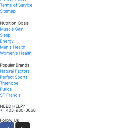
Terms of Service
Sitemap
Nutrition Goals
Muscle Gain
Sleep
Energy
Men's Health
Women's Health
Popular Brands
Natural Factors
Perfect Sports
Truehope
Purica
ST Francis
NEED HELP?
+1 403-930-0068
Follow Us
F
I