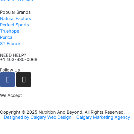
Popular Brands
Natural Factors
Perfect Sports
Truehope
Purica
ST Francis
NEED HELP?
+1 403-930-0068
Follow Us
F
I
a
n
c
s
We Accept
e
t
b
a
o
g
Copyright © 2025 Nutrition And Beyond. All Rights Reserved.
Designed by Calgary Web Design
Calgary Marketing Agency
o
r
k
a