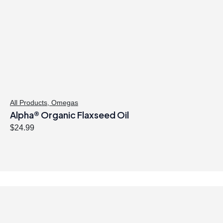
All Products
,
Omegas
Alpha® Organic Flaxseed Oil
$
24.99