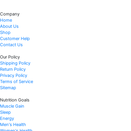
Company
Home
About Us
Shop
Customer Help
Contact Us
Our Policy
Shipping Policy
Return Policy
Privacy Policy
Terms of Service
Sitemap
Nutrition Goals
Muscle Gain
Sleep
Energy
Men's Health
Women's Health