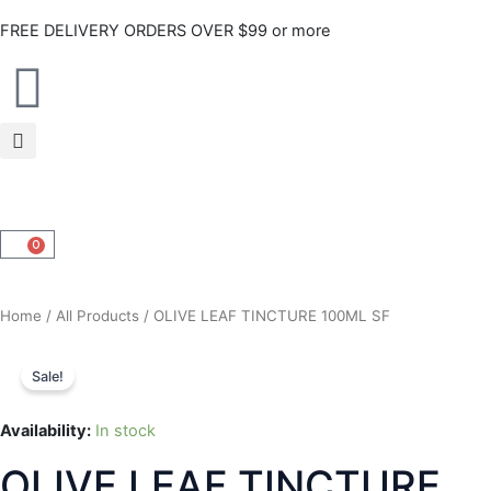
Skip
FREE DELIVERY ORDERS OVER $99 or more
to
content
0
CART
Home
/
All Products
/ OLIVE LEAF TINCTURE 100ML SF
Sale!
Availability:
In stock
OLIVE LEAF TINCTURE