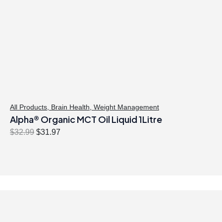
All Products
,
Brain Health
,
Weight Management
Alpha® Organic MCT Oil Liquid 1Litre
O
C
$
32.99
$
31.97
r
u
i
r
g
r
i
e
n
n
a
t
l
p