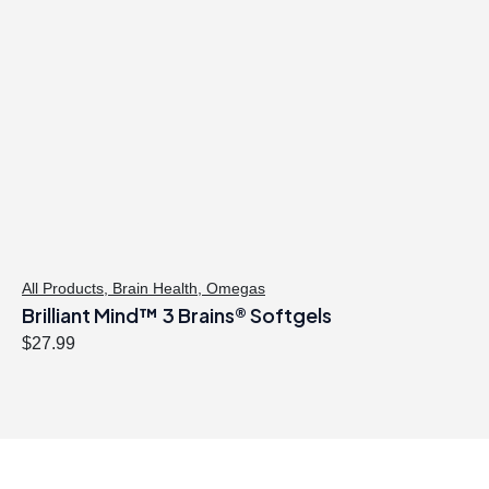
All Products
,
Brain Health
,
Omegas
Brilliant Mind™ 3 Brains® Softgels
$
27.99