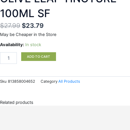
100ML SF
Original
Current
$
27.99
$
23.79
price
price
May be Cheaper in the Store
was:
is:
OLIVE
Availability:
In stock
LEAF
$27.99.
$23.79.
TINCTURE
ADD TO CART
100ML
SF
quantity
Sku
813858004652
Category
All Products
Related products