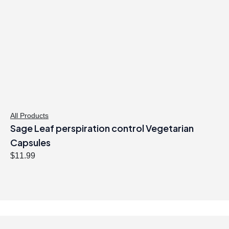
p
r
r
i
i
c
c
e
e
i
w
s
a
:
s
$
:
3
$
1
All Products
Sage Leaf perspiration control Vegetarian
3
.
2
9
Capsules
.
7
$
11.99
9
.
9
.