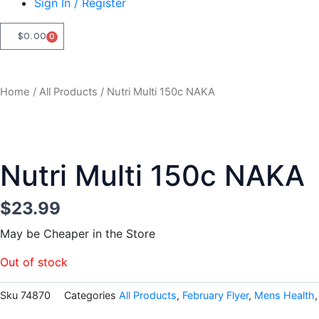
Sign In / Register
$
0.00
0
CART
Home
/
All Products
/ Nutri Multi 150c NAKA
Nutri Multi 150c NAKA
$
23.99
May be Cheaper in the Store
Out of stock
Sku
74870
Categories
All Products
,
February Flyer
,
Mens Health