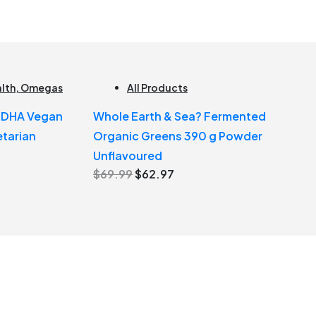
alth
,
Omegas
All Products
e DHA Vegan
Whole Earth & Sea? Fermented
tarian
Organic Greens 390 g Powder
Unflavoured
Original
Current
$
69.99
$
62.97
price
price
was:
is:
$69.99.
$62.97.