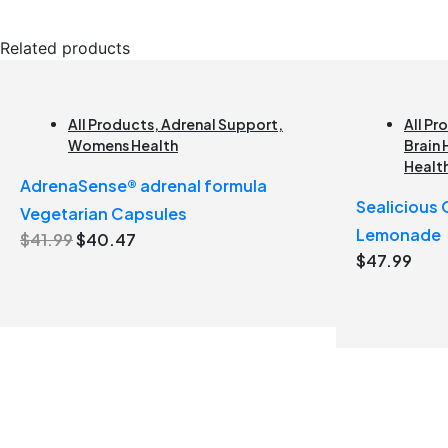
Related products
All Products
,
Adrenal Support
,
All Pr
Womens Health
Brain 
Healt
AdrenaSense® adrenal formula
Sealicious
Vegetarian Capsules
Lemonade
Original
Current
$
41.99
$
40.47
$
47.99
price
price
was:
is:
$41.99.
$40.47.