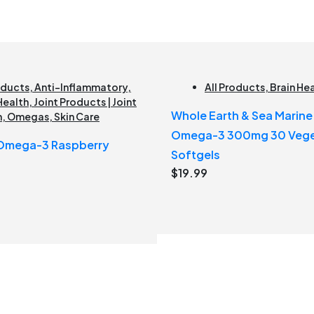
oducts
,
Anti-Inflammatory
,
All Products
,
Brain He
Health
,
Joint Products | Joint
Whole Earth & Sea Marin
h
,
Omegas
,
Skin Care
Omega-3 300mg 30 Vege
 Omega-3 Raspberry
Softgels
$
19.99