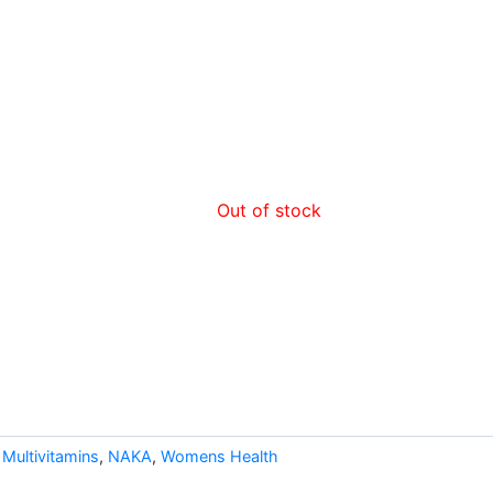
Out of stock
,
Multivitamins
,
NAKA
,
Womens Health