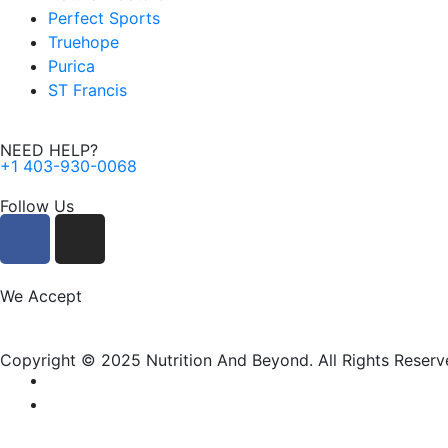
Perfect Sports
Truehope
Purica
ST Francis
NEED HELP?
+1 403-930-0068
Follow Us
F
I
a
n
c
s
e
t
We Accept
b
a
o
g
Copyright © 2025 Nutrition And Beyond. All Rights Reserv
o
r
k
a
m