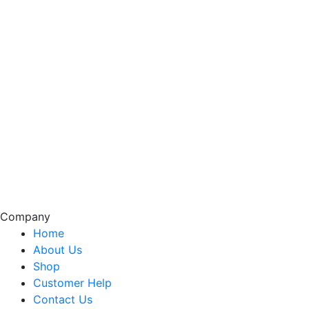
Company
Home
About Us
Shop
Customer Help
Contact Us