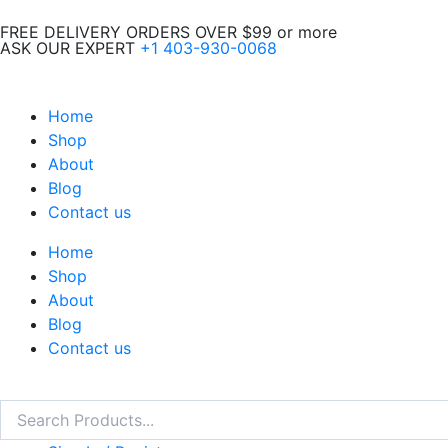
Skip
FREE DELIVERY ORDERS OVER $99 or more
to
ASK OUR EXPERT
+1 403-930-0068
content
Home
Shop
About
Blog
Contact us
Home
Shop
About
Blog
Contact us
Search
Search