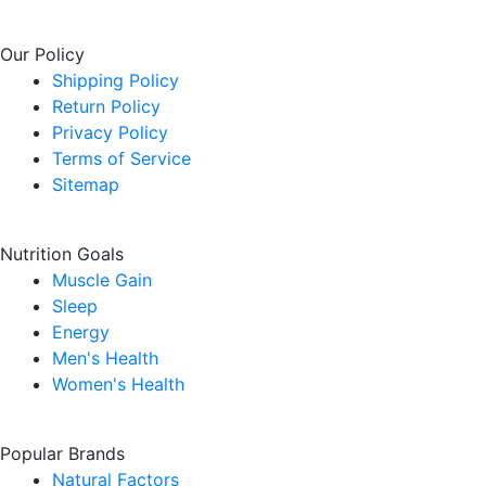
Our Policy
Shipping Policy
Return Policy
Privacy Policy
Terms of Service
Sitemap
Nutrition Goals
Muscle Gain
Sleep
Energy
Men's Health
Women's Health
Popular Brands
Natural Factors