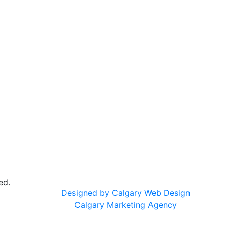
ed.
Designed by Calgary Web Design
Calgary Marketing Agency