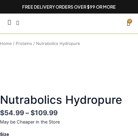
Skip
FREE DELIVERY ORDERS OVER $99 OR MORE
to
content
CA
0
Home
/
Proteins
/ Nutrabolics Hydropure
Nutrabolics Hydropure
$
54.99
–
$
109.99
May be Cheaper in the Store
Nutrabolics
Size