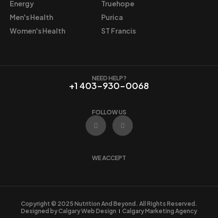
5
.
Energy
Truehope
5
5
Men's Health
Purica
.
9
Women's Health
ST Francis
9
.
9
.
NEED HELP?
+1 403-930-0068
FOLLOW US
F
I
a
n
c
s
e
t
b
a
o
g
WE ACCEPT
o
r
k
a
m
Copyright © 2025 Nutrition And Beyond. All Rights Reserved.
Designed by Calgary Web Design
Calgary Marketing Agency