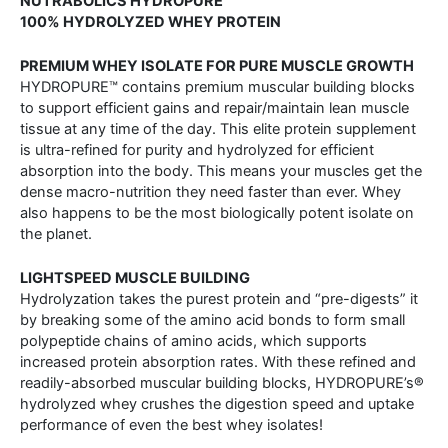
NUTRABOLICS HYDROPURE™
100% HYDROLYZED WHEY PROTEIN
PREMIUM WHEY ISOLATE FOR PURE MUSCLE GROWTH
HYDROPURE™ contains premium muscular building blocks
to support efficient gains and repair/maintain lean muscle
tissue at any time of the day. This elite protein supplement
is ultra-refined for purity and hydrolyzed for efficient
absorption into the body. This means your muscles get the
dense macro-nutrition they need faster than ever. Whey
also happens to be the most biologically potent isolate on
the planet.
LIGHTSPEED MUSCLE BUILDING
Hydrolyzation takes the purest protein and “pre-digests” it
by breaking some of the amino acid bonds to form small
polypeptide chains of amino acids, which supports
increased protein absorption rates. With these refined and
readily-absorbed muscular building blocks, HYDROPURE’s®
hydrolyzed whey crushes the digestion speed and uptake
performance of even the best whey isolates!