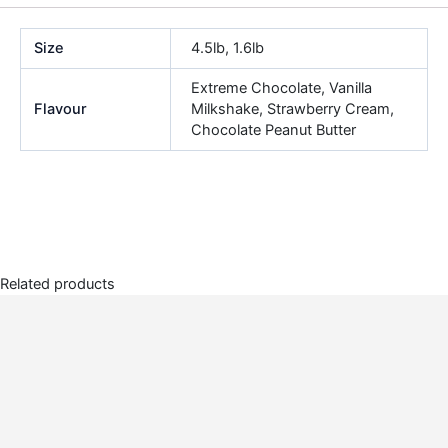
Size
4.5lb, 1.6lb
Extreme Chocolate, Vanilla
Flavour
Milkshake, Strawberry Cream,
Chocolate Peanut Butter
Related products