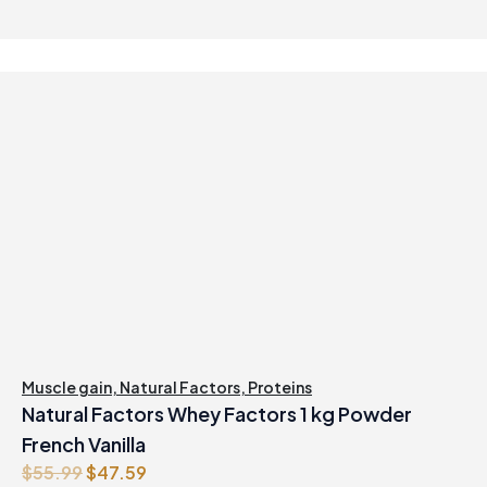
Muscle gain
,
Natural Factors
,
Proteins
Natural Factors Whey Factors 1 kg Powder
French Vanilla
O
C
$
55.99
$
47.59