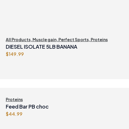
All Products
,
Muscle gain
,
Perfect Sports
,
Proteins
DIESEL ISOLATE 5LB BANANA
$
149.99
Proteins
Feed Bar PB choc
$
44.99