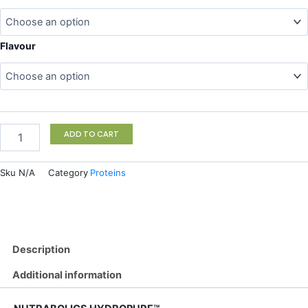
Hydropure
quantity
Flavour
ADD TO CART
Sku
N/A
Category
Proteins
Description
Additional information