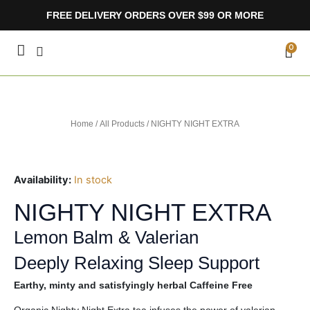
Skip
FREE DELIVERY ORDERS OVER $99 OR MORE
to
content
CA
0
Home
/
All Products
/ NIGHTY NIGHT EXTRA
Availability:
In stock
NIGHTY NIGHT EXTRA
Lemon Balm & Valerian
Deeply Relaxing Sleep Support
Earthy, minty and satisfyingly herbal Caffeine Free
Organic Nighty Night Extra tea infuses the power of valerian