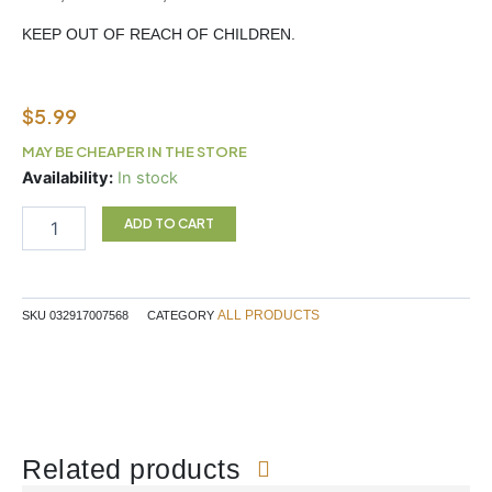
KEEP OUT OF REACH OF CHILDREN.
$
5.99
MAY BE CHEAPER IN THE STORE
NIGHTY
Availability:
In stock
NIGHT
EXTRA
ADD TO CART
quantity
ALL PRODUCTS
SKU
032917007568
CATEGORY
Related products