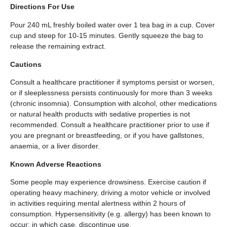
Directions For Use
Pour 240 mL freshly boiled water over 1 tea bag in a cup. Cover
cup and steep for 10-15 minutes. Gently squeeze the bag to
release the remaining extract.
Cautions
Consult a healthcare practitioner if symptoms persist or worsen,
or if sleeplessness persists continuously for more than 3 weeks
(chronic insomnia). Consumption with alcohol, other medications
or natural health products with sedative properties is not
recommended. Consult a healthcare practitioner prior to use if
you are pregnant or breastfeeding, or if you have gallstones,
anaemia, or a liver disorder.
Known Adverse Reactions
Some people may experience drowsiness. Exercise caution if
operating heavy machinery, driving a motor vehicle or involved
in activities requiring mental alertness within 2 hours of
consumption. Hypersensitivity (e.g. allergy) has been known to
occur; in which case, discontinue use.