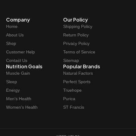
p
r
r
i
Company
Our Policy
i
c
Home
Shipping Policy
c
e
e
i
About Us
Return Policy
w
s
Shop
Privacy Policy
a
:
Customer Help
Terms of Service
s
$
Contact Us
Sitemap
:
6
Nutrition Goals
Popular Brands
$
2
Muscle Gain
Natural Factors
6
.
Sleep
Perfect Sports
9
9
Energy
Truehope
.
7
Men's Health
Purica
9
.
Women's Health
ST Francis
9
.