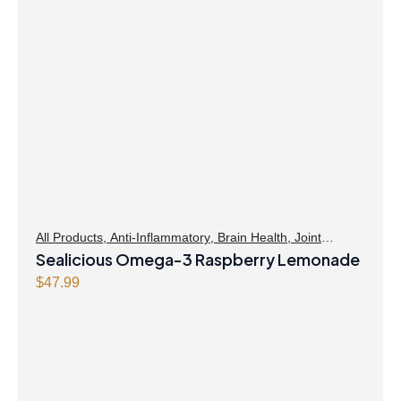
All Products
,
Anti-Inflammatory
,
Brain Health
,
Joint
Products | Joint Health
Sealicious Omega-3 Raspberry Lemonade
,
Omegas
,
Skin Care
$
47.99