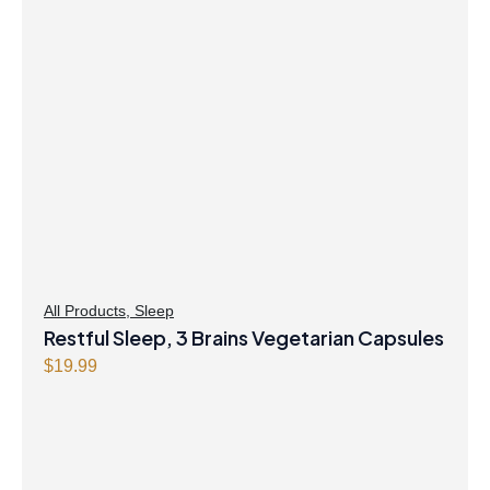
All Products
,
Sleep
Restful Sleep, 3 Brains Vegetarian Capsules
$
19.99