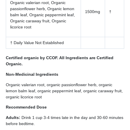
Organic valerian root, Organic
passionflower herb, Organic lemon
1500mg
†
balm leaf, Organic peppermint leaf,
Organic caraway fruit, Organic
licorice root
† Daily Value Not Established
Certified organic by CCOF. All Ingredients are Certified
Organic.
Non-Medicinal Ingredients
Organic valerian root, organic passionflower herb, organic
lemon balm leaf, organic peppermint leaf, organic caraway fruit,
organic licorice root
Recommended Dose
Adults:
Drink 1 cup 3-4 times late in the day and 30-60 minutes
before bedtime.