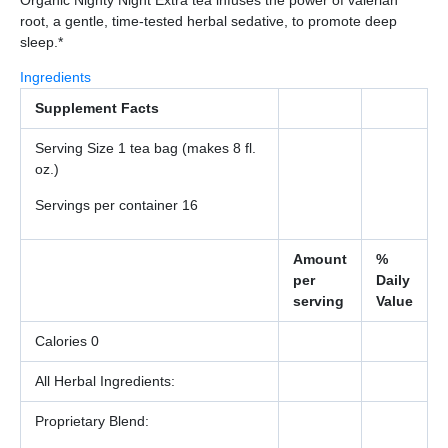
root, a gentle, time-tested herbal sedative, to promote deep
sleep.*
Ingredients
Supplement Facts
Serving Size 1 tea bag (makes 8 fl.
oz.)
Servings per container 16
Amount
%
per
Daily
serving
Value
Calories 0
All Herbal Ingredients:
Proprietary Blend: