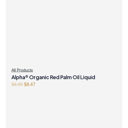
All Products
Alpha® Organic Red Palm Oil Liquid
O
C
$
8.99
$
8.47
r
u
i
r
g
r
i
e
n
n
a
t