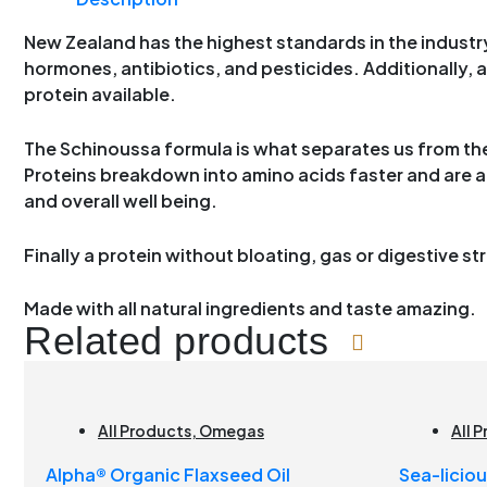
New Zealand has the highest standards in the industry
hormones, antibiotics, and pesticides. Additionally, an
protein available.
The Schinoussa formula is what separates us from the 
Proteins breakdown into amino acids faster and are 
and overall well being.
Finally a protein without bloating, gas or digestive st
Made with all natural ingredients and taste amazing.
Related products
All Products
,
Omegas
All 
Brai
Alpha® Organic Flaxseed Oil
Sea-licio
Join