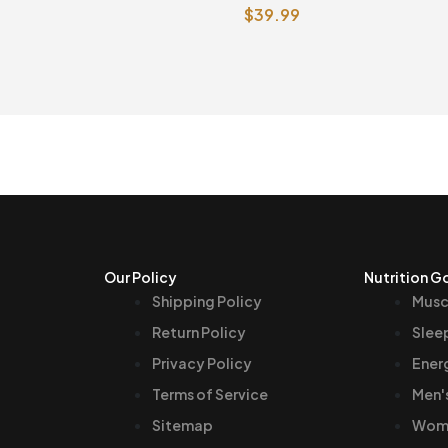
$
39.99
e
Vegetarian Capsules
Our Policy
Nutrition G
Shipping Policy
Musc
Return Policy
Slee
Privacy Policy
Ener
Terms of Service
Men'
Sitemap
Wome