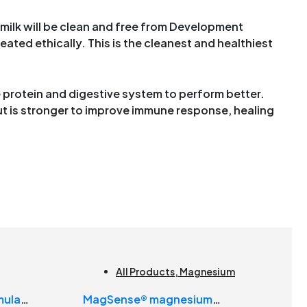
 milk will be clean and free from Development
eated ethically. This is the cleanest and healthiest
e protein and digestive system to perform better.
t is stronger to improve immune response, healing
All Products
,
Magnesium
mula
MagSense® magnesium