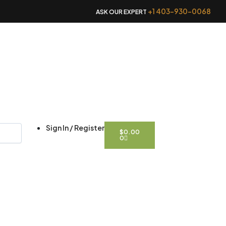
+1 403-930-0068
ASK OUR EXPERT
CART
Sign In / Register
$
0.00
0