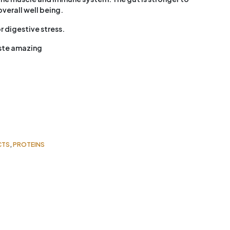
verall well being.
r digestive stress.
aste amazing
CTS
,
PROTEINS