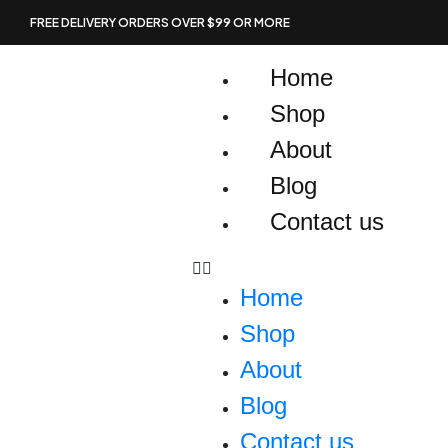
Skip
FREE DELIVERY ORDERS OVER $99 OR MORE
to
content
Home
Shop
About
Blog
Contact us
Home
Shop
About
Blog
Contact us