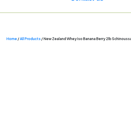
Home
/
All Products
/ New Zealand Whey Iso Banana Berry 2lb Schinouss