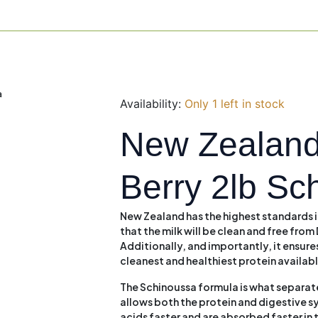
a
Availability:
Only 1 left in stock
New Zealand
Berry 2lb Sc
New Zealand has the highest standards i
that the milk will be clean and free fr
Additionally, and importantly, it ensures
cleanest and healthiest protein availab
The Schinoussa formula is what separates
allows both the protein and digestive 
acids faster and are absorbed faster in