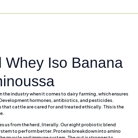
 Whey Iso Banana
hinoussa
n the industry when it comes to dairy farming, which ensures
om Development hormones, antibiotics, and pesticides.
 that cattle are cared for and treated ethically. This is the
le.
 us from the herd, literally. Our eight probiotic blend
system to perform better. Proteins breakdown into amino
 the muscle and immune system. The gut is stronger to