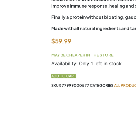
improve immune response, healing and o
Finally a protein without bloating, gas o
Made with all natural ingredients and t
$
59.99
MAY BE CHEAPER IN THE STORE
New
Availability:
Only 1 left in stock
Zealand
Whey
ADD TO CART
Iso
SKU
877999000577
CATEGORIES
ALL PRODU
Banana
Berry
2lb
Schinoussa
quantity