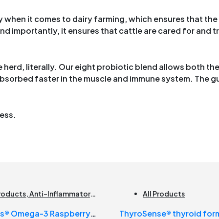
 when it comes to dairy farming, which ensures that the
d importantly, it ensures that cattle are cared for and tr
herd, literally. Our eight probiotic blend allows both th
absorbed faster in the muscle and immune system. The gu
ress.
Products
,
Anti-Inflammatory
,
All Products
n Health
,
Joint Products |
us® Omega-3 Raspberry
ThyroSense® thyroid for
t Health
,
Omegas