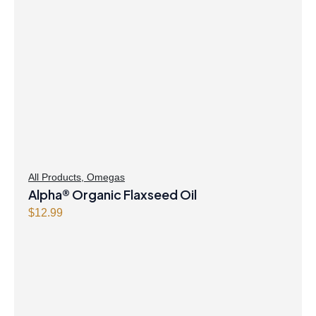
All Products
,
Omegas
Alpha® Organic Flaxseed Oil
$
12.99