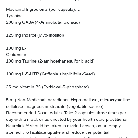
Medicinal Ingredients (per capsule): L-
Tyrosine………………………………………………………………
200 mg GABA (4-Aminobutanoic acid)
…………………………………………………………………………………
125 mg Inositol (Myo-Inositol)
…………………………………………………………………………………
100 mg L-
Glutamine……………………………………………………………
100 mg Taurine (2-aminoethanesulfonic acid)
………………………………………………………………………………
100 mg L-5-HTP (Griffonia simplicifolia-Seed)
………………………………………………………………………………
25 mg Vitamin B6 (Pyridoxal-5-phosphate)
…………………………………………………………………………………
5 mg Non-Medicinal Ingredients: Hypromellose, microcrystalline
cellulose, magnesium stearate (vegetable source).
Recommended Dose: Adults: Take 2 capsules three times per
day with a meal, or as directed by your health care practitioner.
Neurolink™ should be taken in divided doses, on an empty
stomach, to facilitate uptake and reduce the potential