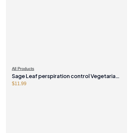
All Products
Sage Leaf perspiration control Vegetarian
Capsules
$
11.99