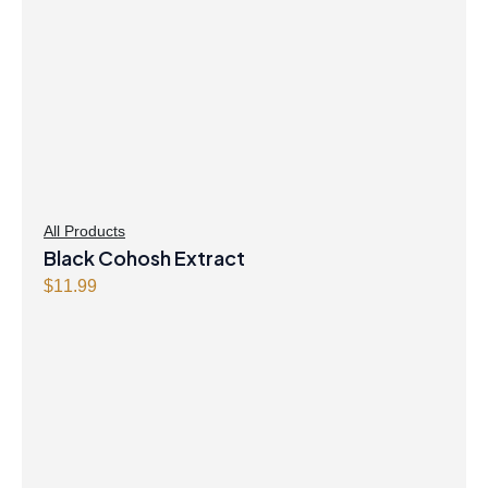
All Products
Black Cohosh Extract
$
11.99