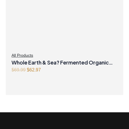
All Products
Whole Earth & Sea? Fermented Organic
Original
Greens 390 g Powder Unflavoured
Current
$
69.99
$
62.97
price
price
was:
is:
$69.99.
$62.97.