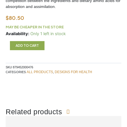
competition between the ingredients and dietary amino acids for
absorption and assimilation.
$
80.50
MAY BE CHEAPER IN THE STORE
NEUROLINK
Availability:
Only 1 left in stock
Designs
For
ADD TO CART
Health
quantity
SKU
879452000476
ALL PRODUCTS
DESIGNS FOR HEALTH
CATEGORIES
,
Related products