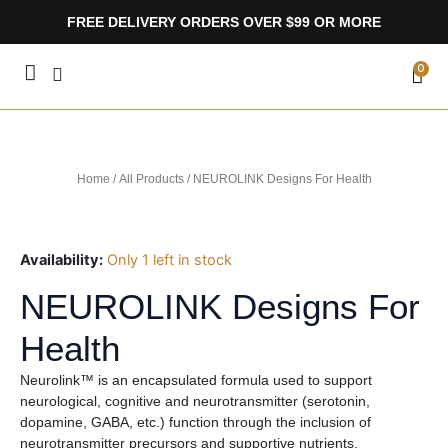
Skip
FREE DELIVERY ORDERS OVER $99 OR MORE
to
content
CA
0
Home
/
All Products
/ NEUROLINK Designs For Health
Availability:
Only 1 left in stock
NEUROLINK Designs For
Health
Neurolink™ is an encapsulated formula used to support
neurological, cognitive and neurotransmitter (serotonin,
dopamine, GABA, etc.) function through the inclusion of
neurotransmitter precursors and supportive nutrients.