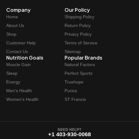
Company
Our Policy
Home
Shipping Policy
About Us
Return Policy
Shop
Privacy Policy
Customer Help
Terms of Service
Contact Us
Sitemap
Nutrition Goals
Popular Brands
Muscle Gain
Natural Factors
Sleep
Perfect Sports
Energy
Truehope
Men's Health
Purica
Women's Health
ST Francis
NEED HELP?
+1 403-930-0068