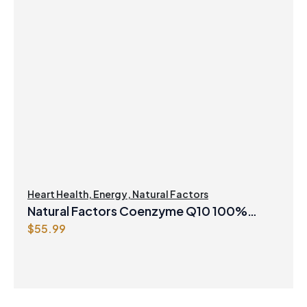
Heart Health
,
Energy
,
Natural Factors
Natural Factors Coenzyme Q10 100%
$
55.99
Natural 200 mg 120 Softgels