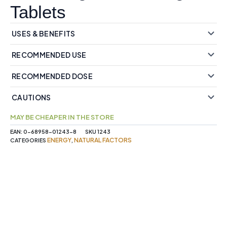
Tablets
USES & BENEFITS
RECOMMENDED USE
RECOMMENDED DOSE
CAUTIONS
MAY BE CHEAPER IN THE STORE
EAN:
0-68958-01243-8
SKU
1243
ENERGY
NATURAL FACTORS
CATEGORIES
,