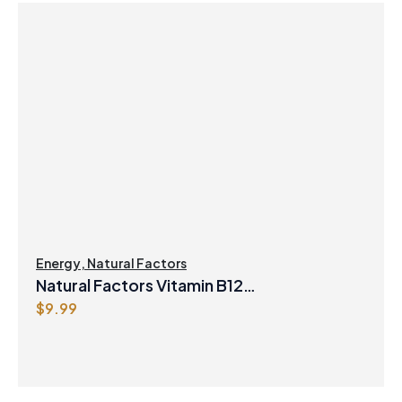
Energy
,
Natural Factors
Natural Factors Vitamin B12
$
9.99
Methylcobalamin 1000 mcg 90 Sublingual
Tablets