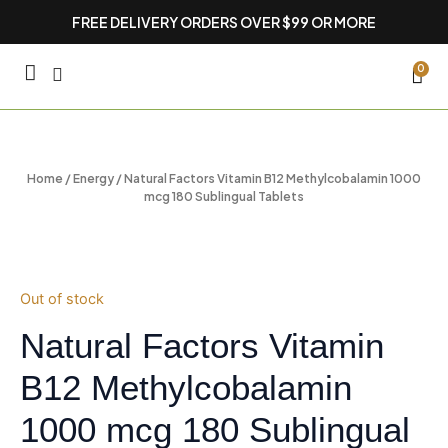
Skip
FREE DELIVERY ORDERS OVER $99 OR MORE
to
content
CA
0
Home
/
Energy
/ Natural Factors Vitamin B12 Methylcobalamin 1000
mcg 180 Sublingual Tablets
Out of stock
Natural Factors Vitamin
B12 Methylcobalamin
1000 mcg 180 Sublingual