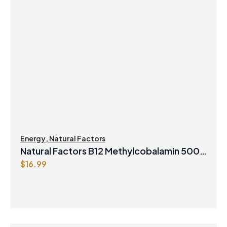
Energy
,
Natural Factors
Natural Factors B12 Methylcobalamin 5000
$
16.99
mcg 60 Sublingual Tablets