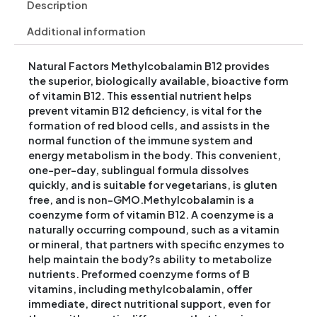
Description
Additional information
Natural Factors Methylcobalamin B12 provides
the superior, biologically available, bioactive form
of vitamin B12. This essential nutrient helps
prevent vitamin B12 deficiency, is vital for the
formation of red blood cells, and assists in the
normal function of the immune system and
energy metabolism in the body. This convenient,
one-per-day, sublingual formula dissolves
quickly, and is suitable for vegetarians, is gluten
free, and is non-GMO.Methylcobalamin is a
coenzyme form of vitamin B12. A coenzyme is a
naturally occurring compound, such as a vitamin
or mineral, that partners with specific enzymes to
help maintain the body?s ability to metabolize
nutrients. Preformed coenzyme forms of B
vitamins, including methylcobalamin, offer
immediate, direct nutritional support, even for