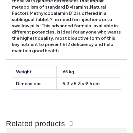
those with genetic differences that impair
metabolism of standard B vitamins.Natural
Factors Methylcobalamin B12 is offered in a
sublingual tablet ? no need for injections or to
swallow pills! This advanced formula, available in
different potencies, is ideal for anyone who wants
the highest quality, most bioactive form of this
key nutrient to prevent B12 deficiency and help
maintain good health.
Weight
65 kg
Dimensions
5.3 × 5.3 × 9.6 cm
Related products