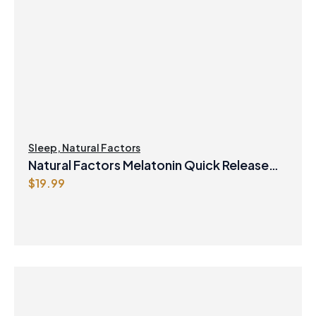
Sleep
,
Natural Factors
Natural Factors Melatonin Quick Release
$
19.99
Plus Timed Release Bi-Layer 10mg 90 Bi-
Layer Tablets