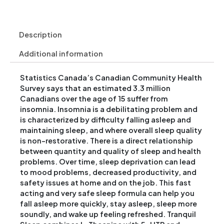
Description
Additional information
Statistics Canada’s Canadian Community Health
Survey says that an estimated 3.3 million
Canadians over the age of 15 suffer from
insomnia. Insomnia is a debilitating problem and
is characterized by difficulty falling asleep and
maintaining sleep, and where overall sleep quality
is non-restorative. There is a direct relationship
between quantity and quality of sleep and health
problems. Over time, sleep deprivation can lead
to mood problems, decreased productivity, and
safety issues at home and on the job. This fast
acting and very safe sleep formula can help you
fall asleep more quickly, stay asleep, sleep more
soundly, and wake up feeling refreshed. Tranquil