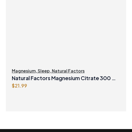
Magnesium
,
Sleep
,
Natural Factors
Natural Factors Magnesium Citrate 300 mg
$
21.99
250 g Powder Berry Flavour