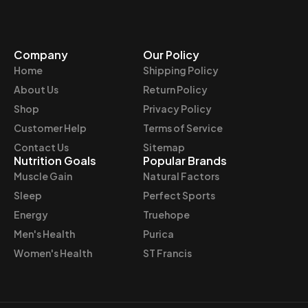
Company
Our Policy
Home
Shipping Policy
About Us
Return Policy
Shop
Privacy Policy
Customer Help
Terms of Service
Contact Us
Sitemap
Nutrition Goals
Popular Brands
Muscle Gain
Natural Factors
Sleep
Perfect Sports
Energy
Truehope
Men's Health
Purica
Women's Health
ST Francis