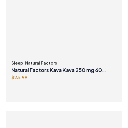
Sleep
,
Natural Factors
Natural Factors Kava Kava 250 mg 60
$
23.99
Vegetarian Capsules