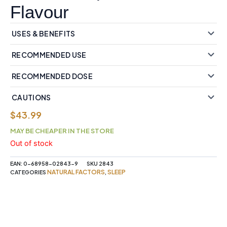
Flavour
USES & BENEFITS
RECOMMENDED USE
RECOMMENDED DOSE
CAUTIONS
$
43.99
MAY BE CHEAPER IN THE STORE
Out of stock
EAN:
0-68958-02843-9
SKU
2843
NATURAL FACTORS
SLEEP
CATEGORIES
,