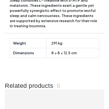
Sleep combines L-Theanine with 5-HTP and
melatonin. These ingredients exert a gentle yet
powerfully synergistic effect to promote restful
sleep and calm nervousness. These ingredients
are supported by extensive research for their role
in treating insomnia.
Weight
291 kg
Dimensions
8 × 8 × 12.5 cm
Related products