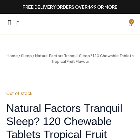
Skip
FREE DELIVERY ORDERS OVER $99 OR MORE
to
content
CA
0
Home
/
Sleep
/ Natural Factors Tranquil Sleep? 120 Chewable Tablets
Tropical Fruit Flavour
Out of stock
Natural Factors Tranquil
Sleep? 120 Chewable
Tablets Tropical Fruit