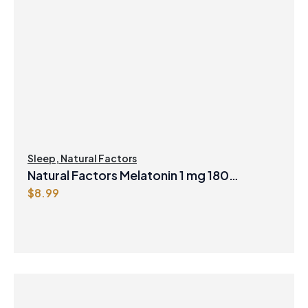
Sleep
,
Natural Factors
Natural Factors Melatonin 1 mg 180
$
8.99
Sublingual Tablets Peppermint