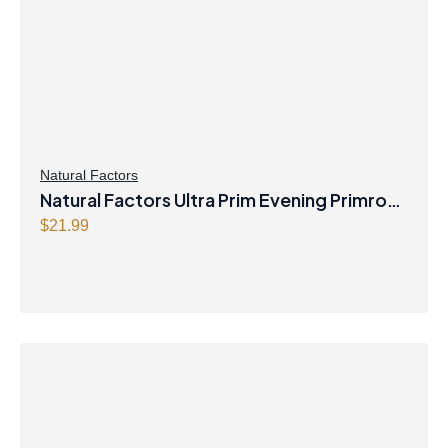
Natural Factors
Natural Factors Ultra Prim Evening Primrose
Oil 1000 mg 90 Softgels
$
21.99