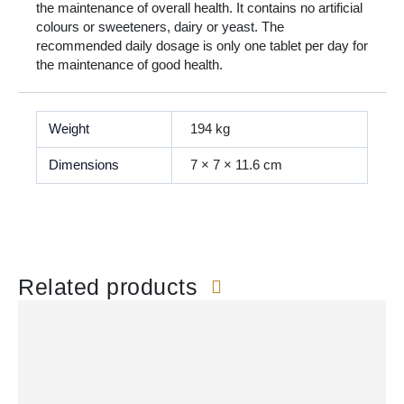
the maintenance of overall health. It contains no artificial
colours or sweeteners, dairy or yeast. The
recommended daily dosage is only one tablet per day for
the maintenance of good health.
Weight
194 kg
Dimensions
7 × 7 × 11.6 cm
Related products