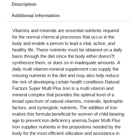
Description
Additional information
Vitamins and minerals are essential nutrients required
for the normal chemical processes that occur in the
body and enable a person to lead a vital, active, and
healthy life. These nutrients must be obtained on a daily
basis through the diet since the body either doesn?t
synthesize them, or does so in inadequate amounts. A
daily multi vitamin-mineral supplement can supply the
missing nutrients in the diet and may also help reduce
the risk of developing certain health conditions.Natural
Factors Super Multi Plus Iron is a multi vitamin and
mineral complex that provides the optimal level of a
broad spectrum of natural vitamins, minerals, lipotrophic
factors, and synergistic nutrients. The addition of iron
makes this formula beneficial for women of child-bearing
age to prevent iron deficiency anemia.Super Multi Plus
Iron supplies nutrients in the proportions needed by the
body for the most efficient utilization and assistance in