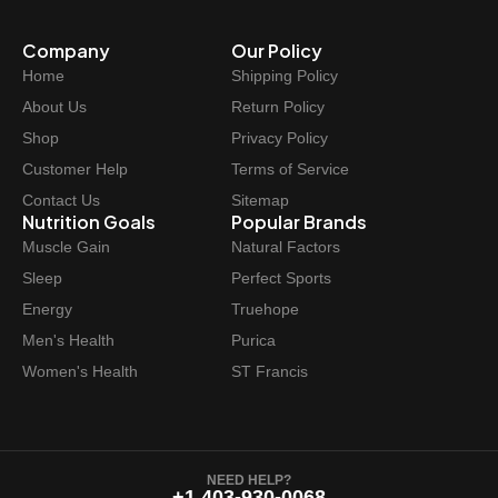
Company
Our Policy
Home
Shipping Policy
About Us
Return Policy
Shop
Privacy Policy
Customer Help
Terms of Service
Contact Us
Sitemap
Nutrition Goals
Popular Brands
Muscle Gain
Natural Factors
Sleep
Perfect Sports
Energy
Truehope
Men's Health
Purica
Women's Health
ST Francis
NEED HELP?
+1 403-930-0068