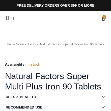
Skip
FREE DELIVERY ORDERS OVER $99 OR MORE
to
content
CA
0
Home
/
Natural Factors
/ Natural Factors Super Multi Plus Iron 90 Tablets
Availability:
In stock
Natural Factors Super
Multi Plus Iron 90 Tablets
USES & BENEFITS
RECOMMENDED USE