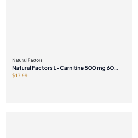
Natural Factors
Natural Factors L-Carnitine 500 mg 60
Vegetarian Capsules
$
17.99