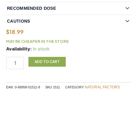
RECOMMENDED DOSE
CAUTIONS
$
18.99
MAY BE CHEAPER IN THE STORE
Natural
Availability:
In stock
Factors
Super
ADD TO CART
Multi
Plus
Iron
90
NATURAL FACTORS
EAN:
0-68958-01511-8
SKU
1511
CATEGORY
Tablets
quantity