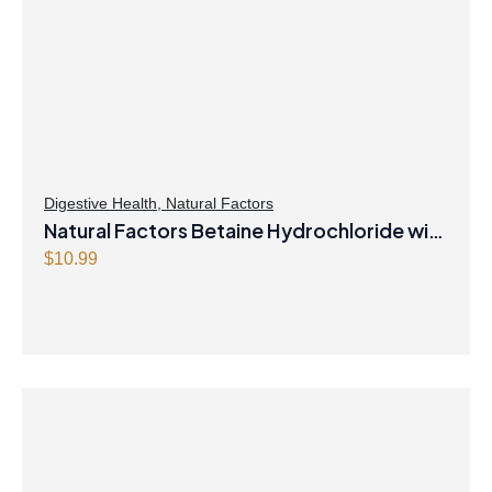
Digestive Health
,
Natural Factors
Natural Factors Betaine Hydrochloride with
Fenugreek 90 Vegetarian Capsules
$
10.99