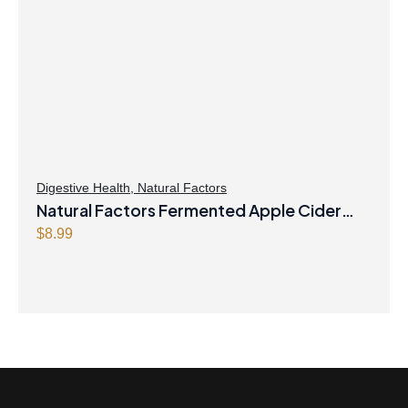
Digestive Health
,
Natural Factors
Natural Factors Fermented Apple Cider
Vinegar 500 mg 90 Capsules
$
8.99