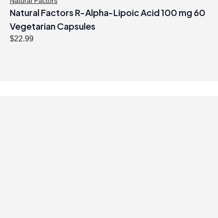
Natural Factors
Natural Factors R-Alpha-Lipoic Acid 100 mg 60
Vegetarian Capsules
$
22.99