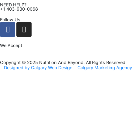
NEED HELP?
+1 403-930-0068
Follow Us
F
I
a
n
c
s
We Accept
e
t
b
a
o
g
Copyright © 2025 Nutrition And Beyond. All Rights Reserved.
Designed by Calgary Web Design
Calgary Marketing Agency
o
r
k
a
m