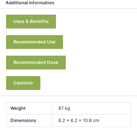
Additional information
Uses & Benefits
Recommended Use
Recommended Dose
Cautions
Weight
87 kg
Dimensions
6.2 × 6.2 × 10.8 cm