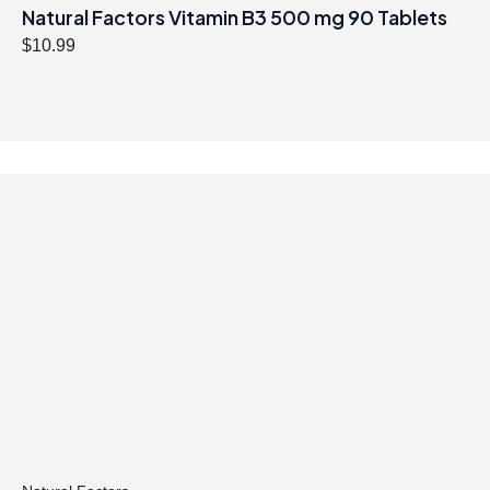
Natural Factors Vitamin B3 500 mg 90 Tablets
$
10.99