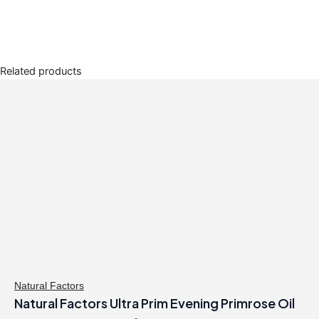
Related products
Natural Factors
Natural Factors Ultra Prim Evening Primrose Oil