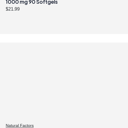
1000 mg 90 Softgels
$
21.99
Natural Factors