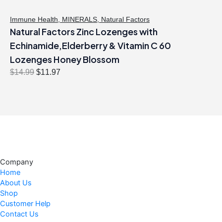
Immune Health
,
MINERALS
,
Natural Factors
Natural Factors Zinc Lozenges with
Echinamide,Elderberry & Vitamin C 60
Lozenges Honey Blossom
O
C
$
14.99
$
11.97
r
u
i
r
g
r
i
e
n
n
a
t
l
p
Company
p
r
Home
r
i
About Us
i
c
Shop
c
e
Customer Help
Contact Us
e
i