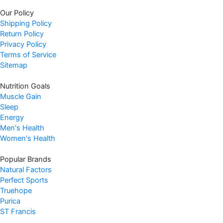
w
s
Our Policy
a
:
Shipping Policy
s
$
Return Policy
:
1
Privacy Policy
$
1
Terms of Service
1
.
Sitemap
4
9
Nutrition Goals
.
7
Muscle Gain
9
.
Sleep
9
Energy
.
Men's Health
Women's Health
Popular Brands
Natural Factors
Perfect Sports
Truehope
Purica
ST Francis