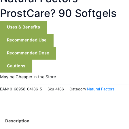
ProstCare? 90 Softgels
Uses & Benefits
Recommended Use
Recommended Dose
Cautions
May be Cheaper in the Store
EAN:
0-68958-04186-5
Sku
4186
Category
Natural Factors
Description