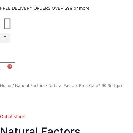
Skip
FREE DELIVERY ORDERS OVER $99 or more
to
content
0
CART
Home
/
Natural Factors
/ Natural Factors ProstCare? 90 Softgels
Out of stock
Natural Factors