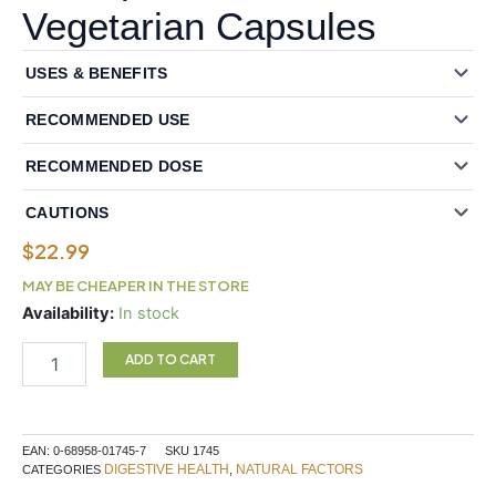
Vegetarian Capsules
USES & BENEFITS
RECOMMENDED USE
RECOMMENDED DOSE
CAUTIONS
$
22.99
MAY BE CHEAPER IN THE STORE
Natural
Availability:
In stock
Factors
Multi
ADD TO CART
Enzyme
High
Potency
Full
EAN:
0-68958-01745-7
SKU
1745
Spectrum
DIGESTIVE HEALTH
NATURAL FACTORS
CATEGORIES
,
60