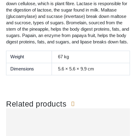
down cellulose, which is plant fibre. Lactase is responsible for
the digestion of lactose, the sugar found in milk. Maltase
(glucoamylase) and sucrase (invertase) break down maltose
and sucrose, types of sugars. Bromelain, sourced from the
stem of the pineapple, helps the body digest proteins, fats, and
sugars. Papain, an enzyme from papaya fruit, helps the body
digest proteins, fats, and sugars, and lipase breaks down fats.
Weight
67 kg
Dimensions
5.6 × 5.6 × 9.9 cm
Related products