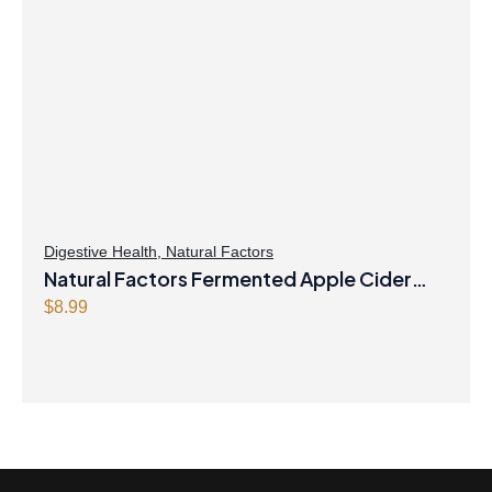
Digestive Health
,
Natural Factors
Natural Factors Fermented Apple Cider
Vinegar 500 mg 90 Capsules
$
8.99