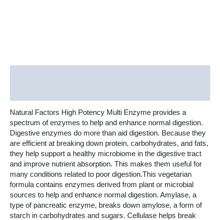
Vegetarian
Capsules
quantity
Description
Additional information
Natural Factors High Potency Multi Enzyme provides a
spectrum of enzymes to help and enhance normal digestion.
Digestive enzymes do more than aid digestion. Because they
are efficient at breaking down protein, carbohydrates, and fats,
they help support a healthy microbiome in the digestive tract
and improve nutrient absorption. This makes them useful for
many conditions related to poor digestion.This vegetarian
formula contains enzymes derived from plant or microbial
sources to help and enhance normal digestion. Amylase, a
type of pancreatic enzyme, breaks down amylose, a form of
starch in carbohydrates and sugars. Cellulase helps break