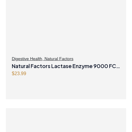
Digestive Health
,
Natural Factors
Natural Factors Lactase Enzyme 9000 FCC
ALU* 60 Capsules
$
23.99