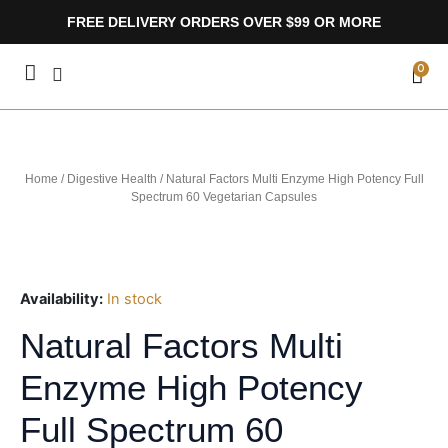
Skip
FREE DELIVERY ORDERS OVER $99 OR MORE
to
content
CA
0
Home
/
Digestive Health
/ Natural Factors Multi Enzyme High Potency Full
Spectrum 60 Vegetarian Capsules
Availability:
In stock
Natural Factors Multi
Enzyme High Potency
Full Spectrum 60