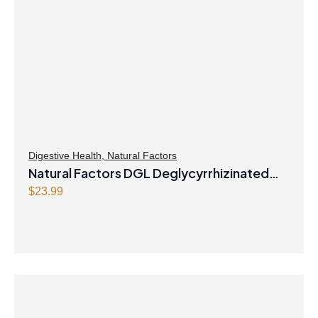
Digestive Health
,
Natural Factors
Natural Factors DGL Deglycyrrhizinated
Licorice Root 400 mg 180 Chewable
$
23.99
Tablets