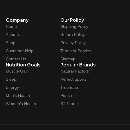
Company
Our Policy
Home
Shipping Policy
About Us
Return Policy
Shop
Privacy Policy
Customer Help
Terms of Service
Contact Us
Sitemap
Nutrition Goals
Popular Brands
Muscle Gain
Natural Factors
Sleep
Perfect Sports
Energy
Truehope
Men's Health
Purica
Women's Health
ST Francis