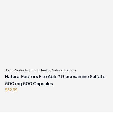
Joint Products | Joint Health
,
Natural Factors
Natural Factors FlexAble? Glucosamine Sulfate
500 mg 500 Capsules
$
32.99