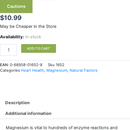
Cautions
$
10.99
May be Cheaper in the Store
Natural
Availability:
In stock
Factors
Magnesium
ADD TO CART
Citrate
150
EAN:
0-68958-01652-8
Sku
1652
mg
Categories
Heart Health
,
Magnesium
,
Natural Factors
90
Capsules
quantity
Description
Additional information
Magnesium is vital to hundreds of enzyme reactions and