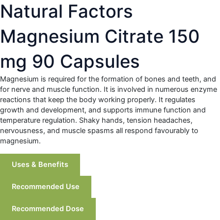
Natural Factors
Magnesium Citrate 150
mg 90 Capsules
Magnesium is required for the formation of bones and teeth, and
for nerve and muscle function. It is involved in numerous enzyme
reactions that keep the body working properly. It regulates
growth and development, and supports immune function and
temperature regulation. Shaky hands, tension headaches,
nervousness, and muscle spasms all respond favourably to
magnesium.
Uses & Benefits
Recommended Use
Recommended Dose