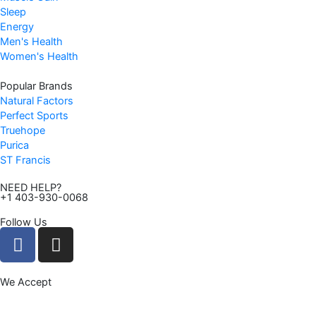
Sleep
Energy
Men's Health
Women's Health
Popular Brands
Natural Factors
Perfect Sports
Truehope
Purica
ST Francis
NEED HELP?
+1 403-930-0068
Follow Us
F
I
a
n
c
s
We Accept
e
t
b
a