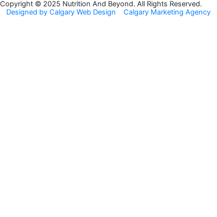
o
g
Copyright © 2025 Nutrition And Beyond. All Rights Reserved.
Designed by Calgary Web Design
Calgary Marketing Agency
o
r
k
a
m