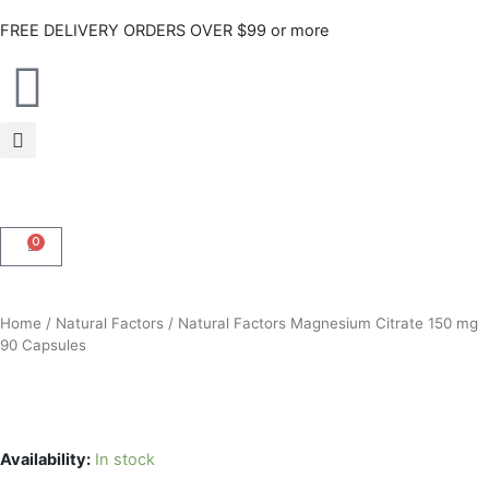
Skip
FREE DELIVERY ORDERS OVER $99 or more
to
content
0
CART
Home
/
Natural Factors
/ Natural Factors Magnesium Citrate 150 mg
90 Capsules
Availability:
In stock