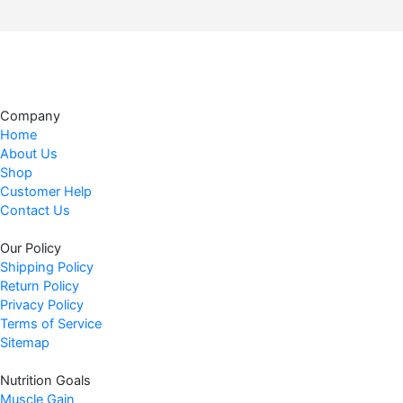
Company
Home
About Us
Shop
Customer Help
Contact Us
Our Policy
Shipping Policy
Return Policy
Privacy Policy
Terms of Service
Sitemap
Nutrition Goals
Muscle Gain