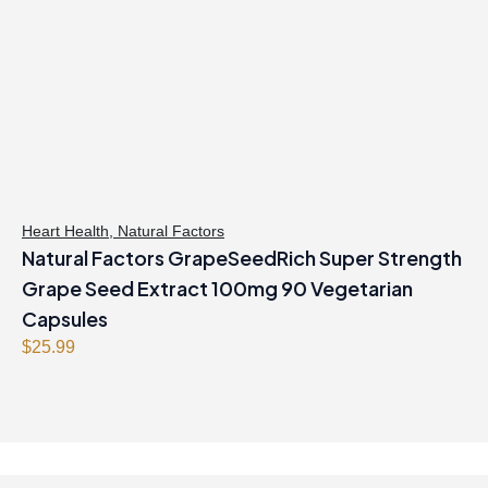
r
i
i
c
c
e
e
i
w
s
a
:
s
$
:
3
$
4
Heart Health
,
Natural Factors
Natural Factors GrapeSeedRich Super Strength
3
.
9
9
Grape Seed Extract 100mg 90 Vegetarian
.
7
Capsules
9
.
$
25.99
9
.