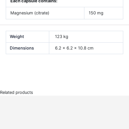
Each capsule contains:
Magnesium (citrate)
150 mg
Weight
123 kg
Dimensions
6.2 × 6.2 × 10.8 cm
Related products