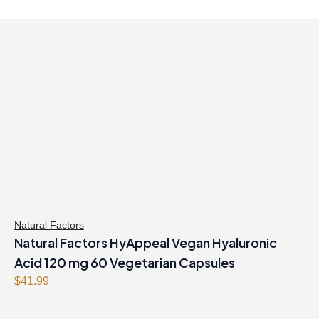
Natural Factors
Natural Factors HyAppeal Vegan Hyaluronic
Acid 120 mg 60 Vegetarian Capsules
$
41.99