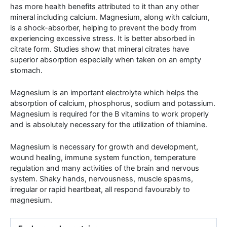
has more health benefits attributed to it than any other
mineral including calcium. Magnesium, along with calcium,
is a shock-absorber, helping to prevent the body from
experiencing excessive stress. It is better absorbed in
citrate form. Studies show that mineral citrates have
superior absorption especially when taken on an empty
stomach.
Magnesium is an important electrolyte which helps the
absorption of calcium, phosphorus, sodium and potassium.
Magnesium is required for the B vitamins to work properly
and is absolutely necessary for the utilization of thiamine.
Magnesium is necessary for growth and development,
wound healing, immune system function, temperature
regulation and many activities of the brain and nervous
system. Shaky hands, nervousness, muscle spasms,
irregular or rapid heartbeat, all respond favourably to
magnesium.