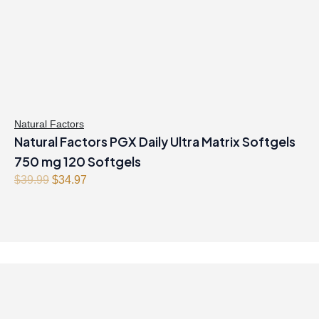
Natural Factors
Natural Factors PGX Daily Ultra Matrix Softgels
750 mg 120 Softgels
O
C
$
39.99
$
34.97
r
u
i
r
g
r
i
e
n
n
a
t
l
p
p
r