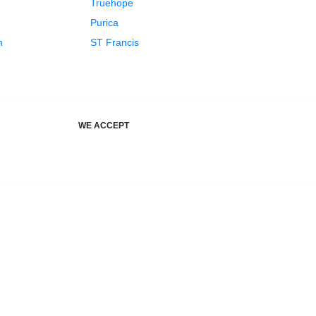
Truehope
Purica
h
ST Francis
WE ACCEPT
your health, just a fresh new name.