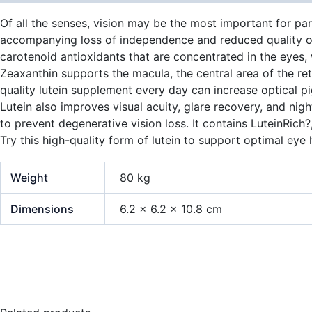
Of all the senses, vision may be the most important for par
accompanying loss of independence and reduced quality of l
carotenoid antioxidants that are concentrated in the eyes,
Zeaxanthin supports the macula, the central area of the reti
quality lutein supplement every day can increase optical p
Lutein also improves visual acuity, glare recovery, and nig
to prevent degenerative vision loss. It contains LuteinRich
Try this high-quality form of lutein to support optimal eye 
Weight
80 kg
Dimensions
6.2 × 6.2 × 10.8 cm