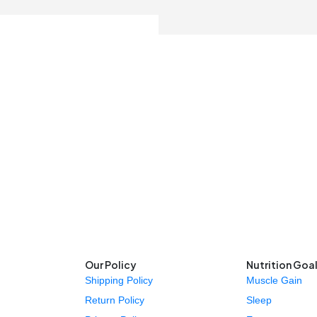
Our Policy
Nutrition Goa
Shipping Policy
Muscle Gain
Return Policy
Sleep