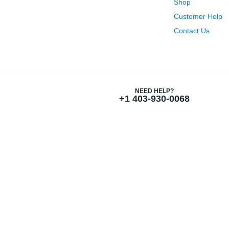
Shop
Customer Help
Contact Us
NEED HELP?
+1 403-930-0068
New Name, Same Great Produ
Nutrition and Beyond
is now
Nutriti