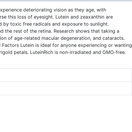
xperience deteriorating vision as they age, with
se this loss of eyesight. Lutein and zeaxanthin are
 by toxic free radicals and exposure to sunlight.
nd the rest of the retina. Research shows that taking a
sion of age-related macular degeneration, and cataracts.
l Factors Lutein is ideal for anyone experiencing or wanting
rigold petals. LuteinRich is non-irradiated and GMO-free.