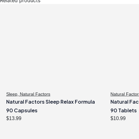
Related products
Sleep
,
Natural Factors
Natural Factor
Natural Factors Sleep Relax Formula
Natural Fac
90 Capsules
90 Tablets
$
13.99
$
10.99