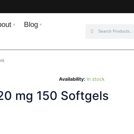
bout
Blog
Search
Search
els
Availability:
In stock
 20 mg 150 Softgels