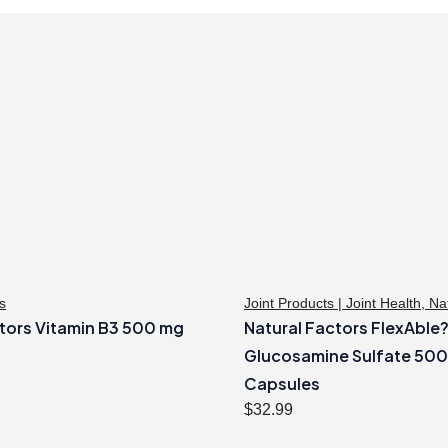
s
Joint Products | Joint Health
,
Na
tors Vitamin B3 500 mg
Natural Factors FlexAble
Glucosamine Sulfate 50
Capsules
$
32.99