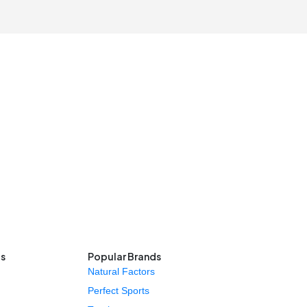
ls
Popular Brands
Natural Factors
Perfect Sports