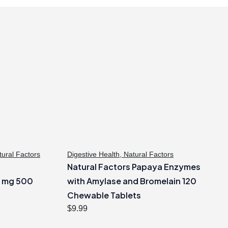
tural Factors
Digestive Health
,
Natural Factors
?
Natural Factors Papaya Enzymes
0 mg 500
with Amylase and Bromelain 120
Chewable Tablets
$
9.99