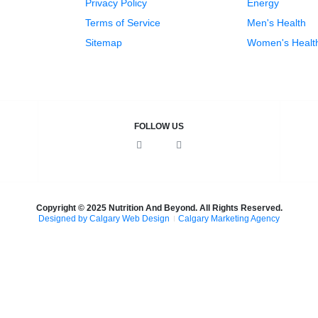
Privacy Policy
Energy
Terms of Service
Men's Health
Sitemap
Women's Healt
FOLLOW US
F
I
a
n
c
s
e
t
b
a
o
g
o
r
k
a
Copyright © 2025 Nutrition And Beyond. All Rights Reserved.
m
Designed by Calgary Web Design
Calgary Marketing Agency
cts!
on & Nourish
— same trusted products, same commitment to 