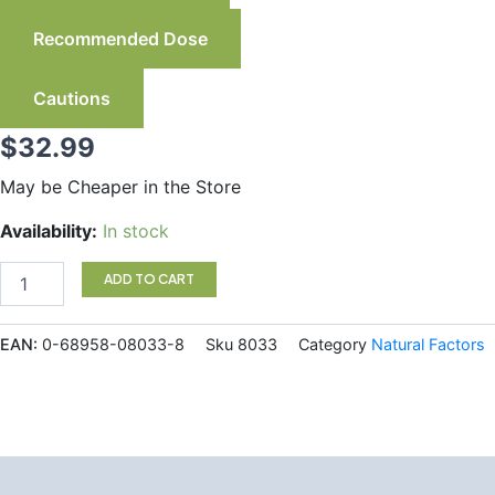
Recommended Dose
Cautions
$
32.99
May be Cheaper in the Store
Natural
Availability:
In stock
Factors
Lutein
ADD TO CART
20
mg
150
EAN:
0-68958-08033-8
Sku
8033
Category
Natural Factors
Softgels
quantity
Description
Additional information