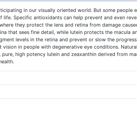
ticipating in our visually oriented world. But some people e
ife. Specific antioxidants can help prevent and even rever
 where they protect the lens and retina from damage caused
na that sees fine detail, while lutein protects the macula a
igment levels in the retina and prevent or slow the progres
ht vision in people with degenerative eye conditions. Natura
?, pure, high potency lutein and zeaxanthin derived from ma
health.