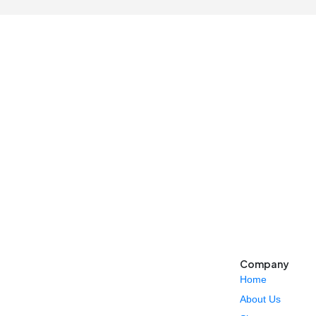
Company
Home
About Us