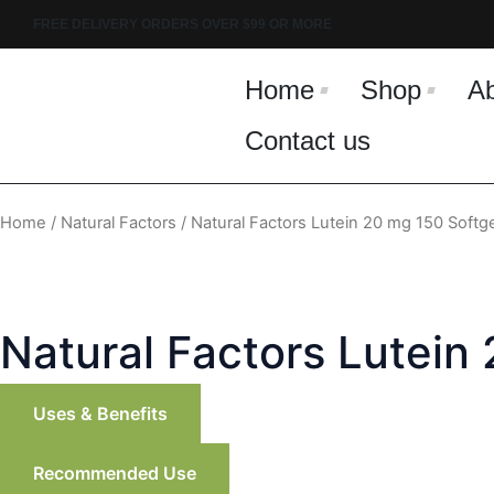
Skip
FREE DELIVERY ORDERS OVER $99 OR MORE
to
content
Home
Shop
A
Contact us
Home
/
Natural Factors
/ Natural Factors Lutein 20 mg 150 Softg
Natural Factors Lutein
Uses & Benefits
Recommended Use