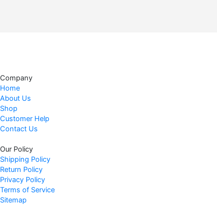
9
.
Company
Home
About Us
Shop
Customer Help
Contact Us
Our Policy
Shipping Policy
Return Policy
Privacy Policy
Terms of Service
Sitemap