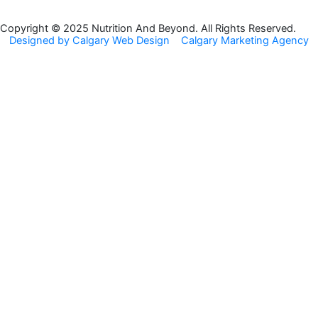
b
a
o
g
Copyright © 2025 Nutrition And Beyond. All Rights Reserved.
Designed by Calgary Web Design
Calgary Marketing Agency
o
r
k
a
m