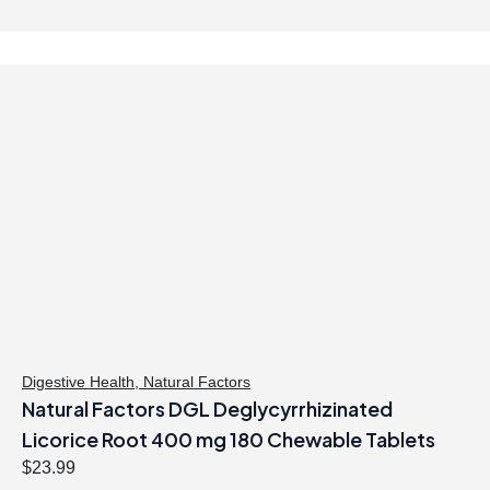
.
g
r
i
e
n
n
a
t
l
p
p
r
r
i
i
c
c
e
e
i
w
s
a
:
s
$
:
6
$
1
Digestive Health
,
Natural Factors
Natural Factors DGL Deglycyrrhizinated
6
.
9
9
Licorice Root 400 mg 180 Chewable Tablets
.
7
$
23.99
9
.