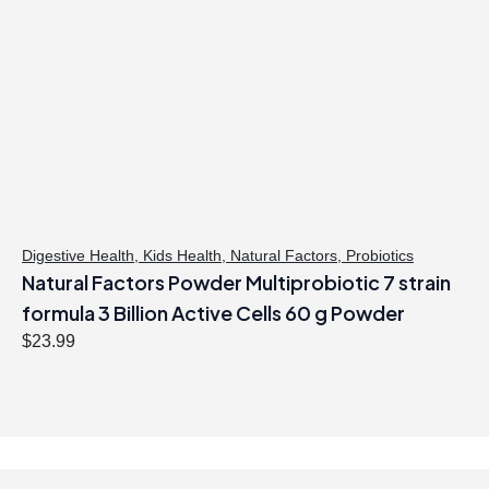
Digestive Health
,
Kids Health
,
Natural Factors
,
Probiotics
Natural Factors Powder Multiprobiotic 7 strain
formula 3 Billion Active Cells 60 g Powder
$
23.99