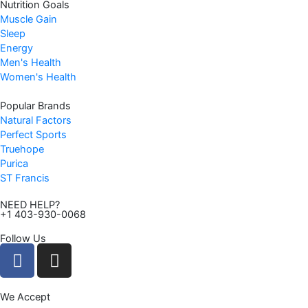
Nutrition Goals
Muscle Gain
Sleep
Energy
Men's Health
Women's Health
Popular Brands
Natural Factors
Perfect Sports
Truehope
Purica
ST Francis
NEED HELP?
+1 403-930-0068
Follow Us
F
I
a
n
c
s
We Accept
e
t