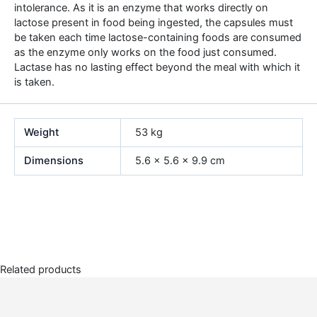
intolerance. As it is an enzyme that works directly on
lactose present in food being ingested, the capsules must
be taken each time lactose-containing foods are consumed
as the enzyme only works on the food just consumed.
Lactase has no lasting effect beyond the meal with which it
is taken.
Weight
53 kg
Dimensions
5.6 × 5.6 × 9.9 cm
Related products