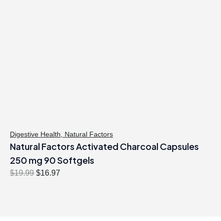
Digestive Health
,
Natural Factors
Natural Factors Activated Charcoal Capsules
250 mg 90 Softgels
O
C
$
19.99
$
16.97
r
u
i
r
g
r
i
e