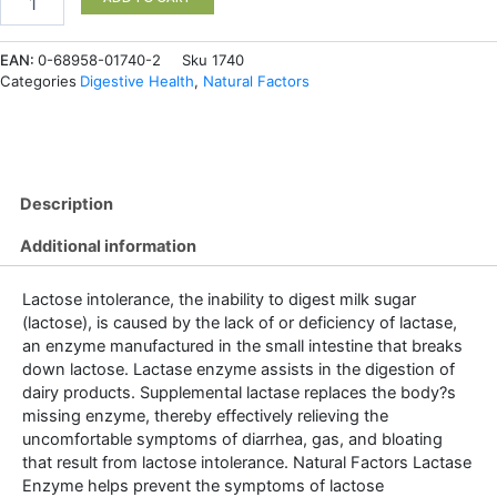
Enzyme
9000
EAN:
0-68958-01740-2
Sku
1740
FCC
Categories
Digestive Health
,
Natural Factors
ALU*
60
Capsules
quantity
Description
Additional information
Lactose intolerance, the inability to digest milk sugar
(lactose), is caused by the lack of or deficiency of lactase,
an enzyme manufactured in the small intestine that breaks
down lactose. Lactase enzyme assists in the digestion of
dairy products. Supplemental lactase replaces the body?s
missing enzyme, thereby effectively relieving the
uncomfortable symptoms of diarrhea, gas, and bloating
that result from lactose intolerance. Natural Factors Lactase
Enzyme helps prevent the symptoms of lactose