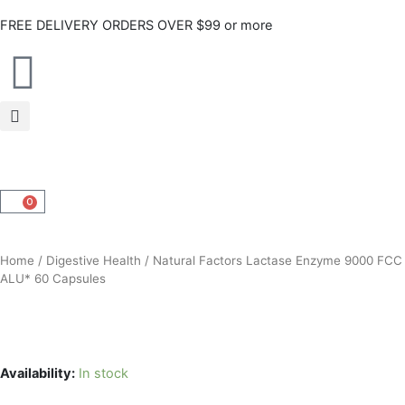
Skip
FREE DELIVERY ORDERS OVER $99 or more
to
content
0
CART
Home
/
Digestive Health
/ Natural Factors Lactase Enzyme 9000 FCC
ALU* 60 Capsules
Availability:
In stock