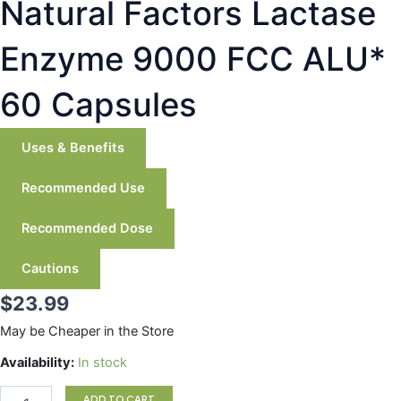
Natural Factors Lactase
Enzyme 9000 FCC ALU*
60 Capsules
Uses & Benefits
Recommended Use
Recommended Dose
Cautions
$
23.99
May be Cheaper in the Store
Natural
Availability:
In stock
Factors
Lactase
ADD TO CART