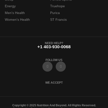
Energy
Truehope
Men's Health
Purica
Women's Health
ST Francis
NEED HELP?
+1 403-930-0068
FOLLOW US
F
I
a
n
c
s
e
t
b
a
o
g
WE ACCEPT
o
r
k
a
m
Copyright © 2025 Nutrition And Beyond. All Rights Reserved.