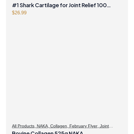
#1 Shark Cartilage for Joint Relief 100
capsules BELL
$
26.99
All Products
,
NAKA
,
Collagen
,
February Flyer
,
Joint
Products | Joint Health
Bovine Collagen 525g NAKA
,
Skin Care