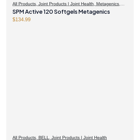
All Products
,
Joint Products | Joint Health
,
Metagenics
,
Omegas
SPM Active 120 Softgels Metagenics
$
134.99
All Products
,
BELL
,
Joint Products | Joint Health