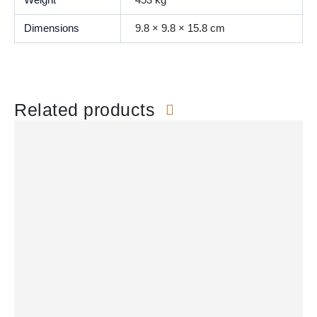
Weight
453 kg
Dimensions
9.8 × 9.8 × 15.8 cm
Related products