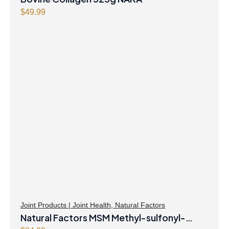
$
49.99
Joint Products | Joint Health
,
Natural Factors
Natural Factors MSM Methyl-sulfonyl-