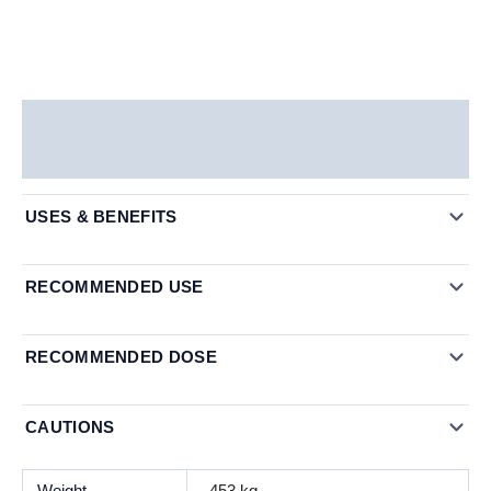
Description
Additional information
USES & BENEFITS
RECOMMENDED USE
RECOMMENDED DOSE
CAUTIONS