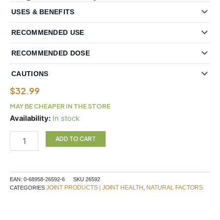
USES & BENEFITS
RECOMMENDED USE
RECOMMENDED DOSE
CAUTIONS
$
32.99
MAY BE CHEAPER IN THE STORE
Natural
Availability:
In stock
Factors
FlexAble?
ADD TO CART
Glucosamine
Sulfate
500
mg
EAN:
0-68958-26592-6
SKU
26592
500
JOINT PRODUCTS | JOINT HEALTH
NATURAL FACTORS
CATEGORIES
,
Capsules
quantity