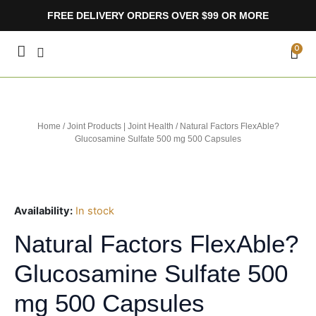
Skip
FREE DELIVERY ORDERS OVER $99 OR MORE
to
content
CA
0
Home
/
Joint Products | Joint Health
/ Natural Factors FlexAble?
Glucosamine Sulfate 500 mg 500 Capsules
Availability:
In stock
Natural Factors FlexAble?
Glucosamine Sulfate 500
mg 500 Capsules