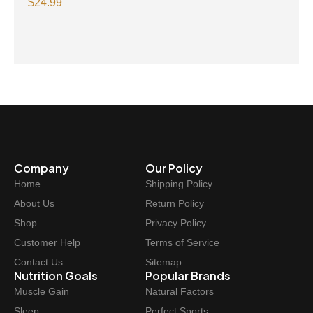
methane 1000 mg 240 Capsules
$
24.99
Company
Our Policy
Home
Shipping Policy
About Us
Return Policy
Shop
Privacy Policy
Customer Help
Terms of Service
Contact Us
Sitemap
Nutrition Goals
Popular Brands
Muscle Gain
Natural Factors
Sleep
Perfect Sports