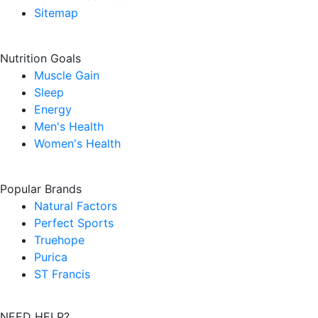
Sitemap
Nutrition Goals
Muscle Gain
Sleep
Energy
Men's Health
Women's Health
Popular Brands
Natural Factors
Perfect Sports
Truehope
Purica
ST Francis
NEED HELP?