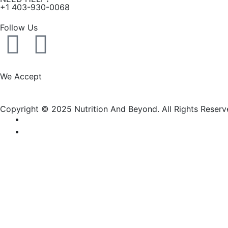
+1 403-930-0068
Follow Us
F
I
a
n
We Accept
c
s
Copyright © 2025 Nutrition And Beyond. All Rights Reserv
e
t
b
a
o
g
New Name, Same Great Produ
o
r
Nutrition and Beyond
is now
Nutrition & Nourish
— same tr
k
a