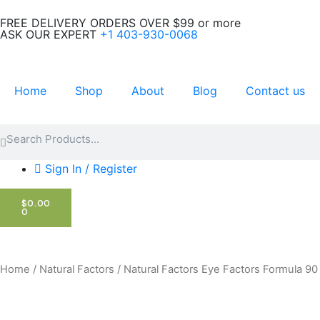
Skip
FREE DELIVERY ORDERS OVER $99 or more
to
ASK OUR EXPERT
+1 403-930-0068
content
Home
Shop
About
Blog
Contact us
Search
Search
Sign In / Register
CART
$
0.00
0
Home
/
Natural Factors
/ Natural Factors Eye Factors Formula 9