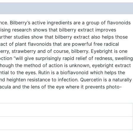
e. Bilberry’s active ingredients are a group of flavonoids
sing research shows that bilberry extract improves
urther studies show that bilberry extract also helps those
ract of plant flavonoids that are powerful free radical
rry, strawberry and of course, bilberry. Eyebright is one
ion “will give surprisingly rapid relief of redness, swelling
lthough the method of action is unknown, eyebright extract
tial to the eyes. Rutin is a bioflavonoid which helps the
d heighten resistance to infection. Quercetin is a naturally
macula and the lens of the eye where it prevents photo-