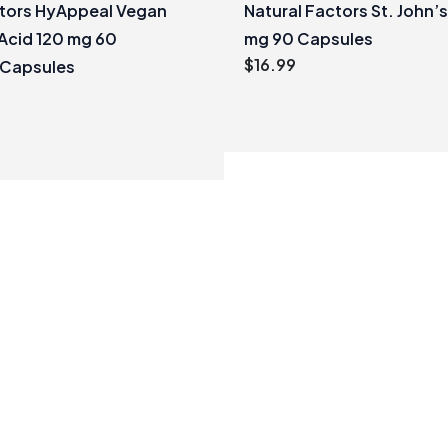
ctors HyAppeal Vegan
Natural Factors St. John’
Acid 120 mg 60
mg 90 Capsules
$
16.99
 Capsules