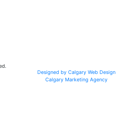
ed.
Designed by Calgary Web Design
Calgary Marketing Agency
cts!
usted products, same commitment to your health, just a f