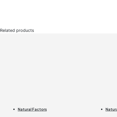
Related products
Natural Factors
Natur