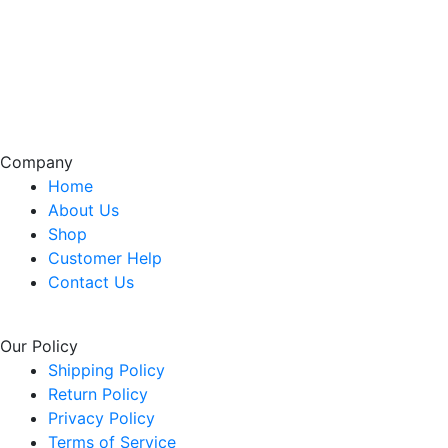
Company
Home
About Us
Shop
Customer Help
Contact Us
Our Policy
Shipping Policy
Return Policy
Privacy Policy
Terms of Service