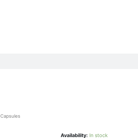
0 Capsules
Availability:
In stock