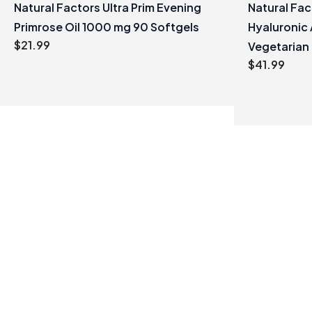
Natural Factors Ultra Prim Evening
Natural Fa
Primrose Oil 1000 mg 90 Softgels
Hyaluronic 
$
21.99
Vegetarian
$
41.99