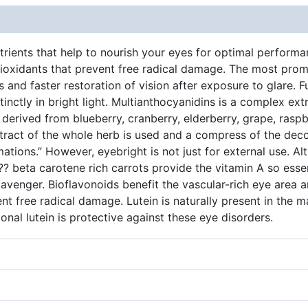
ients that help to nourish your eyes for optimal performanc
oxidants that prevent free radical damage. The most promi
 and faster restoration of vision after exposure to glare. F
tinctly in bright light. Multianthocyanidins is a complex ext
erived from blueberry, cranberry, elderberry, grape, raspbe
xtract of the whole herb is used and a compress of the decoct
ations.” However, eyebright is not just for external use. A
?? beta carotene rich carrots provide the vitamin A so essen
avenger. Bioflavonoids benefit the vascular-rich eye area an
ent free radical damage. Lutein is naturally present in the 
onal lutein is protective against these eye disorders.