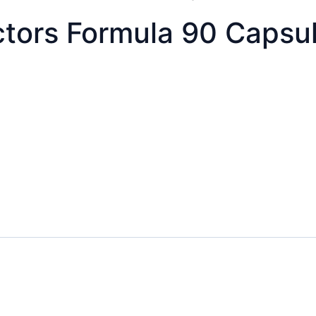
ctors Formula 90 Capsu