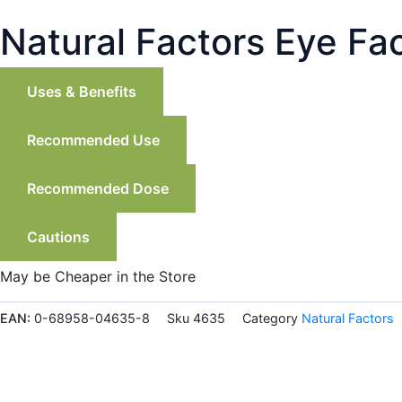
Natural Factors Eye Fa
Uses & Benefits
Recommended Use
Recommended Dose
Cautions
May be Cheaper in the Store
EAN:
0-68958-04635-8
Sku
4635
Category
Natural Factors