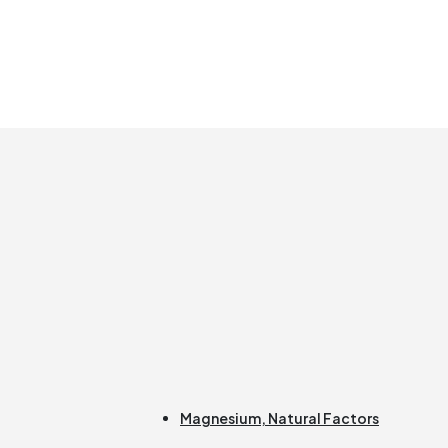
Magnesium
,
Natural Factors