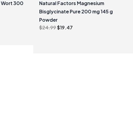
s Wort 300
Natural Factors Magnesium
Bisglycinate Pure 200 mg 145 g
Powder
Original
Current
$
24.99
$
19.47
price
price
was:
is:
$24.99.
$19.47.