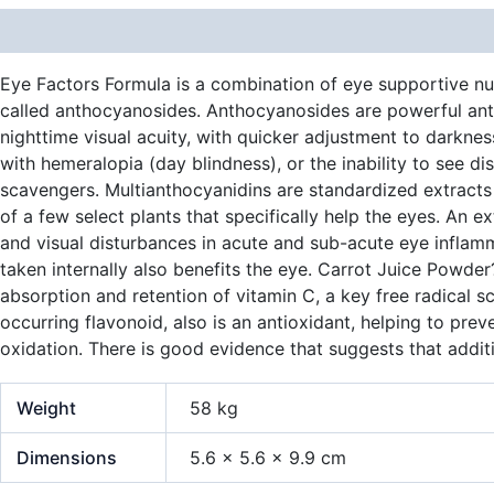
Description
Additional information
Eye Factors Formula is a combination of eye supportive nutr
called anthocyanosides. Anthocyanosides are powerful anti
nighttime visual acuity, with quicker adjustment to darkness
with hemeralopia (day blindness), or the inability to see dis
scavengers. Multianthocyanidins are standardized extracts d
of a few select plants that specifically help the eyes. An e
and visual disturbances in acute and sub-acute eye inflamm
taken internally also benefits the eye. Carrot Juice Powder
absorption and retention of vitamin C, a key free radical sc
occurring flavonoid, also is an antioxidant, helping to prev
oxidation. There is good evidence that suggests that additi
Weight
58 kg
Dimensions
5.6 × 5.6 × 9.9 cm