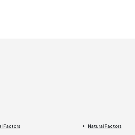
al Factors
Natural Factors