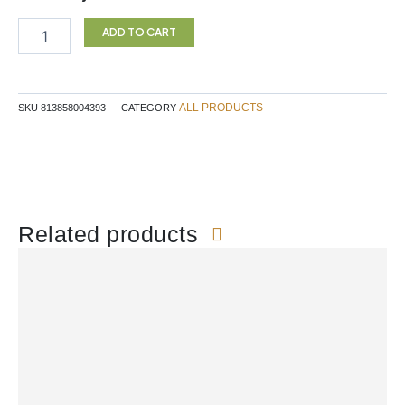
$27.99.
$23.79.
THISTLE
TINCTURE
ADD TO CART
100ML
SF
quantity
ALL PRODUCTS
SKU
813858004393
CATEGORY
Related products