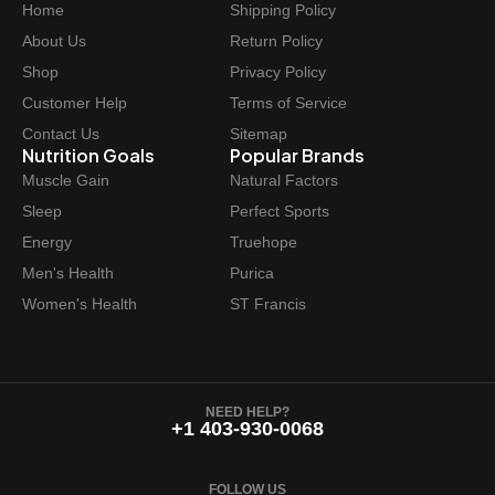
Home
Shipping Policy
c
e
e
i
About Us
Return Policy
w
s
Shop
Privacy Policy
a
:
Customer Help
Terms of Service
s
$
Contact Us
Sitemap
:
6
Nutrition Goals
Popular Brands
$
2
Muscle Gain
Natural Factors
6
.
Sleep
Perfect Sports
9
9
Energy
Truehope
.
7
Men's Health
Purica
9
.
Women's Health
ST Francis
9
.
NEED HELP?
+1 403-930-0068
FOLLOW US