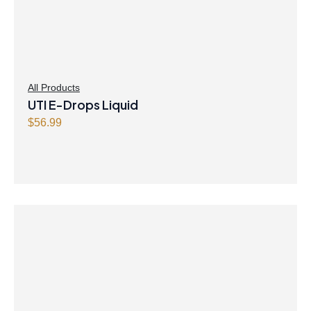
All Products
UTI E-Drops Liquid
$
56.99