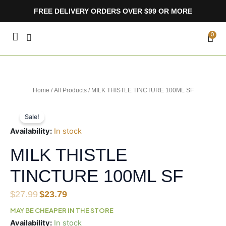
Skip
FREE DELIVERY ORDERS OVER $99 OR MORE
to
content
CA
0
Home
/
All Products
/ MILK THISTLE TINCTURE 100ML SF
Sale!
Availability:
In stock
MILK THISTLE
TINCTURE 100ML SF
Original
Current
$
27.99
$
23.79
price
price
MAY BE CHEAPER IN THE STORE
was:
is:
MILK
Availability:
In stock