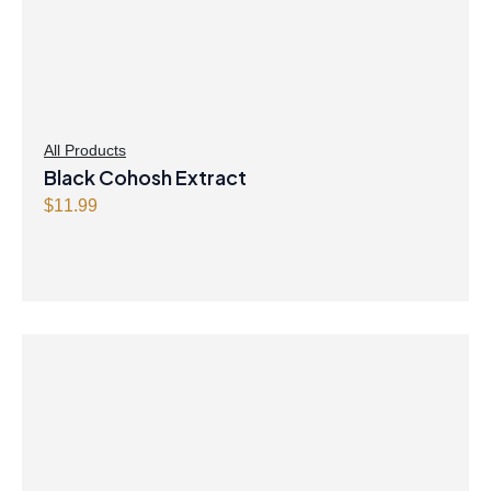
All Products
Black Cohosh Extract
$
11.99