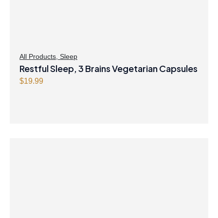
All Products
,
Sleep
Restful Sleep, 3 Brains Vegetarian Capsules
$
19.99