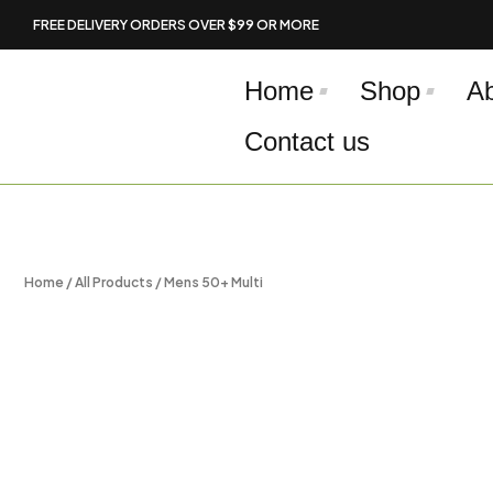
Skip
FREE DELIVERY ORDERS OVER $99 OR MORE
to
content
Home
Shop
A
Contact us
Home
/
All Products
/ Mens 50+ Multi