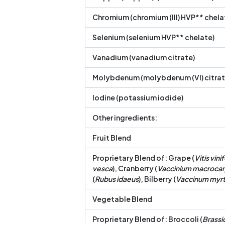
Chromium (chromium (III) HVP** chela
Selenium (selenium HVP** chelate)
Vanadium (vanadium citrate)
Molybdenum (molybdenum (VI) citrat
Iodine (potassium iodide)
Other ingredients:
Fruit Blend
Proprietary Blend of: Grape (
Vitis vini
vesca
), Cranberry (
Vaccinium macroca
(
Rubus idaeus
), Bilberry (
Vaccinum myrti
Vegetable Blend
Proprietary Blend of: Broccoli (
Brassic