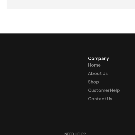
$21
Company
Home
About Us
Shop
Customer Help
Contact Us
NEED HELP?