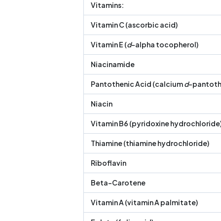
Vitamins:
Vitamin C (ascorbic acid)
Vitamin E (
d
-alpha tocopherol)
Niacinamide
Pantothenic Acid (calcium
d
-pantoth
Niacin
Vitamin B6 (pyridoxine hydrochloride
Thiamine (thiamine hydrochloride)
Riboflavin
Beta-Carotene
Vitamin A (vitamin A palmitate)