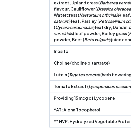
extract, Upland cress (
Barbarea verna
flavour, Cauliflower (
Brassica oleracea 
Watercress (
Nasturtium officinale
) leaf
sativum
) leaf, Parsley (
Petroselinum cr
(
Cynara cardunculus
) leaf dry, Dandelio
var. viridis
) leaf powder, Barley grass (
powder, Beet (
Beta vulgaris
) juice co
Inositol
Choline (choline bitartrate)
Lutein (
Tagetes erecta
) (herb flowerin
Tomato Extract (
Lycopersicon escule
Providing 15 mcg of Lycopene
*AT: Alpha Tocopherol
** HVP: Hydrolyzed Vegetable Protei