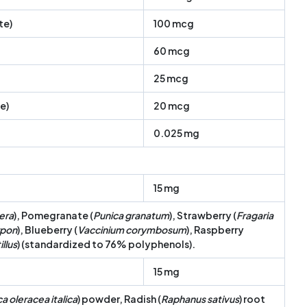
te)
100 mcg
60 mcg
25 mcg
e)
20 mcg
0.025 mg
15 mg
fera
), Pomegranate (
Punica granatum
), Strawberry (
Fragaria
rpon
), Blueberry (
Vaccinium corymbosum
), Raspberry
llus
) (standardized to 76% polyphenols).
15 mg
a oleracea italica
) powder, Radish (
Raphanus sativus
) root