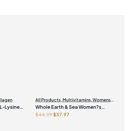
llagen
All Products
,
Multivitamins
,
Womens
Health
 L-Lysine
Whole Earth & Sea Women?s
Original
Current
$
44.99
$
37.97
Prenatal Multivitamin & Mineral 60
price
price
Tablets
was:
is: