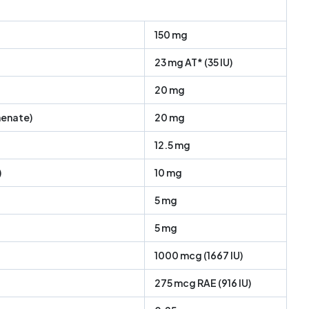
150 mg
23 mg AT* (35 IU)
20 mg
enate)
20 mg
12.5 mg
)
10 mg
5 mg
5 mg
1000 mcg (1667 IU)
275 mcg RAE (916 IU)