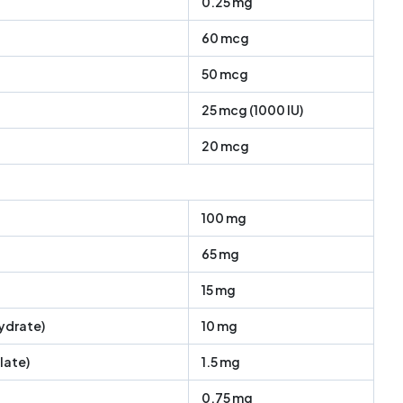
0.25 mg
60 mcg
50 mcg
25 mcg (1000 IU)
20 mcg
100 mg
65 mg
15 mg
ydrate)
10 mg
late)
1.5 mg
0.75 mg