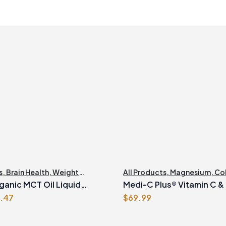
s
,
Brain Health
,
Weight
All Products
,
Magnesium
,
Co
nt
ganic MCT Oil Liquid
Medi-C Plus® Vitamin C &
ginal
Current
1.47
$
69.99
Formula with Magnesium
ce
price
Ascorbate Citrus Powder
s:
is: