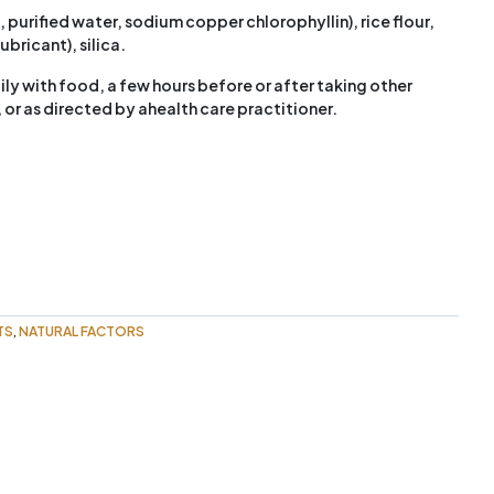
urified water, sodium copper chlorophyllin), rice flour,
ricant), silica.
ily with food, a few hours before or after taking other
or as directed by ahealth care practitioner.
TS
NATURAL FACTORS
,