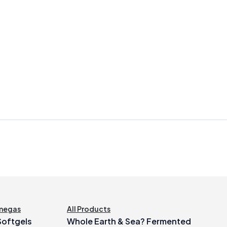
megas
All Products
 Softgels
Whole Earth & Sea? Fermented