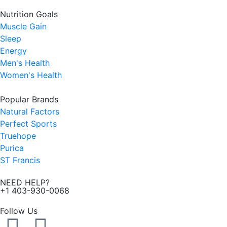
Nutrition Goals
Muscle Gain
Sleep
Energy
Men's Health
Women's Health
Popular Brands
Natural Factors
Perfect Sports
Truehope
Purica
ST Francis
NEED HELP?
+1 403-930-0068
Follow Us