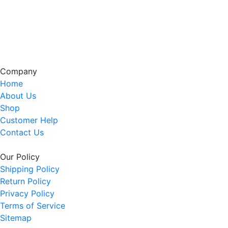
Company
Home
About Us
Shop
Customer Help
Contact Us
Our Policy
Shipping Policy
Return Policy
Privacy Policy
Terms of Service
Sitemap