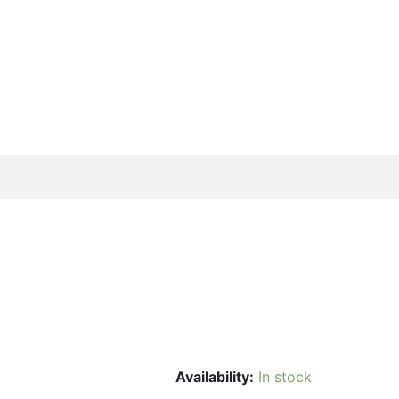
Availability:
In stock