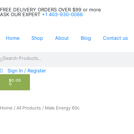
Skip
FREE DELIVERY ORDERS OVER $99 or more
to
ASK OUR EXPERT
+1 403-930-0068
content
Home
Shop
About
Blog
Contact us
Search
Search
Sign In / Register
CART
$
0.00
0
Home
/
All Products
/ Male Energy 60c