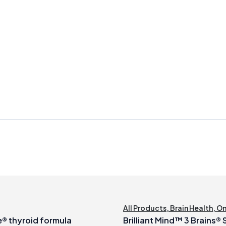
All Products
,
Brain Health
,
O
® thyroid formula
Brilliant Mind™ 3 Brains®