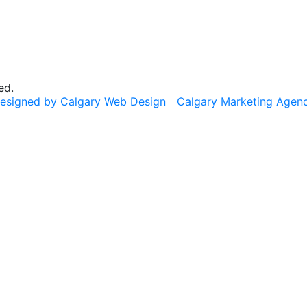
ed.
esigned by Calgary Web Design
Calgary Marketing Agen
cts!
usted products, same commitment to your health, just a f