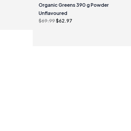
Organic Greens 390 g Powder
Unflavoured
Original
Current
$
69.99
$
62.97
price
price
was:
is:
$69.99.
$62.97.