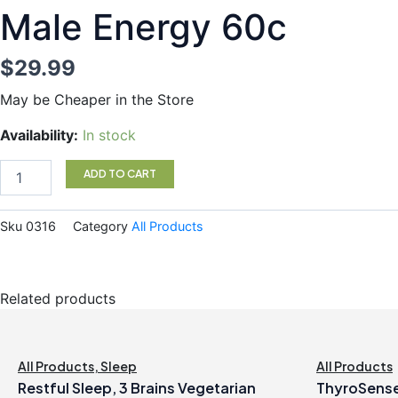
Male Energy 60c
$
29.99
May be Cheaper in the Store
Male
Availability:
In stock
Energy
60c
ADD TO CART
quantity
Sku
0316
Category
All Products
Related products
All Products
,
Sleep
All Products
Restful Sleep, 3 Brains Vegetarian
ThyroSense