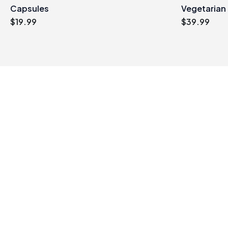
Capsules
Vegetarian
$
19.99
$
39.99