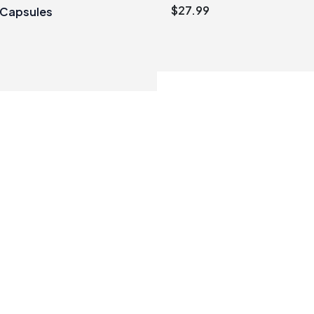
$
27.99
 Capsules