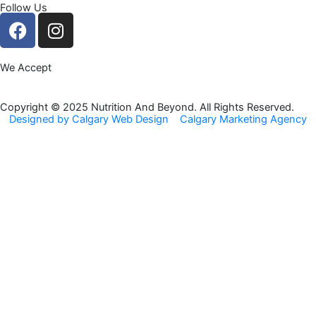
Follow Us
F
I
a
n
c
s
We Accept
e
t
b
a
o
g
Copyright © 2025 Nutrition And Beyond. All Rights Reserved.
Designed by Calgary Web Design
Calgary Marketing Agency
o
r
k
a
m