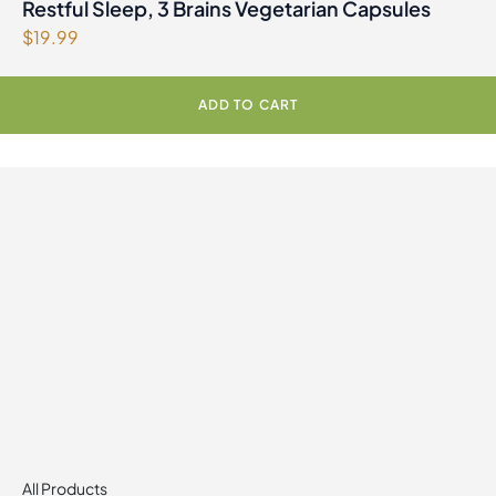
Restful Sleep, 3 Brains Vegetarian Capsules
$
19.99
ADD TO CART
All Products