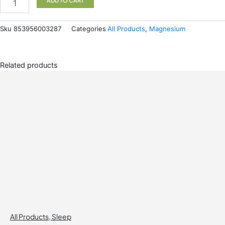
ADD TO CART
237ML
quantity
Sku
853956003287
Categories
All Products
,
Magnesium
Related products
All Products
,
Sleep