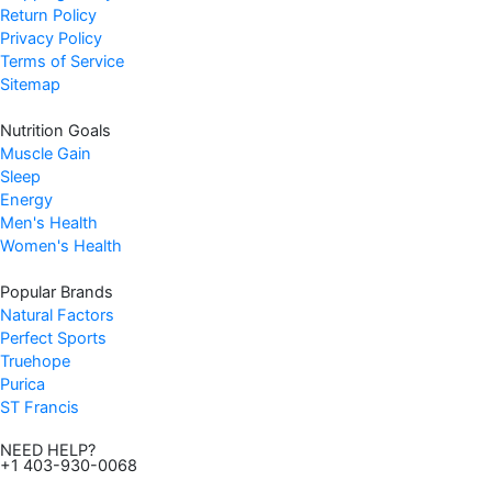
s
$
Return Policy
:
8
Privacy Policy
$
.
Terms of Service
8
4
Sitemap
.
7
Nutrition Goals
9
.
Muscle Gain
9
Sleep
.
Energy
Men's Health
Women's Health
Popular Brands
Natural Factors
Perfect Sports
Truehope
Purica
ST Francis
NEED HELP?
+1 403-930-0068