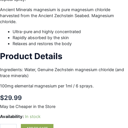
Ancient Minerals magnesium is pure magnesium chloride
harvested from the Ancient Zechstein Seabed. Magnesium
chloride.
Ultra-pure and highly concentrated
Rapidly absorbed by the skin
Relaxes and restores the body
Product Details
Ingredients: Water, Genuine Zechstein magnesium chloride (and
trace minerals)
100mg elemental magnesium per 1ml / 6 sprays.
$
29.99
May be Cheaper in the Store
MAGNESIUM
Availability:
In stock
OIL
SPRAY