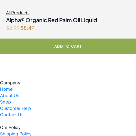
All Products
Alpha® Organic Red Palm Oil Liquid
O
C
$
8.99
$
8.47
r
u
i
r
ADD TO CART
g
r
i
e
n
n
a
t
l
p
Company
p
r
Home
r
i
About Us
i
c
Shop
c
e
Customer Help
e
i
Contact Us
w
s
Our Policy
a
:
Shipping Policy