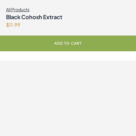
All Products
Black Cohosh Extract
$
11.99
ADD TO CART