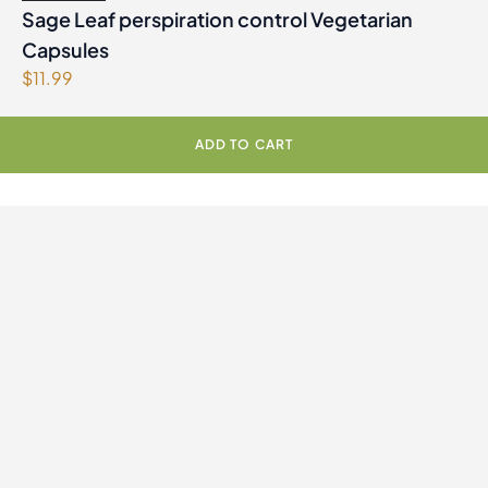
Sage Leaf perspiration control Vegetarian
Capsules
$
11.99
ADD TO CART