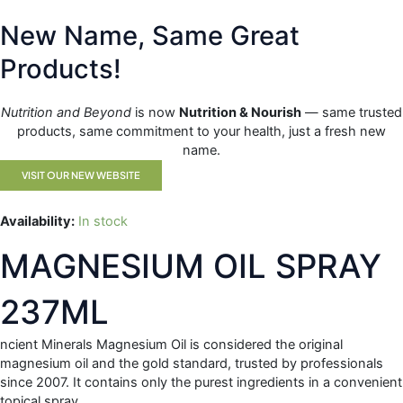
Skip
FREE DELIVERY ORDERS OVER $99 OR MORE
to
New Name, Same Great
content
CAR
Products!
0
Nutrition and Beyond
is now
Nutrition & Nourish
— same trusted
Home
/
All Products
/ MAGNESIUM OIL SPRAY 237ML
products, same commitment to your health, just a fresh new
name.
VISIT OUR NEW WEBSITE
Availability:
In stock
MAGNESIUM OIL SPRAY
237ML
ncient Minerals Magnesium Oil is considered the original
magnesium oil and the gold standard, trusted by professionals
since 2007. It contains only the purest ingredients in a convenient
topical spray.