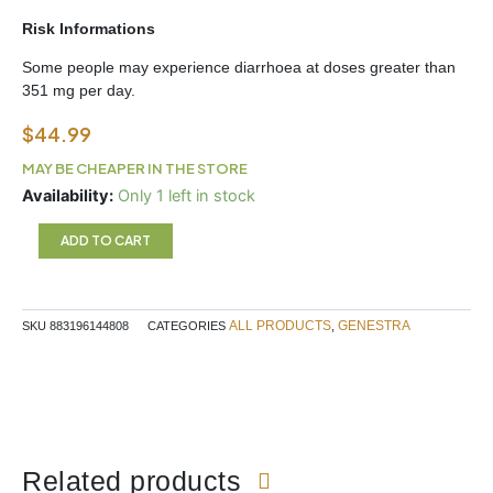
Risk Informations
Some people may experience diarrhoea at doses greater than
351 mg per day.
$
44.99
MAY BE CHEAPER IN THE STORE
Magnesium
Availability:
Only 1 left in stock
Glycinate
Genestra
ADD TO CART
450
ml
quantity
ALL PRODUCTS
GENESTRA
SKU
883196144808
CATEGORIES
,
Related products