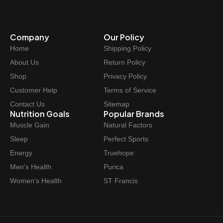
Company
Our Policy
Home
Shipping Policy
About Us
Return Policy
Shop
Privacy Policy
Customer Help
Terms of Service
Contact Us
Sitemap
Nutrition Goals
Popular Brands
Muscle Gain
Natural Factors
Sleep
Perfect Sports
Energy
Truehope
Men's Health
Purica
Women's Health
ST Francis