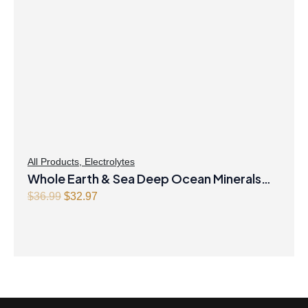
All Products
,
Electrolytes
Whole Earth & Sea Deep Ocean Minerals
100mL Liquid
Original
Current
$
36.99
$
32.97
price
price
was:
is:
$36.99.
$32.97.