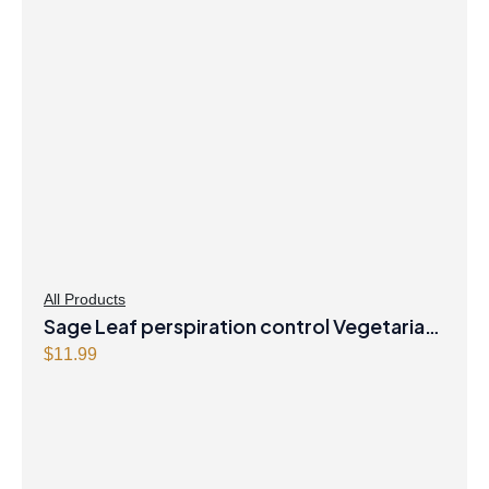
All Products
Sage Leaf perspiration control Vegetarian
Capsules
$
11.99