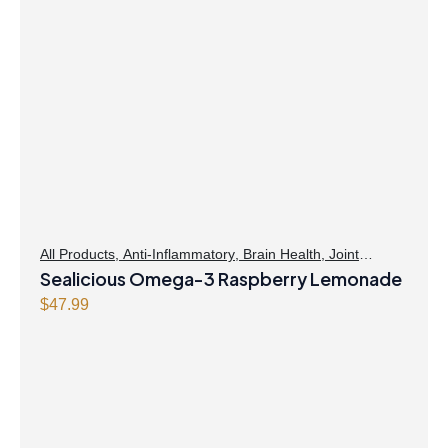
All Products
,
Anti-Inflammatory
,
Brain Health
,
Joint
Products | Joint Health
Sealicious Omega-3 Raspberry Lemonade
,
Omegas
,
Skin Care
$
47.99