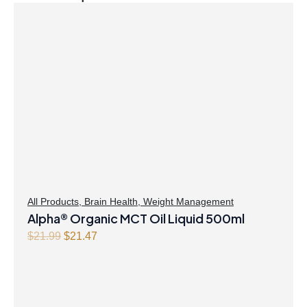
All Products
,
Brain Health
,
Weight Management
Alpha® Organic MCT Oil Liquid 500ml
Original
Current
$
21.99
$
21.47
price
price
was:
is:
$21.99.
$21.47.