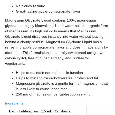
No cloudy residue
Great-tasting apple-pomegranate flavor
Magnesium Glycinate Liquid contains 100% magnesium
glycinate, a highly bioavailable1 and water-soluble organic form
of magnesium. Its high solubility means that Magnesium
Glycinate Liquid dissolves instantly into water without leaving
behind a cloudy residue. Magnesium Glycinate Liquid has a
refreshing apple pomegranate flavor and doesn’t have a chalky
aftertaste. This formulation is naturally sweetened using low-
calorie xylitol, free of gluten and soy, and is ideal for
vegetarians.
Helps to maintain normal muscle function
Helps to metabolize carbohydrates, protein and fat
Magnesium glycinate is a gentle form of magnesium that
is less likely to cause loose stool
250 mg of magnesium per tablespoon serving
Ingredients
Each Tablespoon (15 mL) Contains