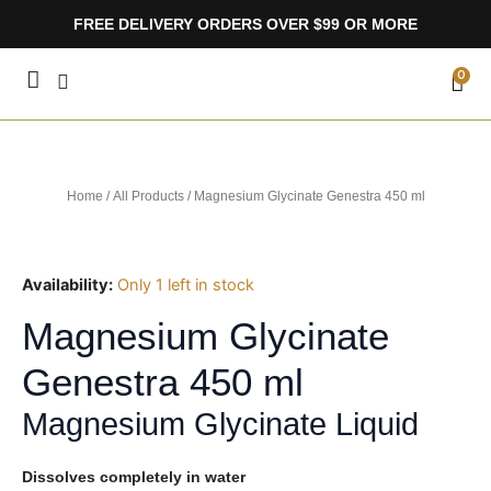
Skip
FREE DELIVERY ORDERS OVER $99 OR MORE
to
content
CA
0
Home
/
All Products
/ Magnesium Glycinate Genestra 450 ml
Availability:
Only 1 left in stock
Magnesium Glycinate
Genestra 450 ml
Magnesium Glycinate Liquid
Dissolves completely in water