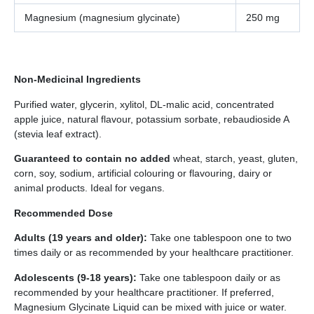
Magnesium (magnesium glycinate)
250 mg
Non-Medicinal Ingredients
Purified water, glycerin, xylitol, DL-malic acid, concentrated
apple juice, natural flavour, potassium sorbate, rebaudioside A
(stevia leaf extract).
Guaranteed to contain no added
wheat, starch, yeast, gluten,
corn, soy, sodium, artificial colouring or flavouring, dairy or
animal products. Ideal for vegans.
Recommended Dose
Adults (19 years and older):
Take one tablespoon one to two
times daily or as recommended by your healthcare practitioner.
Adolescents (9-18 years):
Take one tablespoon daily or as
recommended by your healthcare practitioner. If preferred,
Magnesium Glycinate Liquid can be mixed with juice or water.