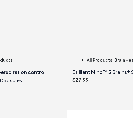
oducts
All Products
,
Brain He
erspiration control
Brilliant Mind™ 3 Brains®
$
27.99
 Capsules