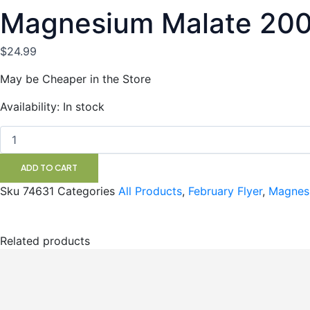
Magnesium Malate 20
$
24.99
May be Cheaper in the Store
Magnesium
Availability:
In stock
Malate
200vc
NAKA
quantity
ADD TO CART
Sku
74631
Categories
All Products
,
February Flyer
,
Magnes
Related products