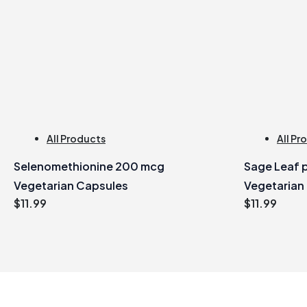
All Products
All Pr
Selenomethionine 200 mcg
Sage Leaf p
Vegetarian Capsules
Vegetarian
$
11.99
$
11.99