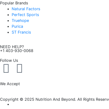
Popular Brands
Natural Factors
Perfect Sports
Truehope
Purica
ST Francis
NEED HELP?
+1 403-930-0068
Follow Us
F
I
a
n
We Accept
c
s
Copyright © 2025 Nutrition And Beyond. All Rights Reserv
e
t