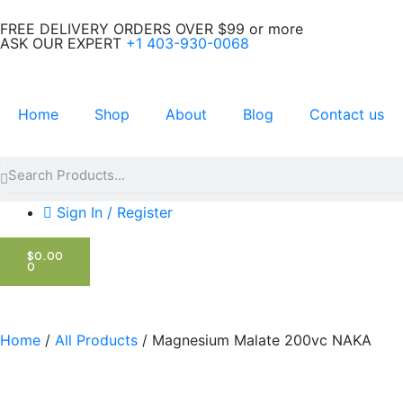
Skip
FREE DELIVERY ORDERS OVER $99 or more
to
ASK OUR EXPERT
+1 403-930-0068
content
Home
Shop
About
Blog
Contact us
Search
Search
Sign In / Register
CART
$
0.00
0
Home
/
All Products
/ Magnesium Malate 200vc NAKA