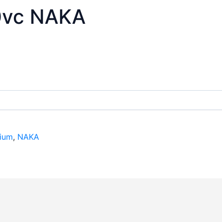
0vc NAKA
ium
,
NAKA