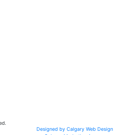
ed.
Designed by Calgary Web Design