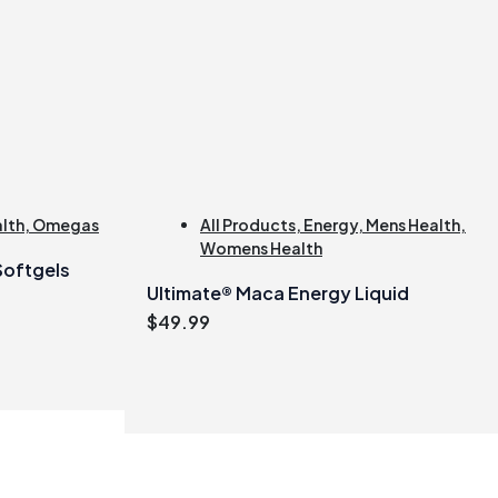
alth
,
Omegas
All Products
,
Energy
,
Mens Health
,
Womens Health
 Softgels
Ultimate® Maca Energy Liquid
$
49.99