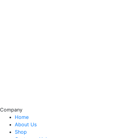
Company
Home
About Us
Shop