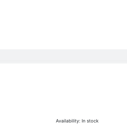
Availability:
In stock