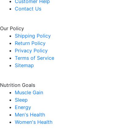
Customer Help
Contact Us
Our Policy
Shipping Policy
Return Policy
Privacy Policy
Terms of Service
Sitemap
Nutrition Goals
Muscle Gain
Sleep
Energy
Men's Health
Women's Health