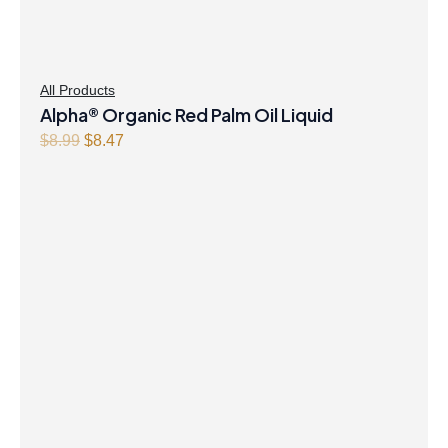
All Products
Alpha® Organic Red Palm Oil Liquid
Original
Current
$
8.99
$
8.47
price
price
was:
is:
$8.99.
$8.47.