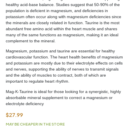
healthy acid-base balance. Studies suggest that 50-90% of the
population is deficient in magnesium, and deficiencies in
potassium often occur along with magnesium deficiencies since
the minerals are closely related in function. Taurine is the most
abundant free amino acid within the heart muscle and shares
many of the same functions as magnesium, making it an ideal
complement to the mineral.
Magnesium, potassium and taurine are essential for healthy
cardiovascular function. The heart health benefits of magnesium
and potassium are mostly due to their electrolyte effects on cells
and nerves, supporting the ability of nerves to transmit signals
and the ability of muscles to contract, both of which are
important to regulate heart rhythm.
Mag-K-Taurine is ideal for those looking for a synergistic, highly
absorbable mineral supplement to correct a magnesium or
electrolyte deficiency
$
27.99
MAY BE CHEAPER IN THE STORE