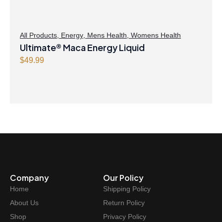
All Products
,
Energy
,
Mens Health
,
Womens Health
Ultimate® Maca Energy Liquid
$
49.99
Company
Our Policy
Home
Shipping Policy
About Us
Return Policy
Shop
Privacy Policy