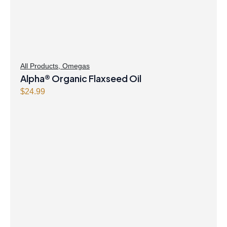
All Products
,
Omegas
Alpha® Organic Flaxseed Oil
$
24.99