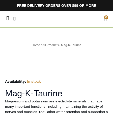
Skip
FREE DELIVERY ORDERS OVER $99 OR MORE
to
content
CA
0
Home
/
All Products
/ Mag-K-Taurine
Availability:
In stock
Mag-K-Taurine
Magnesium and potassium are electrolyte minerals that have
many important functions, including maintaining the activity of
nerves and muscles, regulating water retention and supporting a