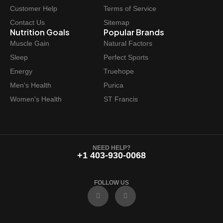
Customer Help
Terms of Service
Contact Us
Sitemap
Nutrition Goals
Popular Brands
Muscle Gain
Natural Factors
Sleep
Perfect Sports
Energy
Truehope
Men's Health
Purica
Women's Health
ST Francis
NEED HELP?
+1 403-930-0068
FOLLOW US
F
I
a
n
c
s
e
t
b
a