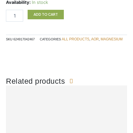
Mag-
Availability:
In stock
K-
Taurine
ADD TO CART
quantity
ALL PRODUCTS
AOR
MAGNESIUM
SKU
624917042467
CATEGORIES
,
,
Related products