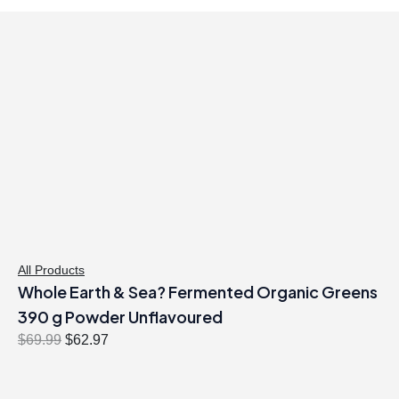
All Products
Whole Earth & Sea? Fermented Organic Greens
390 g Powder Unflavoured
O
C
$
69.99
$
62.97
r
u
i
r