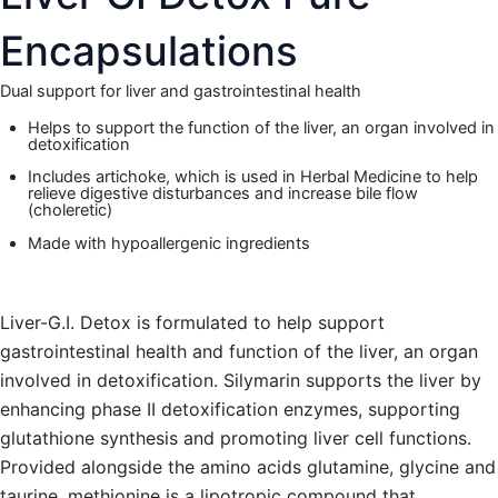
Encapsulations
Dual support for liver and gastrointestinal health
Helps to support the function of the liver, an organ involved in
detoxification
Includes artichoke, which is used in Herbal Medicine to help
relieve digestive disturbances and increase bile flow
(choleretic)
Made with hypoallergenic ingredients
Liver-G.I. Detox is formulated to help support
gastrointestinal health and function of the liver, an organ
involved in detoxification. Silymarin supports the liver by
enhancing phase II detoxification enzymes, supporting
glutathione synthesis and promoting liver cell functions.
Provided alongside the amino acids glutamine, glycine and
taurine, methionine is a lipotropic compound that