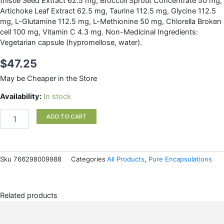
thistle Seed Extract 62.5 mg, Broccoli Sprout Concentrate 50 mg,
Artichoke Leaf Extract 62.5 mg, Taurine 112.5 mg, Glycine 112.5
mg, L-Glutamine 112.5 mg, L-Methionine 50 mg, Chlorella Broken
cell 100 mg, Vitamin C 4.3 mg. Non-Medicinal Ingredients:
Vegetarian capsule (hypromellose, water).
$
47.25
May be Cheaper in the Store
Liver
Availability:
In stock
GI
Detox
ADD TO CART
Pure
Encapsulations
quantity
Sku
766298009988
Categories
All Products
,
Pure Encapsulations
Related products