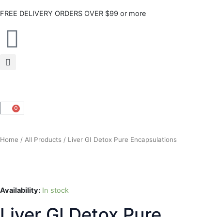
Skip
FREE DELIVERY ORDERS OVER $99 or more
to
content
0
CART
Home
/
All Products
/ Liver GI Detox Pure Encapsulations
Availability:
In stock
Liver GI Detox Pure