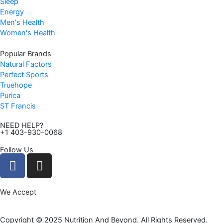
Sleep
9
Energy
.
Men's Health
Women's Health
Popular Brands
Natural Factors
Perfect Sports
Truehope
Purica
ST Francis
NEED HELP?
+1 403-930-0068
Follow Us
F
I
a
n
c
s
We Accept
e
t
b
a
o
g
Copyright © 2025 Nutrition And Beyond. All Rights Reserved.