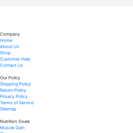
g
r
i
e
n
n
a
t
l
p
Company
p
r
Home
r
i
About Us
i
c
Shop
c
e
Customer Help
Contact Us
e
i
w
s
Our Policy
a
:
Shipping Policy
s
$
Return Policy
:
6
Privacy Policy
$
2
Terms of Service
6
.
Sitemap
9
9
Nutrition Goals
.
7
Muscle Gain
9
.