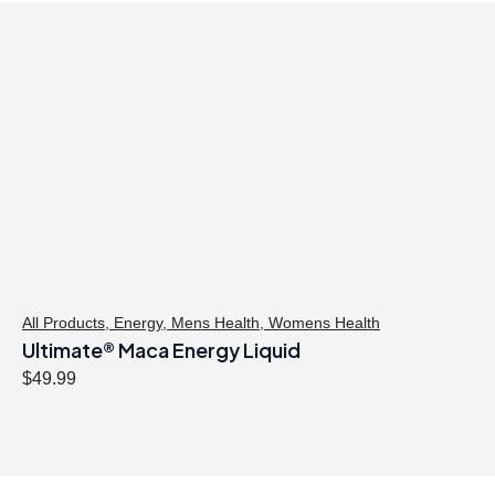
All Products
,
Energy
,
Mens Health
,
Womens Health
Ultimate® Maca Energy Liquid
$
49.99