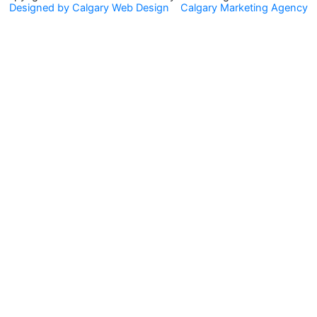
Designed by Calgary Web Design
Calgary Marketing Agency
o
r
k
a
m