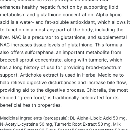
enhances healthy hepatic function by supporting lipid
metabolism and glutathione concentration. Alpha lipoic
acid is a water- and fat-soluble antioxidant, which allows it
to function in almost any part of the body, including the
liver. NAC is a precursor to glutathione, and supplemental
NAC increases tissue levels of glutathione. This formula
also offers sulforaphane, an important metabolite from
broccoli sprout concentrate, along with turmeric, which
has a long history of use for providing broad-spectrum
support. Artichoke extract is used in Herbal Medicine to
help relieve digestive disturbances and increase bile flow,
providing aid to the digestive process. Chlorella, the most
studied “green food,” is traditionally celebrated for its
beneficial health properties.
Medicinal Ingredients (percapsule): DL-Alpha-Lipoic Acid 50 mg,
N-AcetylL-cysteine 50 mg, Turmeric Root Extract 50 mg, Milk