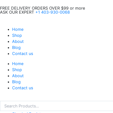
Skip
FREE DELIVERY ORDERS OVER $99 or more
to
ASK OUR EXPERT
+1 403-930-0068
content
Home
Shop
About
Blog
Contact us
Home
Shop
About
Blog
Contact us
Search
Search