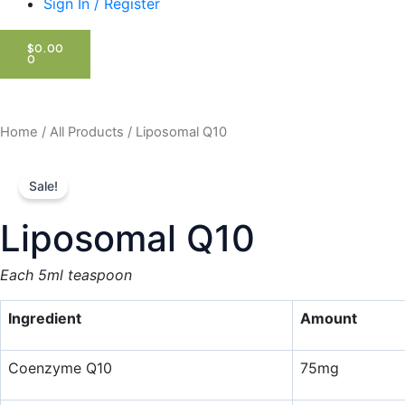
Sign In / Register
CART
$
0.00
0
Home
/
All Products
/ Liposomal Q10
Sale!
Liposomal Q10
Each 5ml teaspoon
Ingredient
Amount
Coenzyme Q10
75mg