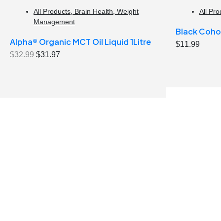
All Products
,
Brain Health
,
Weight
All Pro
Management
Black Coho
Alpha® Organic MCT Oil Liquid 1Litre
$
11.99
Original
Current
$
32.99
$
31.97
price
price
was:
is:
$32.99.
$31.97.