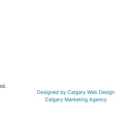
ed.
Designed by Calgary Web Design
Calgary Marketing Agency
cts!