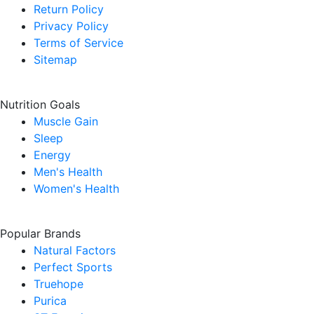
Return Policy
Privacy Policy
Terms of Service
Sitemap
Nutrition Goals
Muscle Gain
Sleep
Energy
Men's Health
Women's Health
Popular Brands
Natural Factors
Perfect Sports
Truehope
Purica