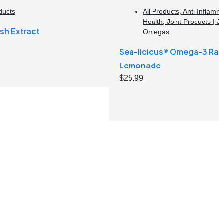
ducts
All Products
,
Anti-Inflam
Health
,
Joint Products | 
sh Extract
Omegas
Sea-licious® Omega-3 Ra
Lemonade
$
25.99