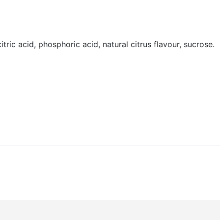
tric acid, phosphoric acid, natural citrus flavour, sucrose.