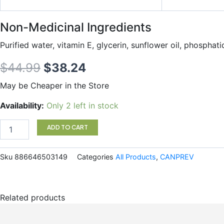
Non-Medicinal Ingredients
Purified water, vitamin E, g
lycerin, sunflower oil, phosphati
Original
Current
$
44.99
$
38.24
price
price
May be Cheaper in the Store
was:
is:
Liposomal
Availability:
Only 2 left in stock
Q10
$44.99.
$38.24.
quantity
ADD TO CART
Sku
886646503149
Categories
All Products
,
CANPREV
Related products