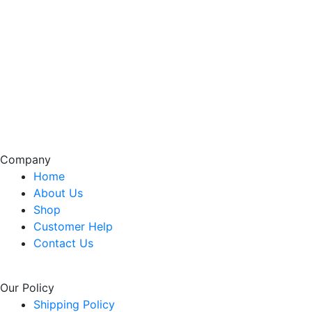
Company
Home
About Us
Shop
Customer Help
Contact Us
Our Policy
Shipping Policy