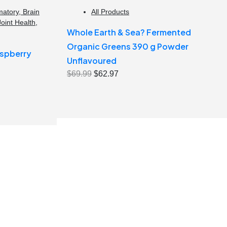
matory
,
Brain
All Products
Joint Health
,
Whole Earth & Sea? Fermented
Organic Greens 390 g Powder
spberry
Unflavoured
Original
Current
$
69.99
$
62.97
price
price
was:
is:
$69.99.
$62.97.