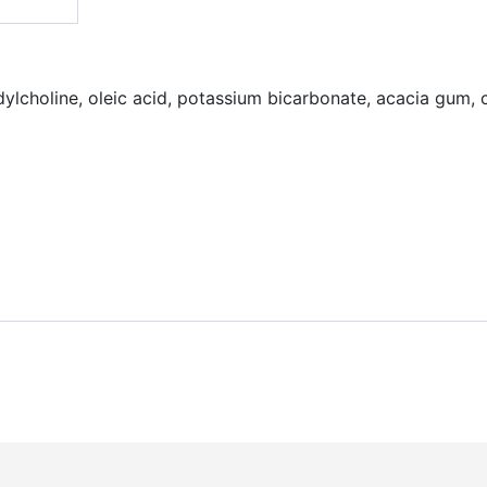
dylcholine, oleic acid, potassium bicarbonate, acacia gum, ci