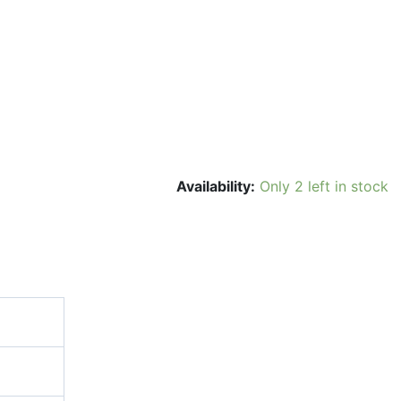
Availability:
Only 2 left in stock