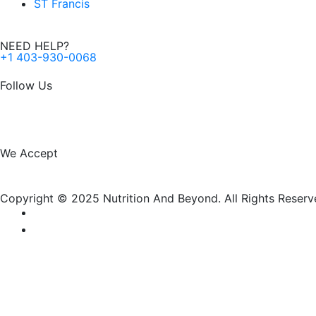
ST Francis
NEED HELP?
+1 403-930-0068
Follow Us
F
I
a
n
We Accept
c
s
Copyright © 2025 Nutrition And Beyond. All Rights Reserv
e
t
b
a
o
g
New Name, Same Great Produ