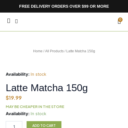
Skip
FREE DELIVERY ORDERS OVER $99 OR MORE
to
content
CA
0
Home
/
All Products
/ Latte Matcha 150g
Availability:
In stock
Latte Matcha 150g
$
19.99
MAY BE CHEAPER IN THE STORE
Latte
Availability:
In stock
Matcha
150g
ADD TO CART