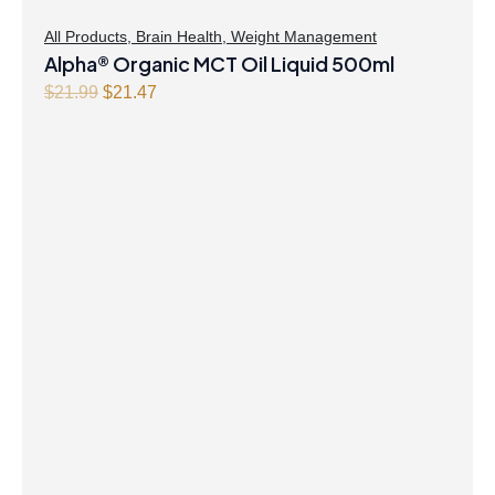
All Products
,
Brain Health
,
Weight Management
Alpha® Organic MCT Oil Liquid 500ml
Original
Current
$
21.99
$
21.47
price
price
was:
is:
$21.99.
$21.47.