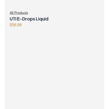
All Products
UTI E-Drops Liquid
$
56.99