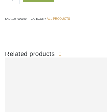
quantity
ALL PRODUCTS
SKU
100F000020
CATEGORY
Related products