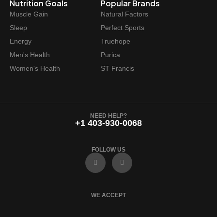
Nutrition Goals
Popular Brands
Muscle Gain
Natural Factors
Sleep
Perfect Sports
Energy
Truehope
Men's Health
Purica
Women's Health
ST Francis
NEED HELP?
+1 403-930-0068
FOLLOW US
F
I
a
n
c
s
e
t
b
a
o
g
WE ACCEPT
o
r
k
a
m