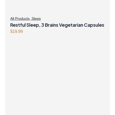
All Products
,
Sleep
Restful Sleep, 3 Brains Vegetarian Capsules
$
19.99