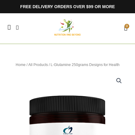
Skip
FREE DELIVERY ORDERS OVER $99 OR MORE
to
content
CA
0
Home
/
All Products
/ L-Glutamine 250grams Designs for Health