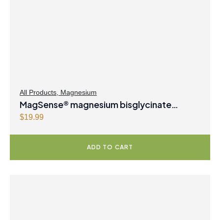
i
c
c
e
e
i
w
s
a
:
s
$
:
3
$
1
All Products
,
Magnesium
MagSense® magnesium bisglycinate
3
.
2
9
formula Berry Flavour Powder
$
19.99
.
7
9
.
ADD TO CART
9
.