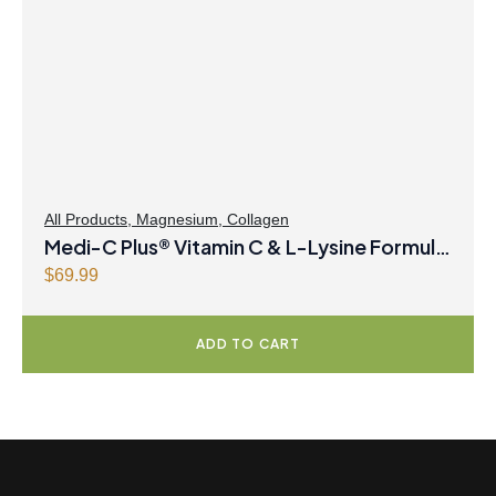
All Products
,
Magnesium
,
Collagen
Medi-C Plus® Vitamin C & L-Lysine Formula
with Magnesium Ascorbate Citrus Powder
$
69.99
ADD TO CART