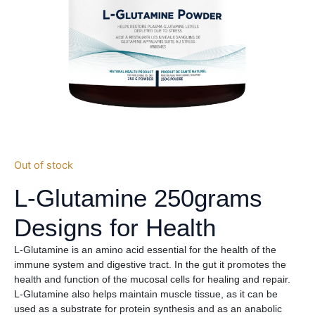
Out of stock
L-Glutamine 250grams
Designs for Health
L-Glutamine is an amino acid essential for the health of the
immune system and digestive tract. In the gut it promotes the
health and function of the mucosal cells for healing and repair.
L-Glutamine also helps maintain muscle tissue, as it can be
used as a substrate for protein synthesis and as an anabolic