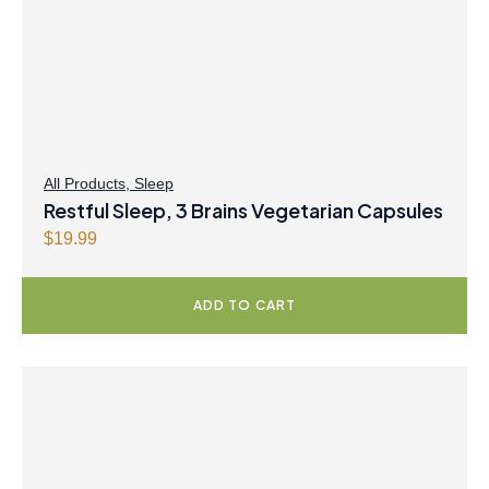
All Products
,
Sleep
Restful Sleep, 3 Brains Vegetarian Capsules
$
19.99
ADD TO CART