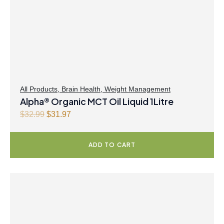
All Products
,
Brain Health
,
Weight Management
Alpha® Organic MCT Oil Liquid 1Litre
O
C
$
32.99
$
31.97
r
u
i
r
ADD TO CART
g
r
i
e
n
n
a
t
l
p
p
r
r
i