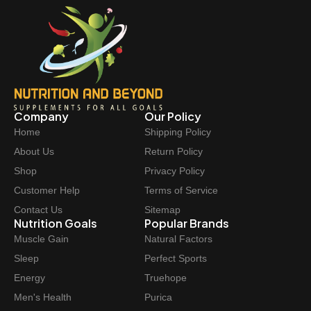
Company
Our Policy
Home
Shipping Policy
About Us
Return Policy
Shop
Privacy Policy
Customer Help
Terms of Service
Contact Us
Sitemap
Nutrition Goals
Popular Brands
Muscle Gain
Natural Factors
Sleep
Perfect Sports
Energy
Truehope
Men's Health
Purica