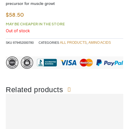
precursor for muscle growt
$
58.50
MAY BE CHEAPER IN THE STORE
Out of stock
ALL PRODUCTS
AMINO ACIDS
SKU
879452000780
CATEGORIES
,
Related products