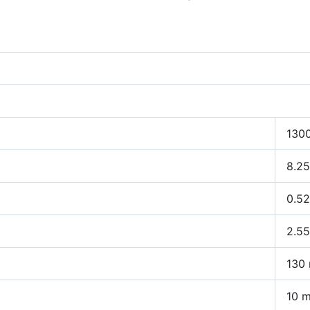
130
8.25
0.5
2.5
130
10 