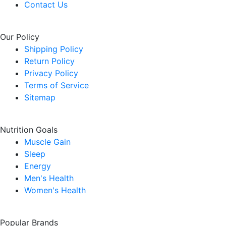
Contact Us
Our Policy
Shipping Policy
Return Policy
Privacy Policy
Terms of Service
Sitemap
Nutrition Goals
Muscle Gain
Sleep
Energy
Men's Health
Women's Health
Popular Brands