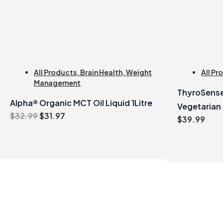
All Products
,
Brain Health
,
Weight
All Pr
Management
ThyroSense
Alpha® Organic MCT Oil Liquid 1Litre
Vegetarian
Original
Current
$
32.99
$
31.97
$
39.99
price
price
was:
is:
$32.99.
$31.97.