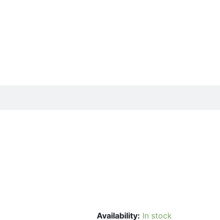
Availability:
In stock