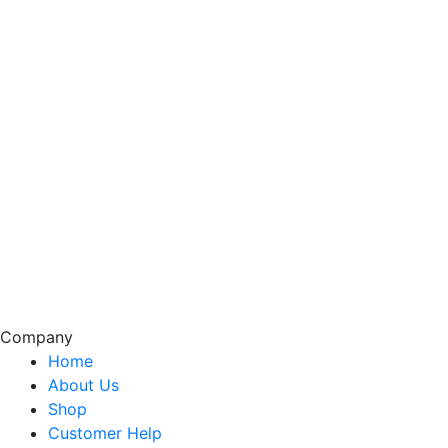
Company
Home
About Us
Shop
Customer Help