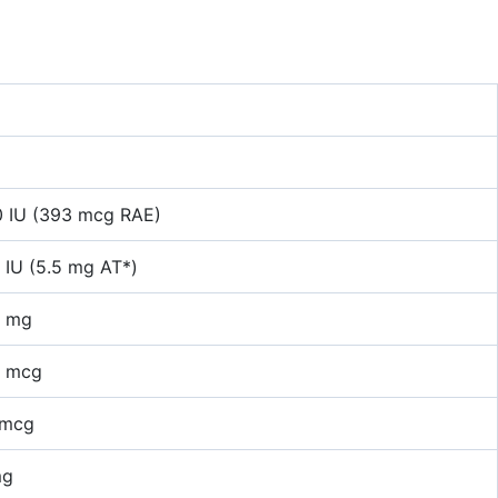
0 IU (393 mcg RAE)
 IU (5.5 mg AT*)
2 mg
5 mcg
 mcg
mg