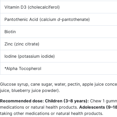
Vitamin D3 (cholecalciferol)
Pantothenic Acid (calcium
d
-pantothenate)
Biotin
Zinc (zinc citrate)
Iodine (potassium iodide)
*Alpha Tocopherol
Glucose syrup, cane sugar, water, pectin, apple juice concen
juice, blueberry juice powder).
Recommended dose: Children (3–8 years):
Chew 1 gummy d
medications or natural health products.
Adolescents (9–18
taking other medications or natural health products.