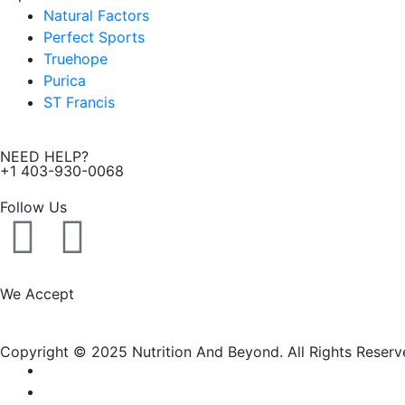
Natural Factors
Perfect Sports
Truehope
Purica
ST Francis
NEED HELP?
+1 403-930-0068
Follow Us
F
I
a
n
We Accept
c
s
Copyright © 2025 Nutrition And Beyond. All Rights Reserv
e
t