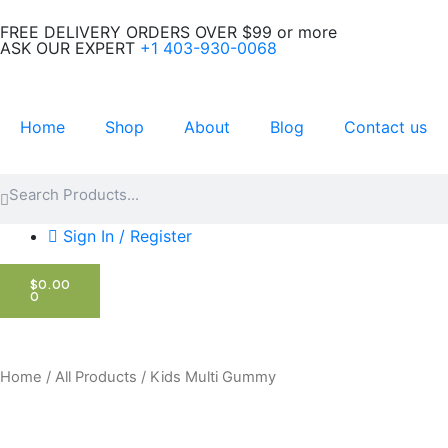
Skip
FREE DELIVERY ORDERS OVER $99 or more
to
ASK OUR EXPERT
+1 403-930-0068
content
Home
Shop
About
Blog
Contact us
Search
Search
Sign In / Register
CART
$
0.00
0
Home
/
All Products
/ Kids Multi Gummy