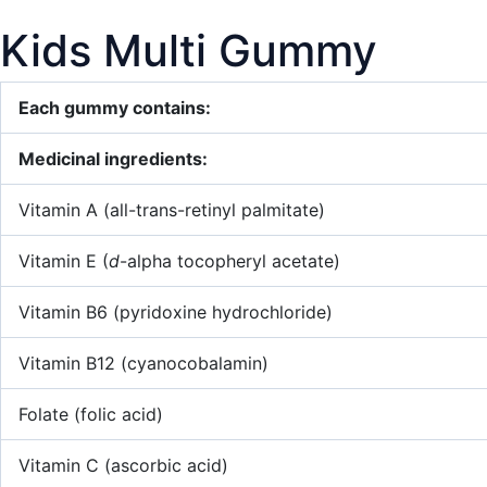
Kids Multi Gummy
Each gummy contains:
Medicinal ingredients:
Vitamin A (all-trans-retinyl palmitate)
Vitamin E (
d
-alpha tocopheryl acetate)
Vitamin B6 (pyridoxine hydrochloride)
Vitamin B12 (cyanocobalamin)
Folate (folic acid)
Vitamin C (ascorbic acid)