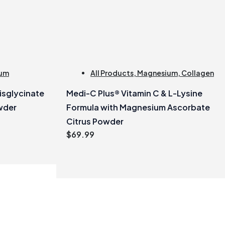
um
All Products
,
Magnesium
,
Collagen
sglycinate
Medi-C Plus® Vitamin C & L-Lysine
wder
Formula with Magnesium Ascorbate
Citrus Powder
$
69.99