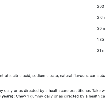
200 
2.6
30 
1.35
21 
trate, citric acid, sodium citrate, natural flavours, carnaub
aily or as directed by a health care practitioner. Take wi
 years):
Chew 1 gummy daily or as directed by a health care