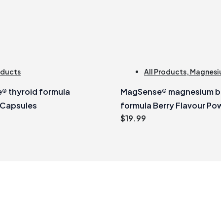
oducts
All Products
,
Magnesi
® thyroid formula
MagSense® magnesium bi
 Capsules
formula Berry Flavour Po
$
19.99