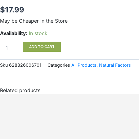
$
17.99
May be Cheaper in the Store
Kids
Availability:
In stock
Multi
Gummy
ADD TO CART
quantity
Sku
628826006701
Categories
All Products
,
Natural Factors
Related products