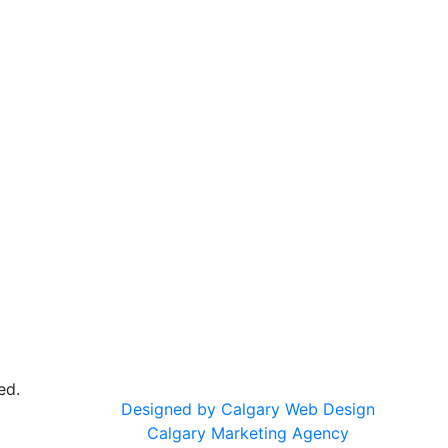
ed.
Designed by Calgary Web Design
Calgary Marketing Agency