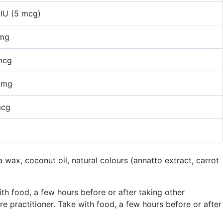
IU (5 mcg)
 mg
mcg
 mg
mcg
a wax, coconut oil, natural colours (annatto extract, carrot
th food, a few hours before or after taking other
 practitioner. Take with food, a few hours before or after