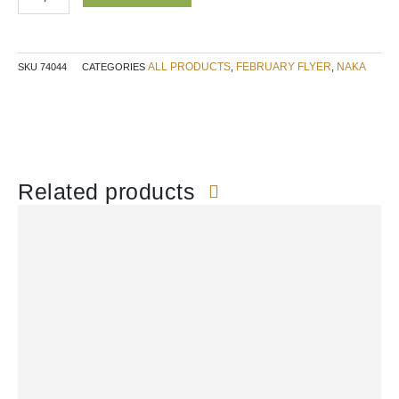
NAKA
quantity
ALL PRODUCTS
FEBRUARY FLYER
NAKA
SKU
74044
CATEGORIES
,
,
Related products