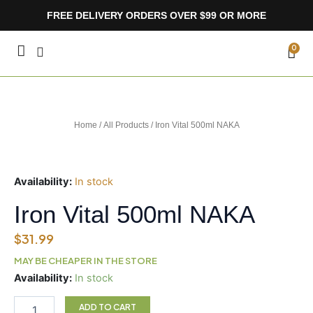
Skip
FREE DELIVERY ORDERS OVER $99 OR MORE
to
content
CA
0
Home
/
All Products
/ Iron Vital 500ml NAKA
Availability:
In stock
Iron Vital 500ml NAKA
$
31.99
MAY BE CHEAPER IN THE STORE
Iron
Availability:
In stock
Vital
500ml
ADD TO CART