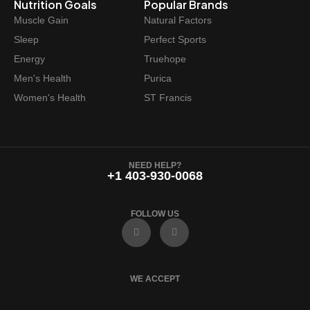
Nutrition Goals
Popular Brands
Muscle Gain
Natural Factors
Sleep
Perfect Sports
Energy
Truehope
Men's Health
Purica
Women's Health
ST Francis
NEED HELP?
+1 403-930-0068
FOLLOW US
F
I
a
n
c
s
e
t
b
a
o
g
WE ACCEPT
o
r
k
a
m