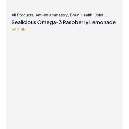
All Products
,
Anti-Inflammatory
,
Brain Health
,
Joint
Products | Joint Health
Sealicious Omega-3 Raspberry Lemonade
,
Omegas
,
Skin Care
$
47.99