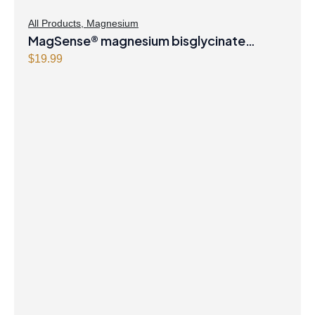
All Products
,
Magnesium
MagSense® magnesium bisglycinate
formula Berry Flavour Powder
$
19.99