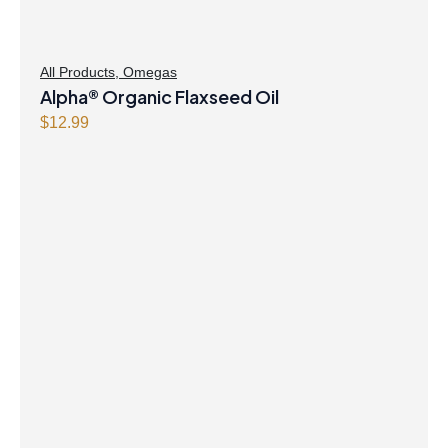
All Products
,
Omegas
Alpha® Organic Flaxseed Oil
$
12.99