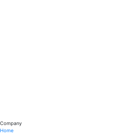
Company
Home