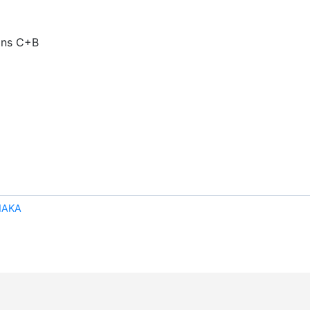
mins C+B
NAKA