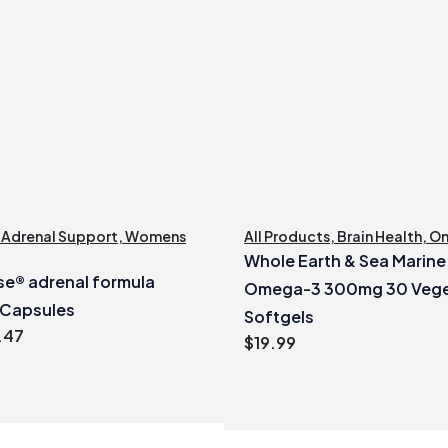
,
Adrenal Support
,
Womens
All Products
,
Brain Health
,
O
Whole Earth & Sea Marin
e® adrenal formula
Omega-3 300mg 30 Vege
 Capsules
Softgels
inal
Current
.47
$
19.99
e
price
:
is:
99.
$40.47.