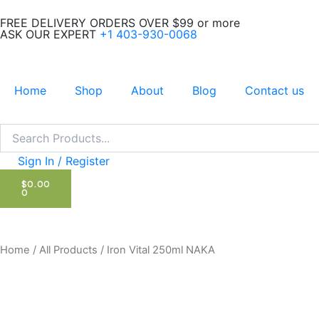
Skip
FREE DELIVERY ORDERS OVER $99 or more
to
ASK OUR EXPERT
+1 403-930-0068
content
Home
Shop
About
Blog
Contact us
Search
Search
Sign In / Register
CART
$
0.00
0
Home
/
All Products
/ Iron Vital 250ml NAKA