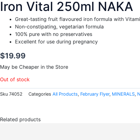
Iron Vital 250ml NAKA
Great-tasting fruit flavoured iron formula with Vita
Non-constipating, vegetarian formula
100% pure with no preservatives
Excellent for use during pregnancy
$
19.99
May be Cheaper in the Store
Out of stock
Sku
74052
Categories
All Products
,
February Flyer
,
MINERALS
,
Related products