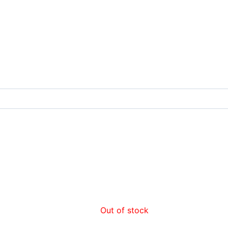
Out of stock