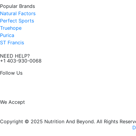
Popular Brands
Natural Factors
Perfect Sports
Truehope
Purica
ST Francis
NEED HELP?
+1 403-930-0068
Follow Us
F
I
a
n
We Accept
c
s
Copyright © 2025 Nutrition And Beyond. All Rights Reserv
e
t
D