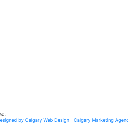
ed.
esigned by Calgary Web Design
Calgary Marketing Agen