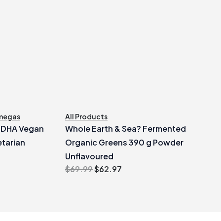
megas
All Products
e DHA Vegan
Whole Earth & Sea? Fermented
tarian
Organic Greens 390 g Powder
Unflavoured
Original
Current
$
69.99
$
62.97
price
price
was:
is:
$69.99.
$62.97.