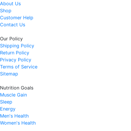
About Us
Shop
Customer Help
Contact Us
Our Policy
Shipping Policy
Return Policy
Privacy Policy
Terms of Service
Sitemap
Nutrition Goals
Muscle Gain
Sleep
Energy
Men's Health
Women's Health