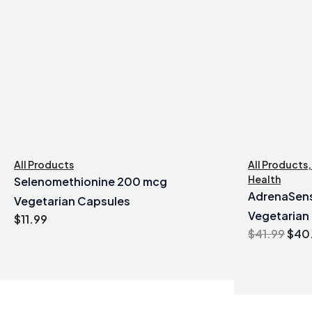
All Products
All Products
Health
Selenomethionine 200 mcg
AdrenaSens
Vegetarian Capsules
Vegetarian
$
11.99
Orig
$
41.99
$
40
pric
was
$41.