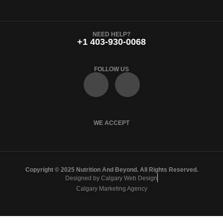
NEED HELP?
+1 403-930-0068
FOLLOW US
F
I
a
n
c
s
WE ACCEPT
e
t
Copyright © 2025 Nutrition And Beyond. All Rights Reserved.
b
a
Designed by Calgary Web Design
Calgary Marketing Agency
o
g