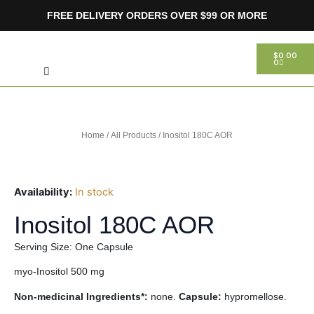
Skip
FREE DELIVERY ORDERS OVER $99 OR MORE
to
content
Search
CART
$
0.00
0
Home
/
All Products
/ Inositol 180C AOR
Availability:
In stock
Inositol 180C AOR
Serving Size: One Capsule
myo-Inositol 500 mg
Non-medicinal Ingredients*:
none.
Capsule:
hypromellose.