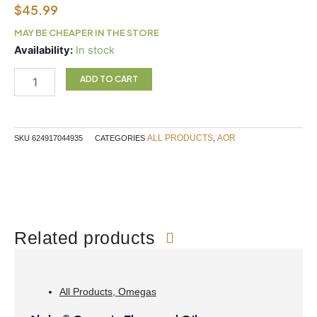
$
45.99
MAY BE CHEAPER IN THE STORE
Inositol
Availability:
In stock
180C
AOR
ADD TO CART
quantity
ALL PRODUCTS
AOR
SKU
624917044935
CATEGORIES
,
Related products
All Products
,
Omegas