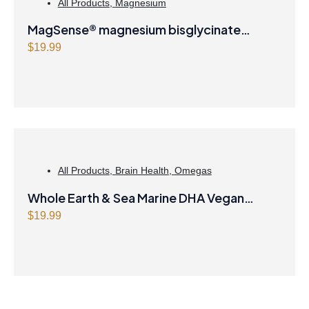
All Products
,
Magnesium
p
r
MagSense® magnesium bisglycinate
r
i
i
c
formula Berry Flavour Powder
$
19.99
c
e
e
i
w
s
a
:
s
$
:
4
$
0
All Products
,
Brain Health
,
Omegas
4
.
1
4
Whole Earth & Sea Marine DHA Vegan
.
7
Omega-3 300mg 30 Vegetarian Softgels
$
19.99
9
.
9
.