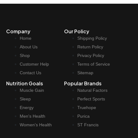
Company
Our Policy
Home
Shipping Policy
About Us
Return Policy
Shop
Privacy Policy
Customer Help
Terms of Service
Contact Us
Sitemap
Nutrition Goals
Popular Brands
Muscle Gain
Natural Factors
Sleep
Perfect Sports
Energy
Truehope
Men's Health
Purica
Women's Health
ST Francis