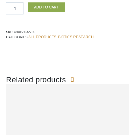
quantity
ADD TO CART
SKU
780053032769
ALL PRODUCTS
BIOTICS RESEARCH
CATEGORIES
,
Related products