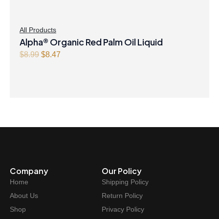
All Products
Alpha® Organic Red Palm Oil Liquid
Original
Current
$
8.99
$
8.47
price
price
was:
is:
$8.99.
$8.47.
Company
Our Policy
Home
Shipping Policy
About Us
Return Policy
Shop
Privacy Policy