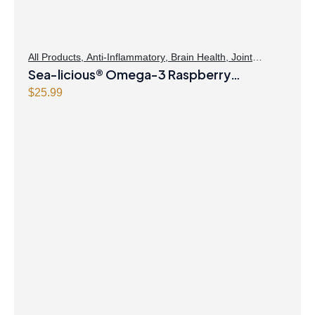
All Products
,
Anti-Inflammatory
,
Brain Health
,
Joint
Products | Joint Health
Sea-licious® Omega-3 Raspberry
,
Omegas
Lemonade
$
25.99