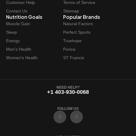
Customer Help
Terms of Service
Contact Us
Sitemap
Nutrition Goals
Popular Brands
Muscle Gain
Natural Factors
Sleep
Perfect Sports
Energy
Truehope
Men's Health
Purica
Women's Health
ST Francis
NEED HELP?
+1 403-930-0068
FOLLOW US
F
I
a
n
c
s
e
t
b
a
o
g