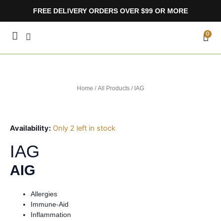
Skip
FREE DELIVERY ORDERS OVER $99 OR MORE
to
content
CA
0
Home
/
All Products
/ IAG
Availability:
Only 2 left in stock
IAG
AIG
Allergies
Immune-Aid
Inflammation