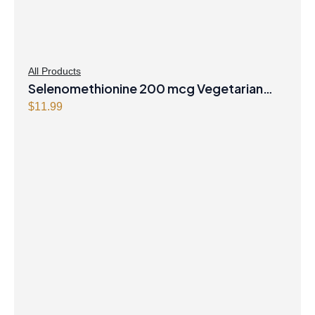
All Products
Selenomethionine 200 mcg Vegetarian
Capsules
$
11.99