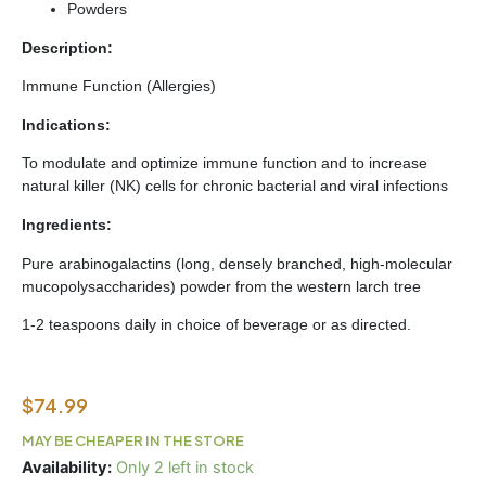
Powders
Description:
Immune Function (Allergies)
Indications:
To modulate and optimize immune function and to increase
natural killer (NK) cells for chronic bacterial and viral infections
Ingredients:
Pure arabinogalactins (long, densely branched, high-molecular
mucopolysaccharides) powder from the western larch tree
1-2 teaspoons daily in choice of beverage or as directed.
$
74.99
MAY BE CHEAPER IN THE STORE
IAG
Availability:
Only 2 left in stock