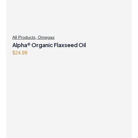
All Products
,
Omegas
Alpha® Organic Flaxseed Oil
$
24.99