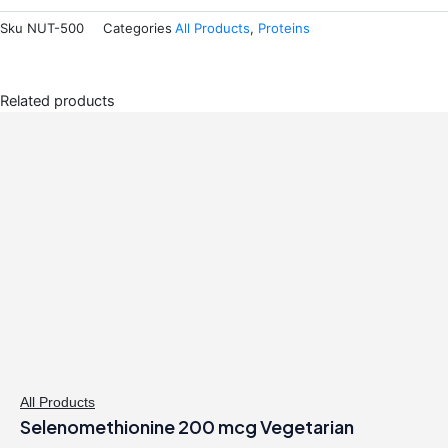
Sku
NUT-500
Categories
All Products
,
Proteins
Related products
All Products
Selenomethionine 200 mcg Vegetarian