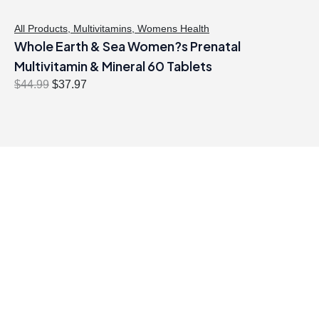
All Products
,
Multivitamins
,
Womens Health
Whole Earth & Sea Women?s Prenatal
Multivitamin & Mineral 60 Tablets
O
C
$
44.99
$
37.97
r
u
i
r
g
r
i
e
n
n
a
t
l
p
p
r
r
i
i
c
c
e
e
i
w
s