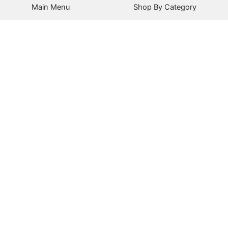
Main Menu
Shop By Category