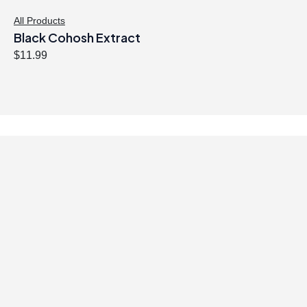
:
4
$
0
All Products
Black Cohosh Extract
4
.
1
4
$
11.99
.
7
9
.
9
.