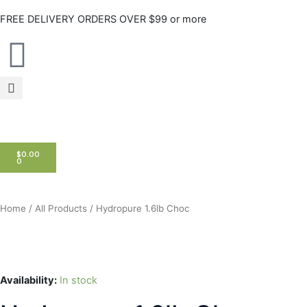
Skip
FREE DELIVERY ORDERS OVER $99 or more
to
content
CART
$
0.00
0
Home
/
All Products
/ Hydropure 1.6lb Choc
Availability:
In stock