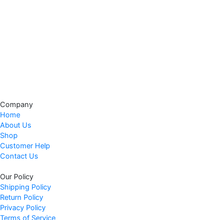
a
:
s
$
:
3
$
7
4
.
4
9
.
7
9
.
9
Company
.
Home
About Us
Shop
Customer Help
Contact Us
Our Policy
Shipping Policy
Return Policy
Privacy Policy
Terms of Service