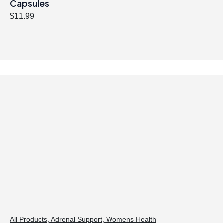
Capsules
$
11.99
All Products
,
Adrenal Support
,
Womens Health