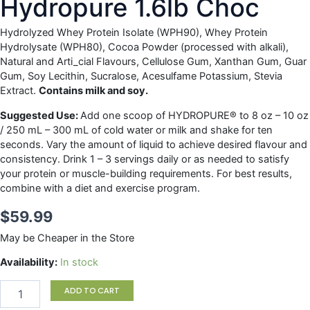
Hydropure 1.6lb Choc
Hydrolyzed Whey Protein Isolate (WPH90), Whey Protein
Hydrolysate (WPH80), Cocoa Powder (processed with alkali),
Natural and Arti_cial Flavours, Cellulose Gum, Xanthan Gum, Guar
Gum, Soy Lecithin, Sucralose, Acesulfame Potassium, Stevia
Extract.
Contains milk and soy.
Suggested Use:
Add one scoop of HYDROPURE® to 8 oz – 10 oz
/ 250 mL – 300 mL of cold water or milk and shake for ten
seconds. Vary the amount of liquid to achieve desired flavour and
consistency. Drink 1 – 3 servings daily or as needed to satisfy
your protein or muscle-building requirements. For best results,
combine with a diet and exercise program.
$
59.99
May be Cheaper in the Store
Hydropure
Availability:
In stock
1.6lb
Choc
ADD TO CART
quantity