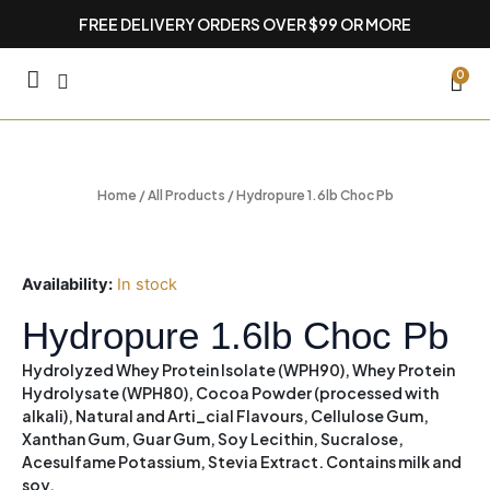
Skip
FREE DELIVERY ORDERS OVER $99 OR MORE
to
content
CA
0
Home
/
All Products
/ Hydropure 1.6lb Choc Pb
Availability:
In stock
Hydropure 1.6lb Choc Pb
Hydrolyzed Whey Protein Isolate (WPH90), Whey Protein
Hydrolysate (WPH80), Cocoa Powder (processed with
alkali), Natural and Arti_cial Flavours, Cellulose Gum,
Xanthan Gum, Guar Gum, Soy Lecithin, Sucralose,
Acesulfame Potassium, Stevia Extract.
Contains milk and
soy.