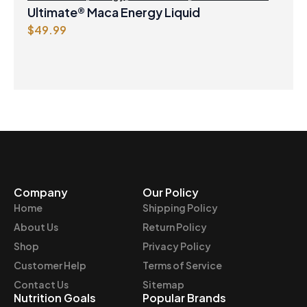
Ultimate® Maca Energy Liquid
$
49.99
Company
Our Policy
Home
Shipping Policy
About Us
Return Policy
Shop
Privacy Policy
Customer Help
Terms of Service
Contact Us
Sitemap
Nutrition Goals
Popular Brands