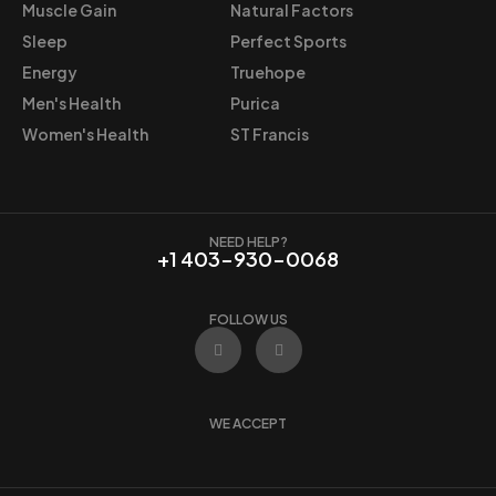
Muscle Gain
Natural Factors
Sleep
Perfect Sports
Energy
Truehope
Men's Health
Purica
Women's Health
ST Francis
NEED HELP?
+1 403-930-0068
FOLLOW US
F
I
a
n
c
s
e
t
b
a
o
g
WE ACCEPT
o
r
k
a
m