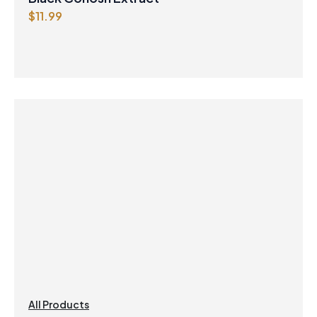
$
11.99
All Products