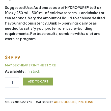
Suggested Use:
Add one scoop of HYDROPURE® to 8 oz –
10 oz / 250 mL – 300 mL of cold water or milk and shake for
ten seconds. Vary the amount of liquid to achieve desired
flavour and consistency. Drink 1 – 3 servings daily or as
needed to satisfy your protein or muscle-building
requirements. For best results, combine with a diet and
exercise program.
$
49.99
MAY BE CHEAPER IN THE STORE
Hydropure
Availability:
In stock
1.6lb
Choc
ADD TO CART
Pb
quantity
ALL PRODUCTS
PROTEINS
SKU
793888655973
CATEGORIES
,