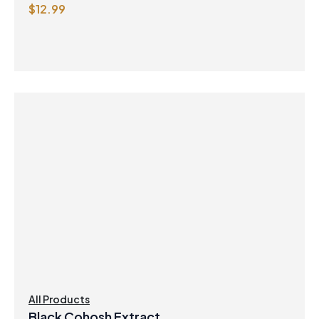
$
12.99
All Products
Black Cohosh Extract