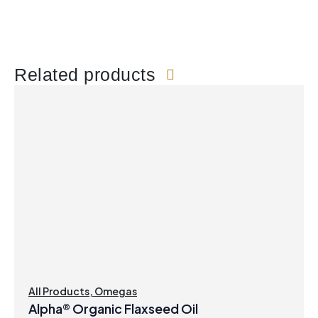
Related products
All Products
,
Omegas
Alpha® Organic Flaxseed Oil