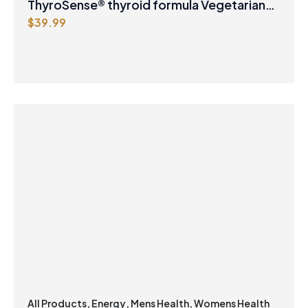
ThyroSense® thyroid formula Vegetarian
$
39.99
Capsules
All Products
,
Energy
,
Mens Health
,
Womens Health