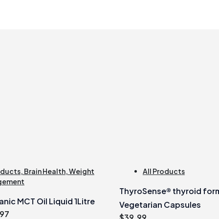
oducts
,
Brain Health
,
Weight
All Products
gement
ThyroSense® thyroid for
nic MCT Oil Liquid 1Litre
Vegetarian Capsules
inal
Current
.97
$
39.99