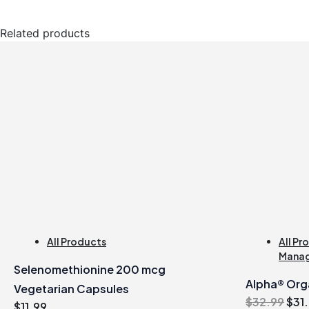
Related products
All Products
All Pr
Mana
Selenomethionine 200 mcg
Alpha® Orga
Vegetarian Capsules
Orig
$
32.99
$
31
$
11.99