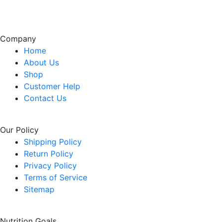
Company
Home
About Us
Shop
Customer Help
Contact Us
Our Policy
Shipping Policy
Return Policy
Privacy Policy
Terms of Service
Sitemap
Nutrition Goals