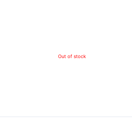
Out of stock