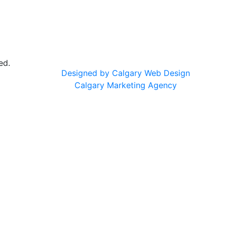
ed.
Designed by Calgary Web Design
Calgary Marketing Agency
cts!
on & Nourish
— same trusted products, same commitment to 