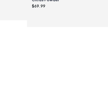
$
69.99