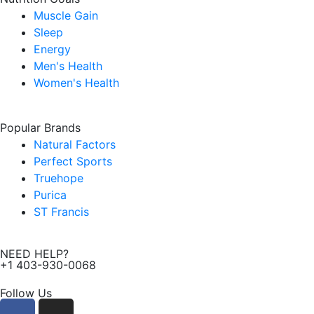
Muscle Gain
Sleep
Energy
Men's Health
Women's Health
Popular Brands
Natural Factors
Perfect Sports
Truehope
Purica
ST Francis
NEED HELP?
+1 403-930-0068
Follow Us
F
I