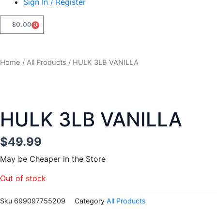
Sign In / Register
$
0.00
0
CART
Home
/
All Products
/ HULK 3LB VANILLA
HULK 3LB VANILLA
$
49.99
May be Cheaper in the Store
Out of stock
Sku
699097755209
Category
All Products