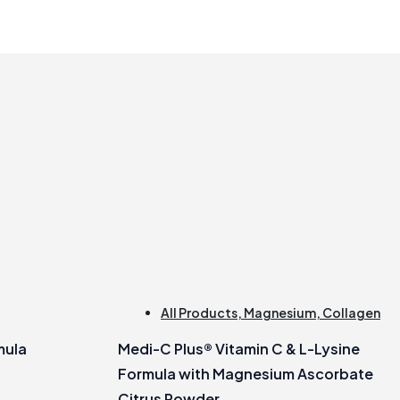
All Products
,
Magnesium
,
Collagen
mula
Medi-C Plus® Vitamin C & L-Lysine
Formula with Magnesium Ascorbate
Citrus Powder