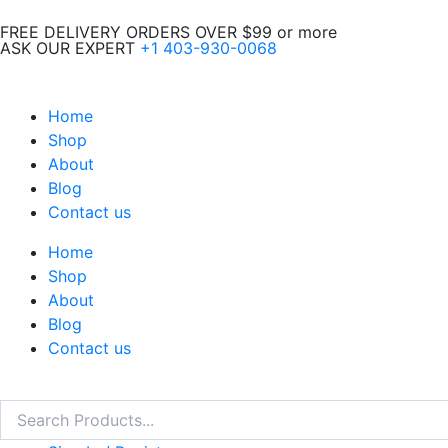
Skip
FREE DELIVERY ORDERS OVER $99 or more
to
ASK OUR EXPERT
+1 403-930-0068
content
Home
Shop
About
Blog
Contact us
Home
Shop
About
Blog
Contact us
Search
Search