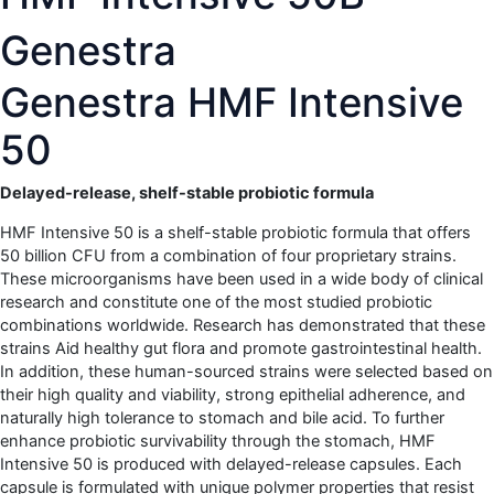
Genestra
Genestra HMF Intensive
50
Delayed-release, shelf-stable probiotic formula
HMF Intensive 50 is a shelf-stable probiotic formula that offers
50 billion CFU from a combination of four proprietary strains.
These microorganisms have been used in a wide body of clinical
research and constitute one of the most studied probiotic
combinations worldwide. Research has demonstrated that these
strains Aid healthy gut flora and promote gastrointestinal health.
In addition, these human-sourced strains were selected based on
their high quality and viability, strong epithelial adherence, and
naturally high tolerance to stomach and bile acid. To further
enhance probiotic survivability through the stomach, HMF
Intensive 50 is produced with delayed-release capsules. Each
capsule is formulated with unique polymer properties that resist