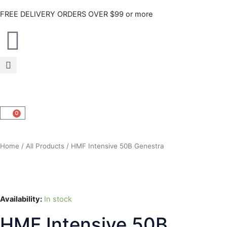
Skip
FREE DELIVERY ORDERS OVER $99 or more
to
content
0
CART
Home
/
All Products
/ HMF Intensive 50B Genestra
Availability:
In stock
HMF Intensive 50B