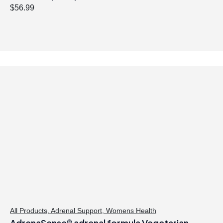
$
56.99
All Products
,
Adrenal Support
,
Womens Health
AdrenaSense® adrenal formula Vegetarian