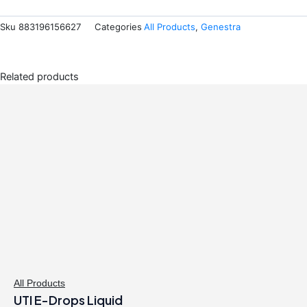
Sku
883196156627
Categories
All Products
,
Genestra
Related products
All Products
UTI E-Drops Liquid