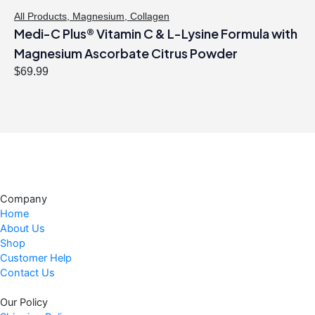
$
1
All Products
,
Magnesium
,
Collagen
Medi-C Plus® Vitamin C & L-Lysine Formula with
2
.
1
4
Magnesium Ascorbate Citrus Powder
.
7
$
69.99
9
.
9
.
Company
Home
About Us
Shop
Customer Help
Contact Us
Our Policy