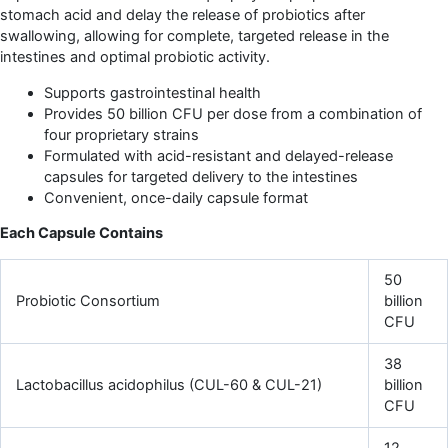
stomach acid and delay the release of probiotics after
swallowing, allowing for complete, targeted release in the
intestines and optimal probiotic activity.
Supports gastrointestinal health
Provides 50 billion CFU per dose from a combination of
four proprietary strains
Formulated with acid-resistant and delayed-release
capsules for targeted delivery to the intestines
Convenient, once-daily capsule format
Each Capsule Contains
50
Probiotic Consortium
billion
CFU
38
Lactobacillus acidophilus (CUL-60 & CUL-21)
billion
CFU
12