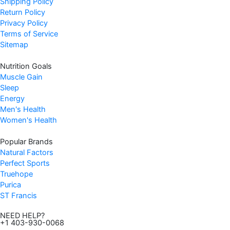
Shipping Policy
Return Policy
Privacy Policy
Terms of Service
Sitemap
Nutrition Goals
Muscle Gain
Sleep
Energy
Men's Health
Women's Health
Popular Brands
Natural Factors
Perfect Sports
Truehope
Purica
ST Francis
NEED HELP?
+1 403-930-0068