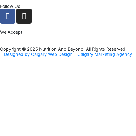
Follow Us
F
I
a
n
c
s
We Accept
e
t
b
a
o
g
Copyright © 2025 Nutrition And Beyond. All Rights Reserved.
Designed by Calgary Web Design
Calgary Marketing Agency
o
r
k
a
m