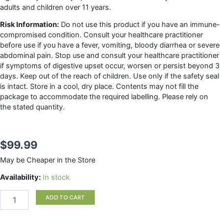
adults and children over 11 years.
Risk Information:
Do not use this product if you have an immune-
compromised condition. Consult your healthcare practitioner
before use if you have a fever, vomiting, bloody diarrhea or severe
abdominal pain. Stop use and consult your healthcare practitioner
if symptoms of digestive upset occur, worsen or persist beyond 3
days. Keep out of the reach of children. Use only if the safety seal
is intact. Store in a cool, dry place. Contents may not fill the
package to accommodate the required labelling. Please rely on
the stated quantity.
$
99.99
May be Cheaper in the Store
HMF
Availability:
In stock
Intensive
50B
ADD TO CART
Genestra
quantity