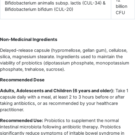
Bifidobacterium animalis subsp. lactis (CUL-34) &
billion
Bifidobacterium bifidum (CUL-20)
CFU
Non-Medicinal Ingredients
Delayed-release capsule (hypromellose, gellan gum), cellulose,
silica, magnesium stearate. Ingredients used to maintain the
viability of probiotics (dipotassium phosphate, monopotassium
phosphate, trehalose, sucrose).
Recommended Dose
Adults, Adolescents and Children (6 years and older):
Take 1
capsule daily with a meal, at least 2 to 3 hours before or after
taking antibiotics, or as recommended by your healthcare
practitioner.
Recommended Use:
Probiotics to supplement the normal
intestinal microbiota following antibiotic therapy. Probiotics
significantly reduce symptoms of irritable bowel syndrome in