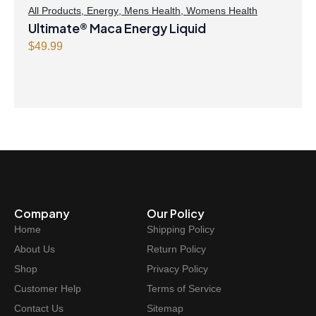
All Products
,
Energy
,
Mens Health
,
Womens Health
Ultimate® Maca Energy Liquid
$
49.99
Company
Our Policy
Home
Shipping Policy
About Us
Return Policy
Shop
Privacy Policy
Customer Help
Terms of Service
Contact Us
Sitemap