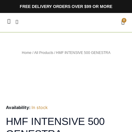
Skip
FREE DELIVERY ORDERS OVER $99 OR MORE
to
content
CA
0
Home
/
All Products
/ HMF INTENSIVE 500 GENESTRA
Availability:
In stock
HMF INTENSIVE 500