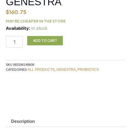
GENESTRA
$
160.75
MAY BE CHEAPER IN THE STORE
HMF
Availability:
In stock
INTENSIVE
500
ADD TO CART
GENESTRA
quantity
SKU
883196148608
ALL PRODUCTS
GENESTRA
PROBIOTICS
CATEGORIES
,
,
Description