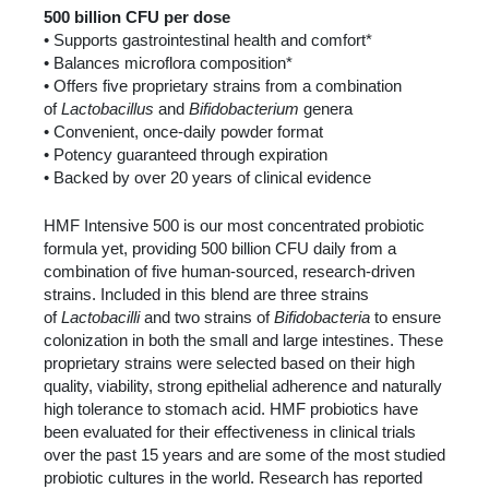
500 billion CFU per dose
• Supports gastrointestinal health and comfort*
• Balances microflora composition*
• Offers five proprietary strains from a combination
of
Lactobacillus
and
Bifidobacterium
genera
• Convenient, once-daily powder format
• Potency guaranteed through expiration
• Backed by over 20 years of clinical evidence
HMF Intensive 500 is our most concentrated probiotic
formula yet, providing 500 billion CFU daily from a
combination of five human-sourced, research-driven
strains. Included in this blend are three strains
of
Lactobacilli
and two strains of
Bifidobacteria
to ensure
colonization in both the small and large intestines. These
proprietary strains were selected based on their high
quality, viability, strong epithelial adherence and naturally
high tolerance to stomach acid. HMF probiotics have
been evaluated for their effectiveness in clinical trials
over the past 15 years and are some of the most studied
probiotic cultures in the world. Research has reported