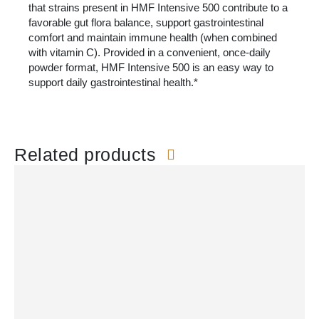
that strains present in HMF Intensive 500 contribute to a
favorable gut flora balance, support gastrointestinal
comfort and maintain immune health (when combined
with vitamin C). Provided in a convenient, once-daily
powder format, HMF Intensive 500 is an easy way to
support daily gastrointestinal health.*
Related products