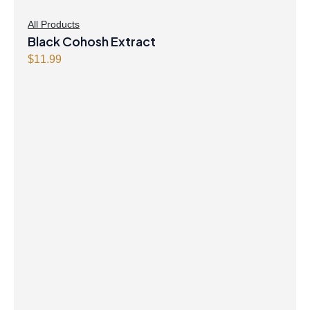
All Products
Black Cohosh Extract
$
11.99