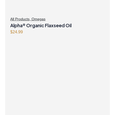
All Products
,
Omegas
Alpha® Organic Flaxseed Oil
$
24.99