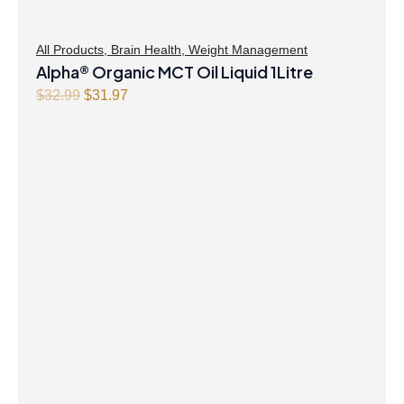
All Products
,
Brain Health
,
Weight Management
Alpha® Organic MCT Oil Liquid 1Litre
Original
Current
$
32.99
$
31.97
price
price
was:
is:
$32.99.
$31.97.