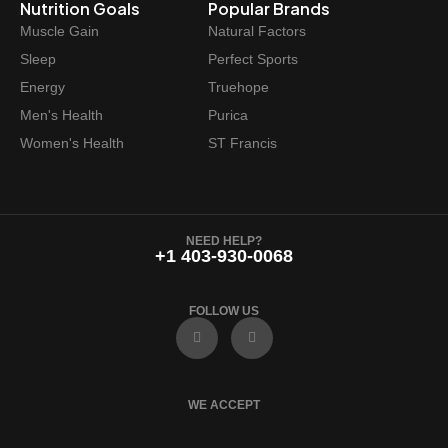
Nutrition Goals
Popular Brands
Muscle Gain
Natural Factors
Sleep
Perfect Sports
Energy
Truehope
Men's Health
Purica
Women's Health
ST Francis
NEED HELP?
+1 403-930-0068
FOLLOW US
F
I
a
n
c
s
e
t
b
a
o
g
WE ACCEPT
o
r
k
a
m